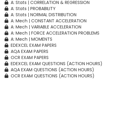
A: Stats | CORRELATION & REGRESSION
A: Stats | PROBABILITY
A: Stats | NORMAL DISTRIBUTION
A: Mech | CONSTANT ACCELERATION
A: Mech | VARIABLE ACCELERATION
A: Mech | FORCE ACCELERATION PROBLEMS
A: Mech | MOMENTS
EDEXCEL EXAM PAPERS
AQA EXAM PAPERS
OCR EXAM PAPERS
EDEXCEL EXAM QUESTIONS (ACTION HOURS)
AQA EXAM QUESTIONS (ACTION HOURS)
OCR EXAM QUESTIONS (ACTION HOURS)