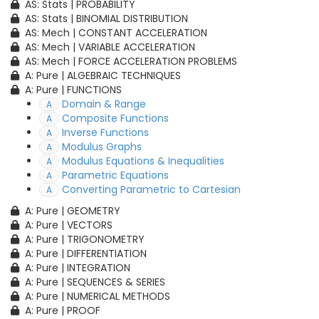
AS: Stats | PROBABILITY
AS: Stats | BINOMIAL DISTRIBUTION
AS: Mech | CONSTANT ACCELERATION
AS: Mech | VARIABLE ACCELERATION
AS: Mech | FORCE ACCELERATION PROBLEMS
A: Pure | ALGEBRAIC TECHNIQUES
A: Pure | FUNCTIONS
Domain & Range
A
Composite Functions
A
Inverse Functions
A
Modulus Graphs
A
Modulus Equations & Inequalities
A
Parametric Equations
A
Converting Parametric to Cartesian
A
A: Pure | GEOMETRY
A: Pure | VECTORS
A: Pure | TRIGONOMETRY
A: Pure | DIFFERENTIATION
A: Pure | INTEGRATION
A: Pure | SEQUENCES & SERIES
A: Pure | NUMERICAL METHODS
A: Pure | PROOF