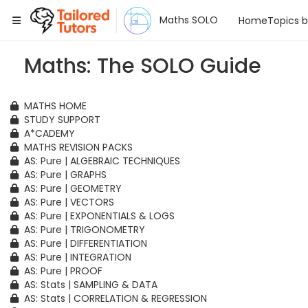
Tailored Tutors
Maths SOLO
Home
Topics 
Maths: The SOLO Guide
MATHS HOME
STUDY SUPPORT
A*CADEMY
MATHS REVISION PACKS
AS: Pure | ALGEBRAIC TECHNIQUES
AS: Pure | GRAPHS
AS: Pure | GEOMETRY
AS: Pure | VECTORS
AS: Pure | EXPONENTIALS & LOGS
AS: Pure | TRIGONOMETRY
AS: Pure | DIFFERENTIATION
AS: Pure | INTEGRATION
AS: Pure | PROOF
AS: Stats | SAMPLING & DATA
AS: Stats | CORRELATION & REGRESSION