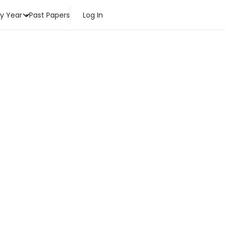
by Year
Past Papers
Log In