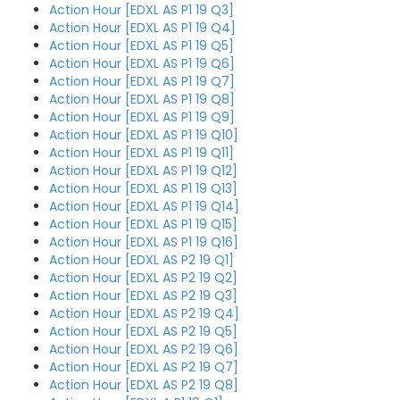
Action Hour [EDXL AS P1 19 Q3]
Action Hour [EDXL AS P1 19 Q4]
Action Hour [EDXL AS P1 19 Q5]
Action Hour [EDXL AS P1 19 Q6]
Action Hour [EDXL AS P1 19 Q7]
Action Hour [EDXL AS P1 19 Q8]
Action Hour [EDXL AS P1 19 Q9]
Action Hour [EDXL AS P1 19 Q10]
Action Hour [EDXL AS P1 19 Q11]
Action Hour [EDXL AS P1 19 Q12]
Action Hour [EDXL AS P1 19 Q13]
Action Hour [EDXL AS P1 19 Q14]
Action Hour [EDXL AS P1 19 Q15]
Action Hour [EDXL AS P1 19 Q16]
Action Hour [EDXL AS P2 19 Q1]
Action Hour [EDXL AS P2 19 Q2]
Action Hour [EDXL AS P2 19 Q3]
Action Hour [EDXL AS P2 19 Q4]
Action Hour [EDXL AS P2 19 Q5]
Action Hour [EDXL AS P2 19 Q6]
Action Hour [EDXL AS P2 19 Q7]
Action Hour [EDXL AS P2 19 Q8]