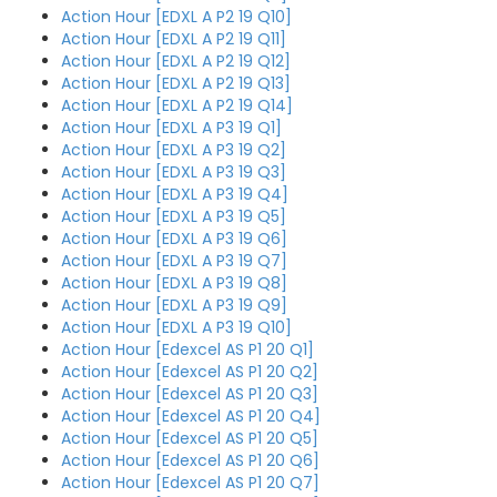
Action Hour [EDXL A P2 19 Q10]
Action Hour [EDXL A P2 19 Q11]
Action Hour [EDXL A P2 19 Q12]
Action Hour [EDXL A P2 19 Q13]
Action Hour [EDXL A P2 19 Q14]
Action Hour [EDXL A P3 19 Q1]
Action Hour [EDXL A P3 19 Q2]
Action Hour [EDXL A P3 19 Q3]
Action Hour [EDXL A P3 19 Q4]
Action Hour [EDXL A P3 19 Q5]
Action Hour [EDXL A P3 19 Q6]
Action Hour [EDXL A P3 19 Q7]
Action Hour [EDXL A P3 19 Q8]
Action Hour [EDXL A P3 19 Q9]
Action Hour [EDXL A P3 19 Q10]
Action Hour [Edexcel AS P1 20 Q1]
Action Hour [Edexcel AS P1 20 Q2]
Action Hour [Edexcel AS P1 20 Q3]
Action Hour [Edexcel AS P1 20 Q4]
Action Hour [Edexcel AS P1 20 Q5]
Action Hour [Edexcel AS P1 20 Q6]
Action Hour [Edexcel AS P1 20 Q7]