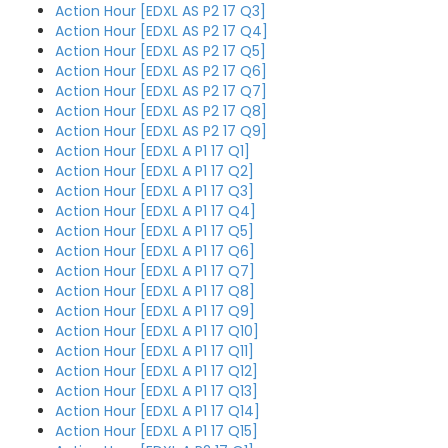
Action Hour [EDXL AS P2 17 Q3]
Action Hour [EDXL AS P2 17 Q4]
Action Hour [EDXL AS P2 17 Q5]
Action Hour [EDXL AS P2 17 Q6]
Action Hour [EDXL AS P2 17 Q7]
Action Hour [EDXL AS P2 17 Q8]
Action Hour [EDXL AS P2 17 Q9]
Action Hour [EDXL A P1 17 Q1]
Action Hour [EDXL A P1 17 Q2]
Action Hour [EDXL A P1 17 Q3]
Action Hour [EDXL A P1 17 Q4]
Action Hour [EDXL A P1 17 Q5]
Action Hour [EDXL A P1 17 Q6]
Action Hour [EDXL A P1 17 Q7]
Action Hour [EDXL A P1 17 Q8]
Action Hour [EDXL A P1 17 Q9]
Action Hour [EDXL A P1 17 Q10]
Action Hour [EDXL A P1 17 Q11]
Action Hour [EDXL A P1 17 Q12]
Action Hour [EDXL A P1 17 Q13]
Action Hour [EDXL A P1 17 Q14]
Action Hour [EDXL A P1 17 Q15]