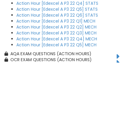
Action Hour [Edexcel A P3 22 Q4] STATS
Action Hour [Edexcel A P3 22 Q5] STATS
Action Hour [Edexcel A P3 22 Q6] STATS
Action Hour [Edexcel A P3 22 Q1] MECH
Action Hour [Edexcel A P3 22 Q2] MECH
Action Hour [Edexcel A P3 22 Q3] MECH
Action Hour [Edexcel A P3 22 Q4] MECH
Action Hour [Edexcel A P3 22 Q5] MECH
AQA EXAM QUESTIONS (ACTION HOURS)
OCR EXAM QUESTIONS (ACTION HOURS)