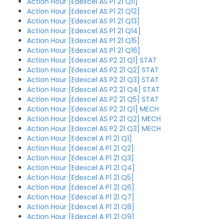
Action Hour [Edexcel AS P1 21 Q11]
Action Hour [Edexcel AS P1 21 Q12]
Action Hour [Edexcel AS P1 21 Q13]
Action Hour [Edexcel AS P1 21 Q14]
Action Hour [Edexcel AS P1 21 Q15]
Action Hour [Edexcel AS P1 21 Q16]
Action Hour [Edexcel AS P2 21 Q1] STAT
Action Hour [Edexcel AS P2 21 Q2] STAT
Action Hour [Edexcel AS P2 21 Q3] STAT
Action Hour [Edexcel AS P2 21 Q4] STAT
Action Hour [Edexcel AS P2 21 Q5] STAT
Action Hour [Edexcel AS P2 21 Q1] MECH
Action Hour [Edexcel AS P2 21 Q2] MECH
Action Hour [Edexcel AS P2 21 Q3] MECH
Action Hour [Edexcel A P1 21 Q1]
Action Hour [Edexcel A P1 21 Q2]
Action Hour [Edexcel A P1 21 Q3]
Action Hour [Edexcel A P1 21 Q4]
Action Hour [Edexcel A P1 21 Q5]
Action Hour [Edexcel A P1 21 Q6]
Action Hour [Edexcel A P1 21 Q7]
Action Hour [Edexcel A P1 21 Q8]
Action Hour [Edexcel A P1 21 Q9]