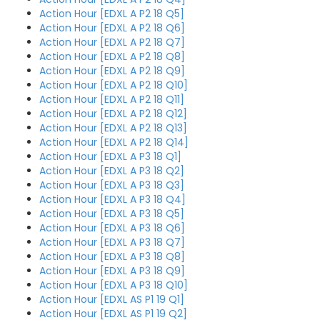
Action Hour [EDXL A P2 18 Q5]
Action Hour [EDXL A P2 18 Q6]
Action Hour [EDXL A P2 18 Q7]
Action Hour [EDXL A P2 18 Q8]
Action Hour [EDXL A P2 18 Q9]
Action Hour [EDXL A P2 18 Q10]
Action Hour [EDXL A P2 18 Q11]
Action Hour [EDXL A P2 18 Q12]
Action Hour [EDXL A P2 18 Q13]
Action Hour [EDXL A P2 18 Q14]
Action Hour [EDXL A P3 18 Q1]
Action Hour [EDXL A P3 18 Q2]
Action Hour [EDXL A P3 18 Q3]
Action Hour [EDXL A P3 18 Q4]
Action Hour [EDXL A P3 18 Q5]
Action Hour [EDXL A P3 18 Q6]
Action Hour [EDXL A P3 18 Q7]
Action Hour [EDXL A P3 18 Q8]
Action Hour [EDXL A P3 18 Q9]
Action Hour [EDXL A P3 18 Q10]
Action Hour [EDXL AS P1 19 Q1]
Action Hour [EDXL AS P1 19 Q2]