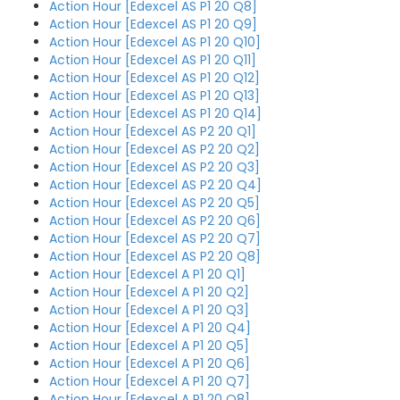
Action Hour [Edexcel AS P1 20 Q8]
Action Hour [Edexcel AS P1 20 Q9]
Action Hour [Edexcel AS P1 20 Q10]
Action Hour [Edexcel AS P1 20 Q11]
Action Hour [Edexcel AS P1 20 Q12]
Action Hour [Edexcel AS P1 20 Q13]
Action Hour [Edexcel AS P1 20 Q14]
Action Hour [Edexcel AS P2 20 Q1]
Action Hour [Edexcel AS P2 20 Q2]
Action Hour [Edexcel AS P2 20 Q3]
Action Hour [Edexcel AS P2 20 Q4]
Action Hour [Edexcel AS P2 20 Q5]
Action Hour [Edexcel AS P2 20 Q6]
Action Hour [Edexcel AS P2 20 Q7]
Action Hour [Edexcel AS P2 20 Q8]
Action Hour [Edexcel A P1 20 Q1]
Action Hour [Edexcel A P1 20 Q2]
Action Hour [Edexcel A P1 20 Q3]
Action Hour [Edexcel A P1 20 Q4]
Action Hour [Edexcel A P1 20 Q5]
Action Hour [Edexcel A P1 20 Q6]
Action Hour [Edexcel A P1 20 Q7]
Action Hour [Edexcel A P1 20 Q8]