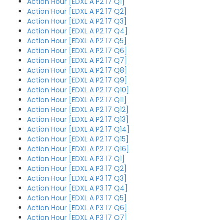
Action Hour [EDXL A P2 17 Q1]
Action Hour [EDXL A P2 17 Q2]
Action Hour [EDXL A P2 17 Q3]
Action Hour [EDXL A P2 17 Q4]
Action Hour [EDXL A P2 17 Q5]
Action Hour [EDXL A P2 17 Q6]
Action Hour [EDXL A P2 17 Q7]
Action Hour [EDXL A P2 17 Q8]
Action Hour [EDXL A P2 17 Q9]
Action Hour [EDXL A P2 17 Q10]
Action Hour [EDXL A P2 17 Q11]
Action Hour [EDXL A P2 17 Q12]
Action Hour [EDXL A P2 17 Q13]
Action Hour [EDXL A P2 17 Q14]
Action Hour [EDXL A P2 17 Q15]
Action Hour [EDXL A P2 17 Q16]
Action Hour [EDXL A P3 17 Q1]
Action Hour [EDXL A P3 17 Q2]
Action Hour [EDXL A P3 17 Q3]
Action Hour [EDXL A P3 17 Q4]
Action Hour [EDXL A P3 17 Q5]
Action Hour [EDXL A P3 17 Q6]
Action Hour [EDXL A P3 17 Q7]