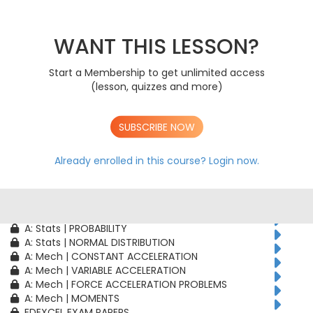
AS: Stats | PROBABILITY
AS: Stats | BINOMIAL DISTRIBUTION
AS: Mech | CONSTANT ACCELERATION
WANT THIS LESSON?
AS: Mech | VARIABLE ACCELERATION
AS: Mech | FORCE ACCELERATION PROBLEMS
Start a Membership to get unlimited access
A: Pure | ALGEBRAIC TECHNIQUES
(lesson, quizzes and more)
A: Pure | FUNCTIONS
A: Pure | GEOMETRY
A: Pure | VECTORS
SUBSCRIBE NOW
A: Pure | TRIGONOMETRY
A: Pure | DIFFERENTIATION
A: Pure | INTEGRATION
Already enrolled in this course?
Login now.
A: Pure | SEQUENCES & SERIES
A: Pure | NUMERICAL METHODS
A: Pure | PROOF
A: Stats | CORRELATION & REGRESSION
A: Stats | PROBABILITY
A: Stats | NORMAL DISTRIBUTION
A: Mech | CONSTANT ACCELERATION
A: Mech | VARIABLE ACCELERATION
A: Mech | FORCE ACCELERATION PROBLEMS
A: Mech | MOMENTS
EDEXCEL EXAM PAPERS