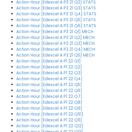
Action Hour [Edexcel A P3 21 Q2] STATS
Action Hour [Edexcel A P3 21 Q3] STATS
Action Hour [Edexcel A P3 21 Q4] STATS
Action Hour [Edexcel A P3 21 Q5] STATS
Action Hour [Edexcel A P3 21 Q6] STATS
Action Hour [Edexcel A P3 21 Q1] MECH
Action Hour [Edexcel A P3 21 Q2] MECH
Action Hour [Edexcel A P3 21 Q3] MECH
Action Hour [Edexcel A P3 21 Q4] MECH
Action Hour [Edexcel A P3 21 Q5] MECH
Action Hour [Edexcel A P1 22 Q1]
Action Hour [Edexcel A P1 22 Q2]
Action Hour [Edexcel A P1 22 Q3]
Action Hour [Edexcel A P1 22 Q4]
Action Hour [Edexcel A P1 22 Q5]
Action Hour [Edexcel A P1 22 Q6]
Action Hour [Edexcel A P1 22 Q7]
Action Hour [Edexcel A P1 22 Q8]
Action Hour [Edexcel A P1 22 Q9]
Action Hour [Edexcel A P1 22 Q10]
Action Hour [Edexcel A P1 22 Q11]
Action Hour [Edexcel A P1 22 Q12]
Action Hour [Edexcel A P1 22 Q13]