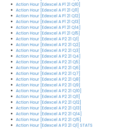
Action Hour [Edexcel A P1 21 Q10]
Action Hour [Edexcel A P1 21 Q11]
Action Hour [Edexcel A P1 21 Q12]
Action Hour [Edexcel A P1 21 Q13]
Action Hour [Edexcel A P1 21 Q14]
Action Hour [Edexcel A P1 21 Q15]
Action Hour [Edexcel A P2 21 Q1]
Action Hour [Edexcel A P2 21 Q2]
Action Hour [Edexcel A P2 21 Q3]
Action Hour [Edexcel A P2 21 Q4]
Action Hour [Edexcel A P2 21 Q5]
Action Hour [Edexcel A P2 21 Q6]
Action Hour [Edexcel A P2 21 Q7]
Action Hour [Edexcel A P2 21 Q8]
Action Hour [Edexcel A P2 21 Q9]
Action Hour [Edexcel A P2 21 Q10]
Action Hour [Edexcel A P2 21 Q11]
Action Hour [Edexcel A P2 21 Q12]
Action Hour [Edexcel A P2 21 Q13]
Action Hour [Edexcel A P2 21 Q14]
Action Hour [Edexcel A P2 21 Q15]
Action Hour [Edexcel A P3 21 Q1] STATS