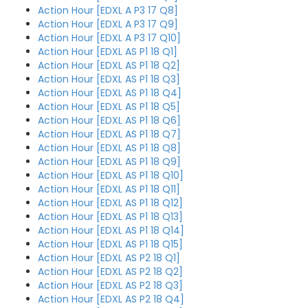
Action Hour [EDXL A P3 17 Q8]
Action Hour [EDXL A P3 17 Q9]
Action Hour [EDXL A P3 17 Q10]
Action Hour [EDXL AS P1 18 Q1]
Action Hour [EDXL AS P1 18 Q2]
Action Hour [EDXL AS P1 18 Q3]
Action Hour [EDXL AS P1 18 Q4]
Action Hour [EDXL AS P1 18 Q5]
Action Hour [EDXL AS P1 18 Q6]
Action Hour [EDXL AS P1 18 Q7]
Action Hour [EDXL AS P1 18 Q8]
Action Hour [EDXL AS P1 18 Q9]
Action Hour [EDXL AS P1 18 Q10]
Action Hour [EDXL AS P1 18 Q11]
Action Hour [EDXL AS P1 18 Q12]
Action Hour [EDXL AS P1 18 Q13]
Action Hour [EDXL AS P1 18 Q14]
Action Hour [EDXL AS P1 18 Q15]
Action Hour [EDXL AS P2 18 Q1]
Action Hour [EDXL AS P2 18 Q2]
Action Hour [EDXL AS P2 18 Q3]
Action Hour [EDXL AS P2 18 Q4]