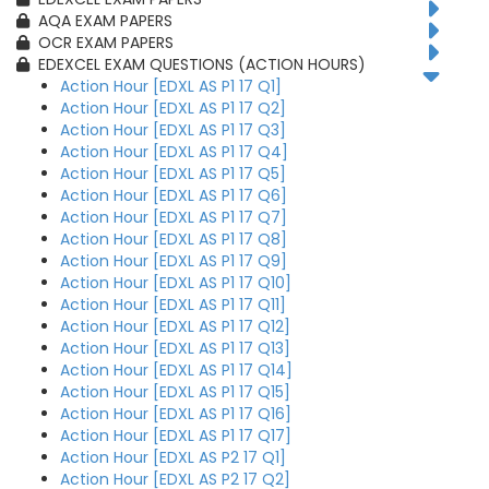
AQA EXAM PAPERS
OCR EXAM PAPERS
EDEXCEL EXAM QUESTIONS (ACTION HOURS)
Action Hour [EDXL AS P1 17 Q1]
Action Hour [EDXL AS P1 17 Q2]
Action Hour [EDXL AS P1 17 Q3]
Action Hour [EDXL AS P1 17 Q4]
Action Hour [EDXL AS P1 17 Q5]
Action Hour [EDXL AS P1 17 Q6]
Action Hour [EDXL AS P1 17 Q7]
Action Hour [EDXL AS P1 17 Q8]
Action Hour [EDXL AS P1 17 Q9]
Action Hour [EDXL AS P1 17 Q10]
Action Hour [EDXL AS P1 17 Q11]
Action Hour [EDXL AS P1 17 Q12]
Action Hour [EDXL AS P1 17 Q13]
Action Hour [EDXL AS P1 17 Q14]
Action Hour [EDXL AS P1 17 Q15]
Action Hour [EDXL AS P1 17 Q16]
Action Hour [EDXL AS P1 17 Q17]
Action Hour [EDXL AS P2 17 Q1]
Action Hour [EDXL AS P2 17 Q2]