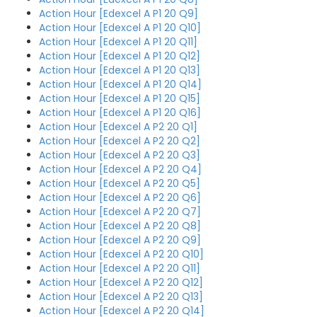
Action Hour [Edexcel A P1 20 Q9]
Action Hour [Edexcel A P1 20 Q10]
Action Hour [Edexcel A P1 20 Q11]
Action Hour [Edexcel A P1 20 Q12]
Action Hour [Edexcel A P1 20 Q13]
Action Hour [Edexcel A P1 20 Q14]
Action Hour [Edexcel A P1 20 Q15]
Action Hour [Edexcel A P1 20 Q16]
Action Hour [Edexcel A P2 20 Q1]
Action Hour [Edexcel A P2 20 Q2]
Action Hour [Edexcel A P2 20 Q3]
Action Hour [Edexcel A P2 20 Q4]
Action Hour [Edexcel A P2 20 Q5]
Action Hour [Edexcel A P2 20 Q6]
Action Hour [Edexcel A P2 20 Q7]
Action Hour [Edexcel A P2 20 Q8]
Action Hour [Edexcel A P2 20 Q9]
Action Hour [Edexcel A P2 20 Q10]
Action Hour [Edexcel A P2 20 Q11]
Action Hour [Edexcel A P2 20 Q12]
Action Hour [Edexcel A P2 20 Q13]
Action Hour [Edexcel A P2 20 Q14]