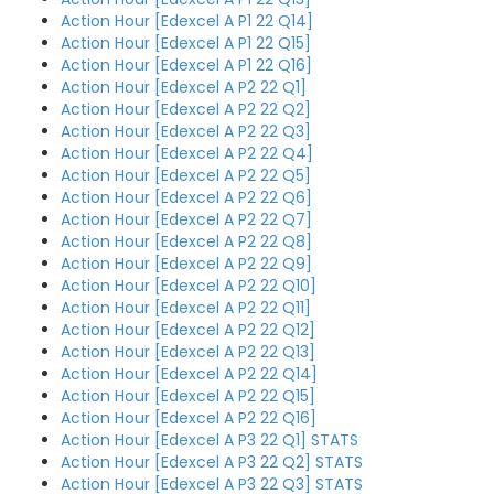
Action Hour [Edexcel A P1 22 Q14]
Action Hour [Edexcel A P1 22 Q15]
Action Hour [Edexcel A P1 22 Q16]
Action Hour [Edexcel A P2 22 Q1]
Action Hour [Edexcel A P2 22 Q2]
Action Hour [Edexcel A P2 22 Q3]
Action Hour [Edexcel A P2 22 Q4]
Action Hour [Edexcel A P2 22 Q5]
Action Hour [Edexcel A P2 22 Q6]
Action Hour [Edexcel A P2 22 Q7]
Action Hour [Edexcel A P2 22 Q8]
Action Hour [Edexcel A P2 22 Q9]
Action Hour [Edexcel A P2 22 Q10]
Action Hour [Edexcel A P2 22 Q11]
Action Hour [Edexcel A P2 22 Q12]
Action Hour [Edexcel A P2 22 Q13]
Action Hour [Edexcel A P2 22 Q14]
Action Hour [Edexcel A P2 22 Q15]
Action Hour [Edexcel A P2 22 Q16]
Action Hour [Edexcel A P3 22 Q1] STATS
Action Hour [Edexcel A P3 22 Q2] STATS
Action Hour [Edexcel A P3 22 Q3] STATS