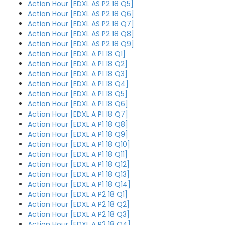
Action Hour [EDXL AS P2 18 Q5]
Action Hour [EDXL AS P2 18 Q6]
Action Hour [EDXL AS P2 18 Q7]
Action Hour [EDXL AS P2 18 Q8]
Action Hour [EDXL AS P2 18 Q9]
Action Hour [EDXL A P1 18 Q1]
Action Hour [EDXL A P1 18 Q2]
Action Hour [EDXL A P1 18 Q3]
Action Hour [EDXL A P1 18 Q4]
Action Hour [EDXL A P1 18 Q5]
Action Hour [EDXL A P1 18 Q6]
Action Hour [EDXL A P1 18 Q7]
Action Hour [EDXL A P1 18 Q8]
Action Hour [EDXL A P1 18 Q9]
Action Hour [EDXL A P1 18 Q10]
Action Hour [EDXL A P1 18 Q11]
Action Hour [EDXL A P1 18 Q12]
Action Hour [EDXL A P1 18 Q13]
Action Hour [EDXL A P1 18 Q14]
Action Hour [EDXL A P2 18 Q1]
Action Hour [EDXL A P2 18 Q2]
Action Hour [EDXL A P2 18 Q3]
Action Hour [EDXL A P2 18 Q4]