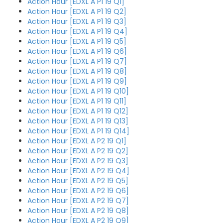
Action Hour [EDXL A P1 19 Q1]
Action Hour [EDXL A P1 19 Q2]
Action Hour [EDXL A P1 19 Q3]
Action Hour [EDXL A P1 19 Q4]
Action Hour [EDXL A P1 19 Q5]
Action Hour [EDXL A P1 19 Q6]
Action Hour [EDXL A P1 19 Q7]
Action Hour [EDXL A P1 19 Q8]
Action Hour [EDXL A P1 19 Q9]
Action Hour [EDXL A P1 19 Q10]
Action Hour [EDXL A P1 19 Q11]
Action Hour [EDXL A P1 19 Q12]
Action Hour [EDXL A P1 19 Q13]
Action Hour [EDXL A P1 19 Q14]
Action Hour [EDXL A P2 19 Q1]
Action Hour [EDXL A P2 19 Q2]
Action Hour [EDXL A P2 19 Q3]
Action Hour [EDXL A P2 19 Q4]
Action Hour [EDXL A P2 19 Q5]
Action Hour [EDXL A P2 19 Q6]
Action Hour [EDXL A P2 19 Q7]
Action Hour [EDXL A P2 19 Q8]
Action Hour [EDXL A P2 19 Q9]