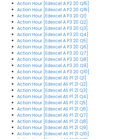
Action Hour [Edexcel A P2 20 Q15]
Action Hour [Edexcel A P2 20 Q16]
Action Hour [Edexcel A P3 20 Q1]
Action Hour [Edexcel A P3 20 Q2]
Action Hour [Edexcel A P3 20 Q3]
Action Hour [Edexcel A P3 20 Q4]
Action Hour [Edexcel A P3 20 Q5]
Action Hour [Edexcel A P3 20 Q6]
Action Hour [Edexcel A P3 20 Q7]
Action Hour [Edexcel A P3 20 Q8]
Action Hour [Edexcel A P3 20 Q9]
Action Hour [Edexcel A P3 20 Q10]
Action Hour [Edexcel AS P1 21 Q1]
Action Hour [Edexcel AS P1 21 Q2]
Action Hour [Edexcel AS P1 21 Q3]
Action Hour [Edexcel AS P1 21 Q4]
Action Hour [Edexcel AS P1 21 Q5]
Action Hour [Edexcel AS P1 21 Q6]
Action Hour [Edexcel AS P1 21 Q7]
Action Hour [Edexcel AS P1 21 Q8]
Action Hour [Edexcel AS P1 21 Q9]
Action Hour [Edexcel AS P1 21 Q10]