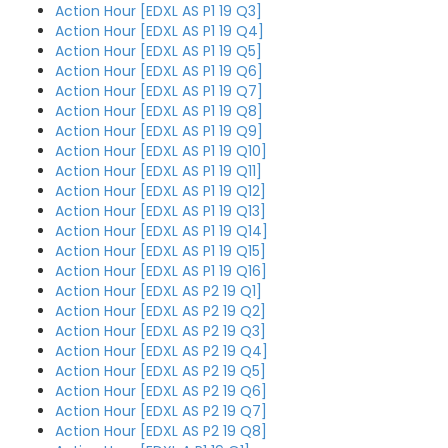
Action Hour [EDXL AS P1 19 Q3]
Action Hour [EDXL AS P1 19 Q4]
Action Hour [EDXL AS P1 19 Q5]
Action Hour [EDXL AS P1 19 Q6]
Action Hour [EDXL AS P1 19 Q7]
Action Hour [EDXL AS P1 19 Q8]
Action Hour [EDXL AS P1 19 Q9]
Action Hour [EDXL AS P1 19 Q10]
Action Hour [EDXL AS P1 19 Q11]
Action Hour [EDXL AS P1 19 Q12]
Action Hour [EDXL AS P1 19 Q13]
Action Hour [EDXL AS P1 19 Q14]
Action Hour [EDXL AS P1 19 Q15]
Action Hour [EDXL AS P1 19 Q16]
Action Hour [EDXL AS P2 19 Q1]
Action Hour [EDXL AS P2 19 Q2]
Action Hour [EDXL AS P2 19 Q3]
Action Hour [EDXL AS P2 19 Q4]
Action Hour [EDXL AS P2 19 Q5]
Action Hour [EDXL AS P2 19 Q6]
Action Hour [EDXL AS P2 19 Q7]
Action Hour [EDXL AS P2 19 Q8]