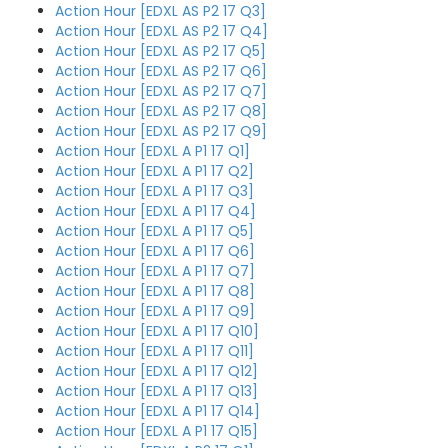
Action Hour [EDXL AS P2 17 Q3]
Action Hour [EDXL AS P2 17 Q4]
Action Hour [EDXL AS P2 17 Q5]
Action Hour [EDXL AS P2 17 Q6]
Action Hour [EDXL AS P2 17 Q7]
Action Hour [EDXL AS P2 17 Q8]
Action Hour [EDXL AS P2 17 Q9]
Action Hour [EDXL A P1 17 Q1]
Action Hour [EDXL A P1 17 Q2]
Action Hour [EDXL A P1 17 Q3]
Action Hour [EDXL A P1 17 Q4]
Action Hour [EDXL A P1 17 Q5]
Action Hour [EDXL A P1 17 Q6]
Action Hour [EDXL A P1 17 Q7]
Action Hour [EDXL A P1 17 Q8]
Action Hour [EDXL A P1 17 Q9]
Action Hour [EDXL A P1 17 Q10]
Action Hour [EDXL A P1 17 Q11]
Action Hour [EDXL A P1 17 Q12]
Action Hour [EDXL A P1 17 Q13]
Action Hour [EDXL A P1 17 Q14]
Action Hour [EDXL A P1 17 Q15]