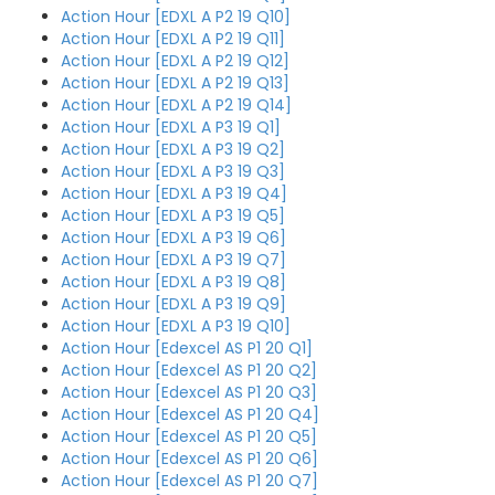
Action Hour [EDXL A P2 19 Q10]
Action Hour [EDXL A P2 19 Q11]
Action Hour [EDXL A P2 19 Q12]
Action Hour [EDXL A P2 19 Q13]
Action Hour [EDXL A P2 19 Q14]
Action Hour [EDXL A P3 19 Q1]
Action Hour [EDXL A P3 19 Q2]
Action Hour [EDXL A P3 19 Q3]
Action Hour [EDXL A P3 19 Q4]
Action Hour [EDXL A P3 19 Q5]
Action Hour [EDXL A P3 19 Q6]
Action Hour [EDXL A P3 19 Q7]
Action Hour [EDXL A P3 19 Q8]
Action Hour [EDXL A P3 19 Q9]
Action Hour [EDXL A P3 19 Q10]
Action Hour [Edexcel AS P1 20 Q1]
Action Hour [Edexcel AS P1 20 Q2]
Action Hour [Edexcel AS P1 20 Q3]
Action Hour [Edexcel AS P1 20 Q4]
Action Hour [Edexcel AS P1 20 Q5]
Action Hour [Edexcel AS P1 20 Q6]
Action Hour [Edexcel AS P1 20 Q7]