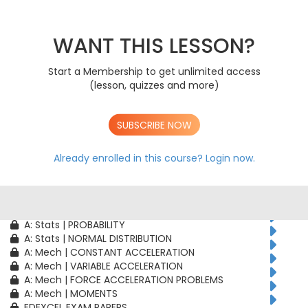
AS: Stats | PROBABILITY
AS: Stats | BINOMIAL DISTRIBUTION
AS: Mech | CONSTANT ACCELERATION
WANT THIS LESSON?
AS: Mech | VARIABLE ACCELERATION
AS: Mech | FORCE ACCELERATION PROBLEMS
Start a Membership to get unlimited access
A: Pure | ALGEBRAIC TECHNIQUES
(lesson, quizzes and more)
A: Pure | FUNCTIONS
A: Pure | GEOMETRY
A: Pure | VECTORS
SUBSCRIBE NOW
A: Pure | TRIGONOMETRY
A: Pure | DIFFERENTIATION
A: Pure | INTEGRATION
Already enrolled in this course?
Login now.
A: Pure | SEQUENCES & SERIES
A: Pure | NUMERICAL METHODS
A: Pure | PROOF
A: Stats | CORRELATION & REGRESSION
A: Stats | PROBABILITY
A: Stats | NORMAL DISTRIBUTION
A: Mech | CONSTANT ACCELERATION
A: Mech | VARIABLE ACCELERATION
A: Mech | FORCE ACCELERATION PROBLEMS
A: Mech | MOMENTS
EDEXCEL EXAM PAPERS