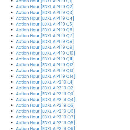
Action Hour [EDXL A P1 19 Q1]
Action Hour [EDXL A P1 19 Q2]
Action Hour [EDXL A P1 19 Q3]
Action Hour [EDXL A P1 19 Q4]
Action Hour [EDXL A P1 19 Q5]
Action Hour [EDXL A P1 19 Q6]
Action Hour [EDXL A P1 19 Q7]
Action Hour [EDXL A P1 19 Q8]
Action Hour [EDXL A P1 19 Q9]
Action Hour [EDXL A P1 19 Q10]
Action Hour [EDXL A P1 19 Q11]
Action Hour [EDXL A P1 19 Q12]
Action Hour [EDXL A P1 19 Q13]
Action Hour [EDXL A P1 19 Q14]
Action Hour [EDXL A P2 19 Q1]
Action Hour [EDXL A P2 19 Q2]
Action Hour [EDXL A P2 19 Q3]
Action Hour [EDXL A P2 19 Q4]
Action Hour [EDXL A P2 19 Q5]
Action Hour [EDXL A P2 19 Q6]
Action Hour [EDXL A P2 19 Q7]
Action Hour [EDXL A P2 19 Q8]
Action Hour [EDXL A P2 19 Q9]