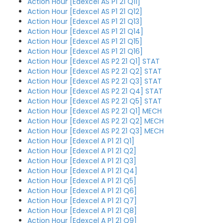
Action Hour [Edexcel AS P1 21 Q11]
Action Hour [Edexcel AS P1 21 Q12]
Action Hour [Edexcel AS P1 21 Q13]
Action Hour [Edexcel AS P1 21 Q14]
Action Hour [Edexcel AS P1 21 Q15]
Action Hour [Edexcel AS P1 21 Q16]
Action Hour [Edexcel AS P2 21 Q1] STAT
Action Hour [Edexcel AS P2 21 Q2] STAT
Action Hour [Edexcel AS P2 21 Q3] STAT
Action Hour [Edexcel AS P2 21 Q4] STAT
Action Hour [Edexcel AS P2 21 Q5] STAT
Action Hour [Edexcel AS P2 21 Q1] MECH
Action Hour [Edexcel AS P2 21 Q2] MECH
Action Hour [Edexcel AS P2 21 Q3] MECH
Action Hour [Edexcel A P1 21 Q1]
Action Hour [Edexcel A P1 21 Q2]
Action Hour [Edexcel A P1 21 Q3]
Action Hour [Edexcel A P1 21 Q4]
Action Hour [Edexcel A P1 21 Q5]
Action Hour [Edexcel A P1 21 Q6]
Action Hour [Edexcel A P1 21 Q7]
Action Hour [Edexcel A P1 21 Q8]
Action Hour [Edexcel A P1 21 Q9]