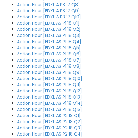
Action Hour [EDXL A P3 17 Q8]
Action Hour [EDXL A P3 17 Q9]
Action Hour [EDXL A P3 17 Q10]
Action Hour [EDXL AS P1 18 Q1]
Action Hour [EDXL AS P1 18 Q2]
Action Hour [EDXL AS P1 18 Q3]
Action Hour [EDXL AS P1 18 Q4]
Action Hour [EDXL AS P1 18 Q5]
Action Hour [EDXL AS P1 18 Q6]
Action Hour [EDXL AS P1 18 Q7]
Action Hour [EDXL AS P1 18 Q8]
Action Hour [EDXL AS P1 18 Q9]
Action Hour [EDXL AS P1 18 Q10]
Action Hour [EDXL AS P1 18 Q11]
Action Hour [EDXL AS P1 18 Q12]
Action Hour [EDXL AS P1 18 Q13]
Action Hour [EDXL AS P1 18 Q14]
Action Hour [EDXL AS P1 18 Q15]
Action Hour [EDXL AS P2 18 Q1]
Action Hour [EDXL AS P2 18 Q2]
Action Hour [EDXL AS P2 18 Q3]
Action Hour [EDXL AS P2 18 Q4]