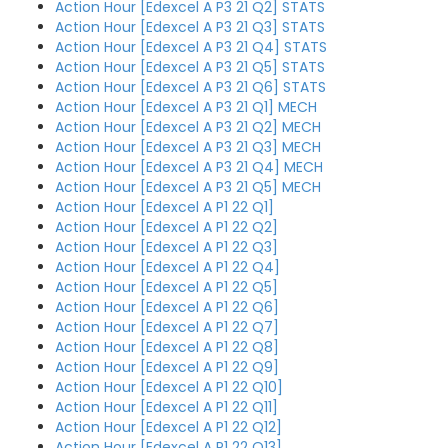
Action Hour [Edexcel A P3 21 Q2] STATS
Action Hour [Edexcel A P3 21 Q3] STATS
Action Hour [Edexcel A P3 21 Q4] STATS
Action Hour [Edexcel A P3 21 Q5] STATS
Action Hour [Edexcel A P3 21 Q6] STATS
Action Hour [Edexcel A P3 21 Q1] MECH
Action Hour [Edexcel A P3 21 Q2] MECH
Action Hour [Edexcel A P3 21 Q3] MECH
Action Hour [Edexcel A P3 21 Q4] MECH
Action Hour [Edexcel A P3 21 Q5] MECH
Action Hour [Edexcel A P1 22 Q1]
Action Hour [Edexcel A P1 22 Q2]
Action Hour [Edexcel A P1 22 Q3]
Action Hour [Edexcel A P1 22 Q4]
Action Hour [Edexcel A P1 22 Q5]
Action Hour [Edexcel A P1 22 Q6]
Action Hour [Edexcel A P1 22 Q7]
Action Hour [Edexcel A P1 22 Q8]
Action Hour [Edexcel A P1 22 Q9]
Action Hour [Edexcel A P1 22 Q10]
Action Hour [Edexcel A P1 22 Q11]
Action Hour [Edexcel A P1 22 Q12]
Action Hour [Edexcel A P1 22 Q13]