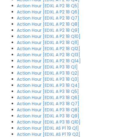
Action Hour [EDXL A P2 18 Q5]
Action Hour [EDXL A P2 18 Q6]
Action Hour [EDXL A P2 18 Q7]
Action Hour [EDXL A P2 18 Q8]
Action Hour [EDXL A P2 18 Q9]
Action Hour [EDXL A P2 18 Q10]
Action Hour [EDXL A P2 18 Q11]
Action Hour [EDXL A P2 18 Q12]
Action Hour [EDXL A P2 18 Q13]
Action Hour [EDXL A P2 18 Q14]
Action Hour [EDXL A P3 18 Q1]
Action Hour [EDXL A P3 18 Q2]
Action Hour [EDXL A P3 18 Q3]
Action Hour [EDXL A P3 18 Q4]
Action Hour [EDXL A P3 18 Q5]
Action Hour [EDXL A P3 18 Q6]
Action Hour [EDXL A P3 18 Q7]
Action Hour [EDXL A P3 18 Q8]
Action Hour [EDXL A P3 18 Q9]
Action Hour [EDXL A P3 18 Q10]
Action Hour [EDXL AS P1 19 Q1]
Action Hour [EDXL AS P1 19 Q2]