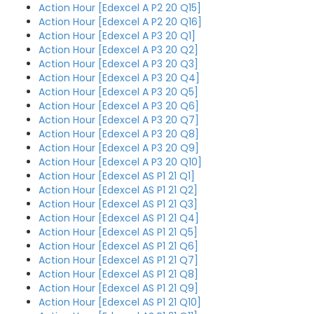
Action Hour [Edexcel A P2 20 Q15]
Action Hour [Edexcel A P2 20 Q16]
Action Hour [Edexcel A P3 20 Q1]
Action Hour [Edexcel A P3 20 Q2]
Action Hour [Edexcel A P3 20 Q3]
Action Hour [Edexcel A P3 20 Q4]
Action Hour [Edexcel A P3 20 Q5]
Action Hour [Edexcel A P3 20 Q6]
Action Hour [Edexcel A P3 20 Q7]
Action Hour [Edexcel A P3 20 Q8]
Action Hour [Edexcel A P3 20 Q9]
Action Hour [Edexcel A P3 20 Q10]
Action Hour [Edexcel AS P1 21 Q1]
Action Hour [Edexcel AS P1 21 Q2]
Action Hour [Edexcel AS P1 21 Q3]
Action Hour [Edexcel AS P1 21 Q4]
Action Hour [Edexcel AS P1 21 Q5]
Action Hour [Edexcel AS P1 21 Q6]
Action Hour [Edexcel AS P1 21 Q7]
Action Hour [Edexcel AS P1 21 Q8]
Action Hour [Edexcel AS P1 21 Q9]
Action Hour [Edexcel AS P1 21 Q10]