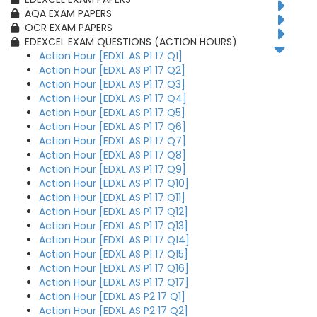
AQA EXAM PAPERS
OCR EXAM PAPERS
EDEXCEL EXAM QUESTIONS (ACTION HOURS)
Action Hour [EDXL AS P1 17 Q1]
Action Hour [EDXL AS P1 17 Q2]
Action Hour [EDXL AS P1 17 Q3]
Action Hour [EDXL AS P1 17 Q4]
Action Hour [EDXL AS P1 17 Q5]
Action Hour [EDXL AS P1 17 Q6]
Action Hour [EDXL AS P1 17 Q7]
Action Hour [EDXL AS P1 17 Q8]
Action Hour [EDXL AS P1 17 Q9]
Action Hour [EDXL AS P1 17 Q10]
Action Hour [EDXL AS P1 17 Q11]
Action Hour [EDXL AS P1 17 Q12]
Action Hour [EDXL AS P1 17 Q13]
Action Hour [EDXL AS P1 17 Q14]
Action Hour [EDXL AS P1 17 Q15]
Action Hour [EDXL AS P1 17 Q16]
Action Hour [EDXL AS P1 17 Q17]
Action Hour [EDXL AS P2 17 Q1]
Action Hour [EDXL AS P2 17 Q2]