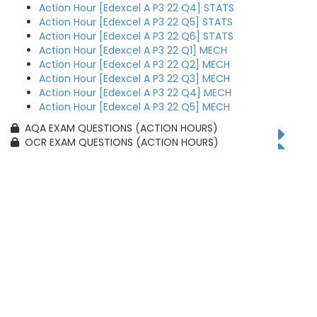
Action Hour [Edexcel A P3 22 Q4] STATS
Action Hour [Edexcel A P3 22 Q5] STATS
Action Hour [Edexcel A P3 22 Q6] STATS
Action Hour [Edexcel A P3 22 Q1] MECH
Action Hour [Edexcel A P3 22 Q2] MECH
Action Hour [Edexcel A P3 22 Q3] MECH
Action Hour [Edexcel A P3 22 Q4] MECH
Action Hour [Edexcel A P3 22 Q5] MECH
AQA EXAM QUESTIONS (ACTION HOURS)
OCR EXAM QUESTIONS (ACTION HOURS)