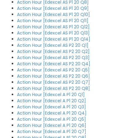
Action Hour [Edexcel AS P1 20 Q8]
Action Hour [Edexcel AS P1 20 Q9]
Action Hour [Edexcel AS P1 20 Q10]
Action Hour [Edexcel AS P1 20 Q11]
Action Hour [Edexcel AS P1 20 Q12]
Action Hour [Edexcel AS P1 20 Q13]
Action Hour [Edexcel AS P1 20 Q14]
Action Hour [Edexcel AS P2 20 Q1]
Action Hour [Edexcel AS P2 20 Q2]
Action Hour [Edexcel AS P2 20 Q3]
Action Hour [Edexcel AS P2 20 Q4]
Action Hour [Edexcel AS P2 20 Q5]
Action Hour [Edexcel AS P2 20 Q6]
Action Hour [Edexcel AS P2 20 Q7]
Action Hour [Edexcel AS P2 20 Q8]
Action Hour [Edexcel A P1 20 Q1]
Action Hour [Edexcel A P1 20 Q2]
Action Hour [Edexcel A P1 20 Q3]
Action Hour [Edexcel A P1 20 Q4]
Action Hour [Edexcel A P1 20 Q5]
Action Hour [Edexcel A P1 20 Q6]
Action Hour [Edexcel A P1 20 Q7]
Action Hour [Edexcel A P1 20 Q8]