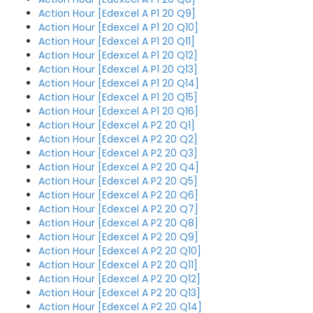
Action Hour [Edexcel A P1 20 Q9]
Action Hour [Edexcel A P1 20 Q10]
Action Hour [Edexcel A P1 20 Q11]
Action Hour [Edexcel A P1 20 Q12]
Action Hour [Edexcel A P1 20 Q13]
Action Hour [Edexcel A P1 20 Q14]
Action Hour [Edexcel A P1 20 Q15]
Action Hour [Edexcel A P1 20 Q16]
Action Hour [Edexcel A P2 20 Q1]
Action Hour [Edexcel A P2 20 Q2]
Action Hour [Edexcel A P2 20 Q3]
Action Hour [Edexcel A P2 20 Q4]
Action Hour [Edexcel A P2 20 Q5]
Action Hour [Edexcel A P2 20 Q6]
Action Hour [Edexcel A P2 20 Q7]
Action Hour [Edexcel A P2 20 Q8]
Action Hour [Edexcel A P2 20 Q9]
Action Hour [Edexcel A P2 20 Q10]
Action Hour [Edexcel A P2 20 Q11]
Action Hour [Edexcel A P2 20 Q12]
Action Hour [Edexcel A P2 20 Q13]
Action Hour [Edexcel A P2 20 Q14]