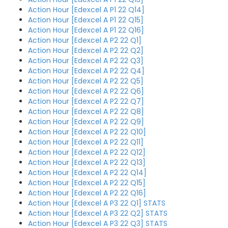
Action Hour [Edexcel A P1 22 Q14]
Action Hour [Edexcel A P1 22 Q15]
Action Hour [Edexcel A P1 22 Q16]
Action Hour [Edexcel A P2 22 Q1]
Action Hour [Edexcel A P2 22 Q2]
Action Hour [Edexcel A P2 22 Q3]
Action Hour [Edexcel A P2 22 Q4]
Action Hour [Edexcel A P2 22 Q5]
Action Hour [Edexcel A P2 22 Q6]
Action Hour [Edexcel A P2 22 Q7]
Action Hour [Edexcel A P2 22 Q8]
Action Hour [Edexcel A P2 22 Q9]
Action Hour [Edexcel A P2 22 Q10]
Action Hour [Edexcel A P2 22 Q11]
Action Hour [Edexcel A P2 22 Q12]
Action Hour [Edexcel A P2 22 Q13]
Action Hour [Edexcel A P2 22 Q14]
Action Hour [Edexcel A P2 22 Q15]
Action Hour [Edexcel A P2 22 Q16]
Action Hour [Edexcel A P3 22 Q1] STATS
Action Hour [Edexcel A P3 22 Q2] STATS
Action Hour [Edexcel A P3 22 Q3] STATS