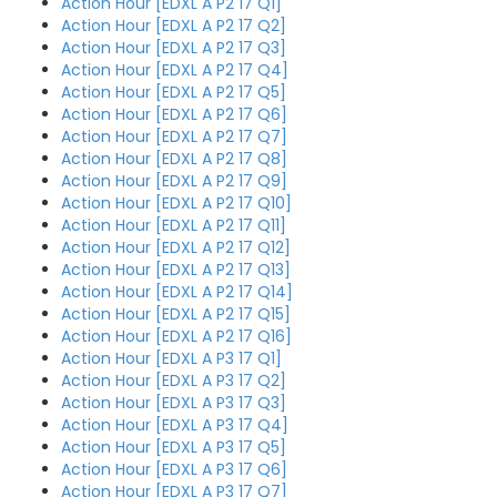
Action Hour [EDXL A P2 17 Q1]
Action Hour [EDXL A P2 17 Q2]
Action Hour [EDXL A P2 17 Q3]
Action Hour [EDXL A P2 17 Q4]
Action Hour [EDXL A P2 17 Q5]
Action Hour [EDXL A P2 17 Q6]
Action Hour [EDXL A P2 17 Q7]
Action Hour [EDXL A P2 17 Q8]
Action Hour [EDXL A P2 17 Q9]
Action Hour [EDXL A P2 17 Q10]
Action Hour [EDXL A P2 17 Q11]
Action Hour [EDXL A P2 17 Q12]
Action Hour [EDXL A P2 17 Q13]
Action Hour [EDXL A P2 17 Q14]
Action Hour [EDXL A P2 17 Q15]
Action Hour [EDXL A P2 17 Q16]
Action Hour [EDXL A P3 17 Q1]
Action Hour [EDXL A P3 17 Q2]
Action Hour [EDXL A P3 17 Q3]
Action Hour [EDXL A P3 17 Q4]
Action Hour [EDXL A P3 17 Q5]
Action Hour [EDXL A P3 17 Q6]
Action Hour [EDXL A P3 17 Q7]