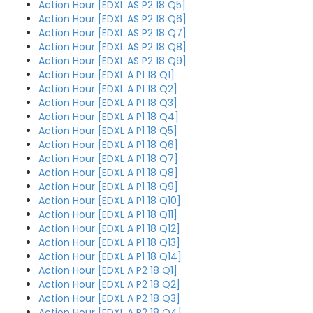
Action Hour [EDXL AS P2 18 Q5]
Action Hour [EDXL AS P2 18 Q6]
Action Hour [EDXL AS P2 18 Q7]
Action Hour [EDXL AS P2 18 Q8]
Action Hour [EDXL AS P2 18 Q9]
Action Hour [EDXL A P1 18 Q1]
Action Hour [EDXL A P1 18 Q2]
Action Hour [EDXL A P1 18 Q3]
Action Hour [EDXL A P1 18 Q4]
Action Hour [EDXL A P1 18 Q5]
Action Hour [EDXL A P1 18 Q6]
Action Hour [EDXL A P1 18 Q7]
Action Hour [EDXL A P1 18 Q8]
Action Hour [EDXL A P1 18 Q9]
Action Hour [EDXL A P1 18 Q10]
Action Hour [EDXL A P1 18 Q11]
Action Hour [EDXL A P1 18 Q12]
Action Hour [EDXL A P1 18 Q13]
Action Hour [EDXL A P1 18 Q14]
Action Hour [EDXL A P2 18 Q1]
Action Hour [EDXL A P2 18 Q2]
Action Hour [EDXL A P2 18 Q3]
Action Hour [EDXL A P2 18 Q4]