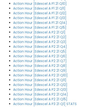
Action Hour [Edexcel A P1 21 Q10]
Action Hour [Edexcel A P1 21 Q11]
Action Hour [Edexcel A P1 21 Q12]
Action Hour [Edexcel A P1 21 Q13]
Action Hour [Edexcel A P1 21 Q14]
Action Hour [Edexcel A P1 21 Q15]
Action Hour [Edexcel A P2 21 Q1]
Action Hour [Edexcel A P2 21 Q2]
Action Hour [Edexcel A P2 21 Q3]
Action Hour [Edexcel A P2 21 Q4]
Action Hour [Edexcel A P2 21 Q5]
Action Hour [Edexcel A P2 21 Q6]
Action Hour [Edexcel A P2 21 Q7]
Action Hour [Edexcel A P2 21 Q8]
Action Hour [Edexcel A P2 21 Q9]
Action Hour [Edexcel A P2 21 Q10]
Action Hour [Edexcel A P2 21 Q11]
Action Hour [Edexcel A P2 21 Q12]
Action Hour [Edexcel A P2 21 Q13]
Action Hour [Edexcel A P2 21 Q14]
Action Hour [Edexcel A P2 21 Q15]
Action Hour [Edexcel A P3 21 Q1] STATS