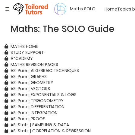
Tailored Tutors
Maths SOLO
Home
Topics 
Maths: The SOLO Guide
MATHS HOME
STUDY SUPPORT
A*CADEMY
MATHS REVISION PACKS
AS: Pure | ALGEBRAIC TECHNIQUES
AS: Pure | GRAPHS
AS: Pure | GEOMETRY
AS: Pure | VECTORS
AS: Pure | EXPONENTIALS & LOGS
AS: Pure | TRIGONOMETRY
AS: Pure | DIFFERENTIATION
AS: Pure | INTEGRATION
AS: Pure | PROOF
AS: Stats | SAMPLING & DATA
AS: Stats | CORRELATION & REGRESSION