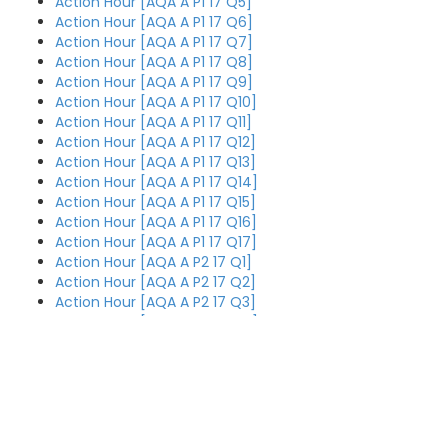
Action Hour [AQA A P1 17 Q5]
Action Hour [AQA A P1 17 Q6]
Action Hour [AQA A P1 17 Q7]
Action Hour [AQA A P1 17 Q8]
Action Hour [AQA A P1 17 Q9]
Action Hour [AQA A P1 17 Q10]
Action Hour [AQA A P1 17 Q11]
Action Hour [AQA A P1 17 Q12]
Action Hour [AQA A P1 17 Q13]
Action Hour [AQA A P1 17 Q14]
Action Hour [AQA A P1 17 Q15]
Action Hour [AQA A P1 17 Q16]
Action Hour [AQA A P1 17 Q17]
Action Hour [AQA A P2 17 Q1]
Action Hour [AQA A P2 17 Q2]
Action Hour [AQA A P2 17 Q3]
Action Hour [AQA A P2 17 Q4]
Action Hour [AQA A P2 17 Q5]
Action Hour [AQA A P2 17 Q6]
Action Hour [AQA A P2 17 Q7]
Action Hour [AQA A P2 17 Q8]
Action Hour [AQA A P2 17 Q9]
Action Hour [AQA A P3 17 Q4]
Action Hour [AQA A P2 17 Q10]