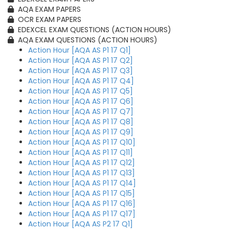
AQA EXAM PAPERS
OCR EXAM PAPERS
EDEXCEL EXAM QUESTIONS (ACTION HOURS)
AQA EXAM QUESTIONS (ACTION HOURS)
Action Hour [AQA AS P1 17 Q1]
Action Hour [AQA AS P1 17 Q2]
Action Hour [AQA AS P1 17 Q3]
Action Hour [AQA AS P1 17 Q4]
Action Hour [AQA AS P1 17 Q5]
Action Hour [AQA AS P1 17 Q6]
Action Hour [AQA AS P1 17 Q7]
Action Hour [AQA AS P1 17 Q8]
Action Hour [AQA AS P1 17 Q9]
Action Hour [AQA AS P1 17 Q10]
Action Hour [AQA AS P1 17 Q11]
Action Hour [AQA AS P1 17 Q12]
Action Hour [AQA AS P1 17 Q13]
Action Hour [AQA AS P1 17 Q14]
Action Hour [AQA AS P1 17 Q15]
Action Hour [AQA AS P1 17 Q16]
Action Hour [AQA AS P1 17 Q17]
Action Hour [AQA AS P2 17 Q1]