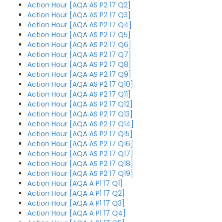
Action Hour [AQA AS P2 17 Q2]
Action Hour [AQA AS P2 17 Q3]
Action Hour [AQA AS P2 17 Q4]
Action Hour [AQA AS P2 17 Q5]
Action Hour [AQA AS P2 17 Q6]
Action Hour [AQA AS P2 17 Q7]
Action Hour [AQA AS P2 17 Q8]
Action Hour [AQA AS P2 17 Q9]
Action Hour [AQA AS P2 17 Q10]
Action Hour [AQA AS P2 17 Q11]
Action Hour [AQA AS P2 17 Q12]
Action Hour [AQA AS P2 17 Q13]
Action Hour [AQA AS P2 17 Q14]
Action Hour [AQA AS P2 17 Q15]
Action Hour [AQA AS P2 17 Q16]
Action Hour [AQA AS P2 17 Q17]
Action Hour [AQA AS P2 17 Q18]
Action Hour [AQA AS P2 17 Q19]
Action Hour [AQA A P1 17 Q1]
Action Hour [AQA A P1 17 Q2]
Action Hour [AQA A P1 17 Q3]
Action Hour [AQA A P1 17 Q4]