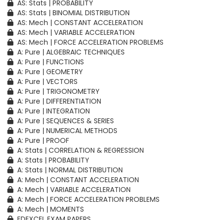
AS: Stats | PROBABILITY
AS: Stats | BINOMIAL DISTRIBUTION
AS: Mech | CONSTANT ACCELERATION
AS: Mech | VARIABLE ACCELERATION
AS: Mech | FORCE ACCELERATION PROBLEMS
A: Pure | ALGEBRAIC TECHNIQUES
A: Pure | FUNCTIONS
A: Pure | GEOMETRY
A: Pure | VECTORS
A: Pure | TRIGONOMETRY
A: Pure | DIFFERENTIATION
A: Pure | INTEGRATION
A: Pure | SEQUENCES & SERIES
A: Pure | NUMERICAL METHODS
A: Pure | PROOF
A: Stats | CORRELATION & REGRESSION
A: Stats | PROBABILITY
A: Stats | NORMAL DISTRIBUTION
A: Mech | CONSTANT ACCELERATION
A: Mech | VARIABLE ACCELERATION
A: Mech | FORCE ACCELERATION PROBLEMS
A: Mech | MOMENTS
EDEXCEL EXAM PAPERS