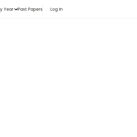
by Year
Past Papers
Log In