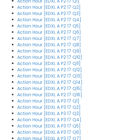
Action Hour [EDXL A P2 17 Q1]
Action Hour [EDXL A P2 17 Q2]
Action Hour [EDXL A P2 17 Q3]
Action Hour [EDXL A P2 17 Q4]
Action Hour [EDXL A P2 17 Q5]
Action Hour [EDXL A P2 17 Q6]
Action Hour [EDXL A P2 17 Q7]
Action Hour [EDXL A P2 17 Q8]
Action Hour [EDXL A P2 17 Q9]
Action Hour [EDXL A P2 17 Q10]
Action Hour [EDXL A P2 17 Q11]
Action Hour [EDXL A P2 17 Q12]
Action Hour [EDXL A P2 17 Q13]
Action Hour [EDXL A P2 17 Q14]
Action Hour [EDXL A P2 17 Q15]
Action Hour [EDXL A P2 17 Q16]
Action Hour [EDXL A P3 17 Q1]
Action Hour [EDXL A P3 17 Q2]
Action Hour [EDXL A P3 17 Q3]
Action Hour [EDXL A P3 17 Q4]
Action Hour [EDXL A P3 17 Q5]
Action Hour [EDXL A P3 17 Q6]
Action Hour [EDXL A P3 17 Q7]