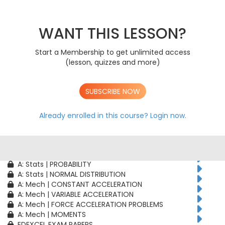
AS: Stats | PROBABILITY
AS: Stats | BINOMIAL DISTRIBUTION
AS: Mech | CONSTANT ACCELERATION
WANT THIS LESSON?
AS: Mech | VARIABLE ACCELERATION
AS: Mech | FORCE ACCELERATION PROBLEMS
Start a Membership to get unlimited access
A: Pure | ALGEBRAIC TECHNIQUES
(lesson, quizzes and more)
A: Pure | FUNCTIONS
A: Pure | GEOMETRY
A: Pure | VECTORS
SUBSCRIBE NOW
A: Pure | TRIGONOMETRY
A: Pure | DIFFERENTIATION
A: Pure | INTEGRATION
Already enrolled in this course?
Login now.
A: Pure | SEQUENCES & SERIES
A: Pure | NUMERICAL METHODS
A: Pure | PROOF
A: Stats | CORRELATION & REGRESSION
A: Stats | PROBABILITY
A: Stats | NORMAL DISTRIBUTION
A: Mech | CONSTANT ACCELERATION
A: Mech | VARIABLE ACCELERATION
A: Mech | FORCE ACCELERATION PROBLEMS
A: Mech | MOMENTS
EDEXCEL EXAM PAPERS