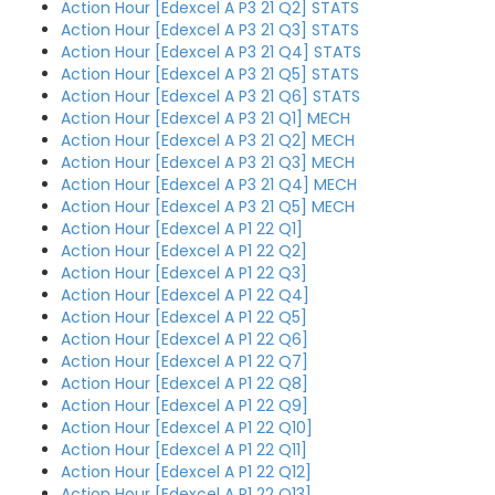
Action Hour [Edexcel A P3 21 Q2] STATS
Action Hour [Edexcel A P3 21 Q3] STATS
Action Hour [Edexcel A P3 21 Q4] STATS
Action Hour [Edexcel A P3 21 Q5] STATS
Action Hour [Edexcel A P3 21 Q6] STATS
Action Hour [Edexcel A P3 21 Q1] MECH
Action Hour [Edexcel A P3 21 Q2] MECH
Action Hour [Edexcel A P3 21 Q3] MECH
Action Hour [Edexcel A P3 21 Q4] MECH
Action Hour [Edexcel A P3 21 Q5] MECH
Action Hour [Edexcel A P1 22 Q1]
Action Hour [Edexcel A P1 22 Q2]
Action Hour [Edexcel A P1 22 Q3]
Action Hour [Edexcel A P1 22 Q4]
Action Hour [Edexcel A P1 22 Q5]
Action Hour [Edexcel A P1 22 Q6]
Action Hour [Edexcel A P1 22 Q7]
Action Hour [Edexcel A P1 22 Q8]
Action Hour [Edexcel A P1 22 Q9]
Action Hour [Edexcel A P1 22 Q10]
Action Hour [Edexcel A P1 22 Q11]
Action Hour [Edexcel A P1 22 Q12]
Action Hour [Edexcel A P1 22 Q13]