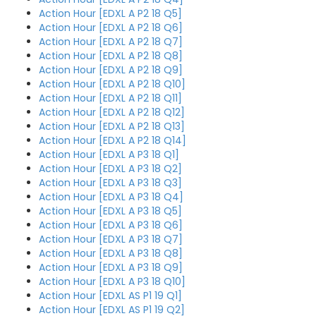
Action Hour [EDXL A P2 18 Q5]
Action Hour [EDXL A P2 18 Q6]
Action Hour [EDXL A P2 18 Q7]
Action Hour [EDXL A P2 18 Q8]
Action Hour [EDXL A P2 18 Q9]
Action Hour [EDXL A P2 18 Q10]
Action Hour [EDXL A P2 18 Q11]
Action Hour [EDXL A P2 18 Q12]
Action Hour [EDXL A P2 18 Q13]
Action Hour [EDXL A P2 18 Q14]
Action Hour [EDXL A P3 18 Q1]
Action Hour [EDXL A P3 18 Q2]
Action Hour [EDXL A P3 18 Q3]
Action Hour [EDXL A P3 18 Q4]
Action Hour [EDXL A P3 18 Q5]
Action Hour [EDXL A P3 18 Q6]
Action Hour [EDXL A P3 18 Q7]
Action Hour [EDXL A P3 18 Q8]
Action Hour [EDXL A P3 18 Q9]
Action Hour [EDXL A P3 18 Q10]
Action Hour [EDXL AS P1 19 Q1]
Action Hour [EDXL AS P1 19 Q2]