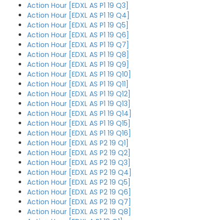
Action Hour [EDXL AS P1 19 Q3]
Action Hour [EDXL AS P1 19 Q4]
Action Hour [EDXL AS P1 19 Q5]
Action Hour [EDXL AS P1 19 Q6]
Action Hour [EDXL AS P1 19 Q7]
Action Hour [EDXL AS P1 19 Q8]
Action Hour [EDXL AS P1 19 Q9]
Action Hour [EDXL AS P1 19 Q10]
Action Hour [EDXL AS P1 19 Q11]
Action Hour [EDXL AS P1 19 Q12]
Action Hour [EDXL AS P1 19 Q13]
Action Hour [EDXL AS P1 19 Q14]
Action Hour [EDXL AS P1 19 Q15]
Action Hour [EDXL AS P1 19 Q16]
Action Hour [EDXL AS P2 19 Q1]
Action Hour [EDXL AS P2 19 Q2]
Action Hour [EDXL AS P2 19 Q3]
Action Hour [EDXL AS P2 19 Q4]
Action Hour [EDXL AS P2 19 Q5]
Action Hour [EDXL AS P2 19 Q6]
Action Hour [EDXL AS P2 19 Q7]
Action Hour [EDXL AS P2 19 Q8]