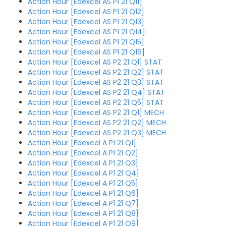
Action Hour [Edexcel AS P1 21 Q11]
Action Hour [Edexcel AS P1 21 Q12]
Action Hour [Edexcel AS P1 21 Q13]
Action Hour [Edexcel AS P1 21 Q14]
Action Hour [Edexcel AS P1 21 Q15]
Action Hour [Edexcel AS P1 21 Q16]
Action Hour [Edexcel AS P2 21 Q1] STAT
Action Hour [Edexcel AS P2 21 Q2] STAT
Action Hour [Edexcel AS P2 21 Q3] STAT
Action Hour [Edexcel AS P2 21 Q4] STAT
Action Hour [Edexcel AS P2 21 Q5] STAT
Action Hour [Edexcel AS P2 21 Q1] MECH
Action Hour [Edexcel AS P2 21 Q2] MECH
Action Hour [Edexcel AS P2 21 Q3] MECH
Action Hour [Edexcel A P1 21 Q1]
Action Hour [Edexcel A P1 21 Q2]
Action Hour [Edexcel A P1 21 Q3]
Action Hour [Edexcel A P1 21 Q4]
Action Hour [Edexcel A P1 21 Q5]
Action Hour [Edexcel A P1 21 Q6]
Action Hour [Edexcel A P1 21 Q7]
Action Hour [Edexcel A P1 21 Q8]
Action Hour [Edexcel A P1 21 Q9]