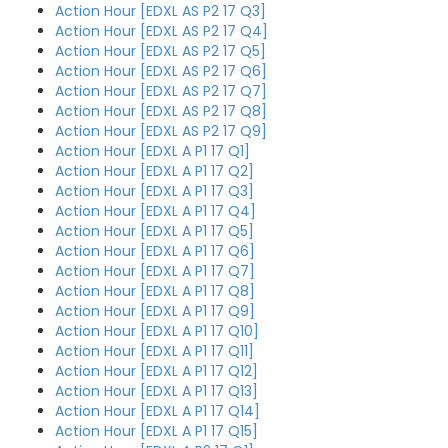
Action Hour [EDXL AS P2 17 Q3]
Action Hour [EDXL AS P2 17 Q4]
Action Hour [EDXL AS P2 17 Q5]
Action Hour [EDXL AS P2 17 Q6]
Action Hour [EDXL AS P2 17 Q7]
Action Hour [EDXL AS P2 17 Q8]
Action Hour [EDXL AS P2 17 Q9]
Action Hour [EDXL A P1 17 Q1]
Action Hour [EDXL A P1 17 Q2]
Action Hour [EDXL A P1 17 Q3]
Action Hour [EDXL A P1 17 Q4]
Action Hour [EDXL A P1 17 Q5]
Action Hour [EDXL A P1 17 Q6]
Action Hour [EDXL A P1 17 Q7]
Action Hour [EDXL A P1 17 Q8]
Action Hour [EDXL A P1 17 Q9]
Action Hour [EDXL A P1 17 Q10]
Action Hour [EDXL A P1 17 Q11]
Action Hour [EDXL A P1 17 Q12]
Action Hour [EDXL A P1 17 Q13]
Action Hour [EDXL A P1 17 Q14]
Action Hour [EDXL A P1 17 Q15]