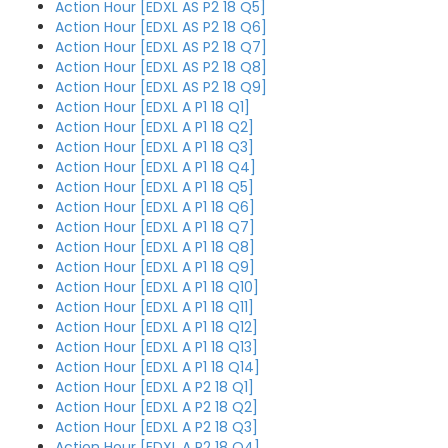
Action Hour [EDXL AS P2 18 Q5]
Action Hour [EDXL AS P2 18 Q6]
Action Hour [EDXL AS P2 18 Q7]
Action Hour [EDXL AS P2 18 Q8]
Action Hour [EDXL AS P2 18 Q9]
Action Hour [EDXL A P1 18 Q1]
Action Hour [EDXL A P1 18 Q2]
Action Hour [EDXL A P1 18 Q3]
Action Hour [EDXL A P1 18 Q4]
Action Hour [EDXL A P1 18 Q5]
Action Hour [EDXL A P1 18 Q6]
Action Hour [EDXL A P1 18 Q7]
Action Hour [EDXL A P1 18 Q8]
Action Hour [EDXL A P1 18 Q9]
Action Hour [EDXL A P1 18 Q10]
Action Hour [EDXL A P1 18 Q11]
Action Hour [EDXL A P1 18 Q12]
Action Hour [EDXL A P1 18 Q13]
Action Hour [EDXL A P1 18 Q14]
Action Hour [EDXL A P2 18 Q1]
Action Hour [EDXL A P2 18 Q2]
Action Hour [EDXL A P2 18 Q3]
Action Hour [EDXL A P2 18 Q4]