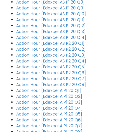
Action Hour [Edexcel AS P1 20 Q8]
Action Hour [Edexcel AS P1 20 Q9]
Action Hour [Edexcel AS P1 20 Q10]
Action Hour [Edexcel AS P1 20 Q11]
Action Hour [Edexcel AS P1 20 Q12]
Action Hour [Edexcel AS P1 20 Q13]
Action Hour [Edexcel AS P1 20 Q14]
Action Hour [Edexcel AS P2 20 Q1]
Action Hour [Edexcel AS P2 20 Q2]
Action Hour [Edexcel AS P2 20 Q3]
Action Hour [Edexcel AS P2 20 Q4]
Action Hour [Edexcel AS P2 20 Q5]
Action Hour [Edexcel AS P2 20 Q6]
Action Hour [Edexcel AS P2 20 Q7]
Action Hour [Edexcel AS P2 20 Q8]
Action Hour [Edexcel A P1 20 Q1]
Action Hour [Edexcel A P1 20 Q2]
Action Hour [Edexcel A P1 20 Q3]
Action Hour [Edexcel A P1 20 Q4]
Action Hour [Edexcel A P1 20 Q5]
Action Hour [Edexcel A P1 20 Q6]
Action Hour [Edexcel A P1 20 Q7]
Action Hour [Edexcel A P1 20 Q8]