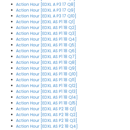
Action Hour [EDXL A P3 17 Q8]
Action Hour [EDXL A P3 17 Q9]
Action Hour [EDXL A P3 17 Q10]
Action Hour [EDXL AS P1 18 Q1]
Action Hour [EDXL AS P1 18 Q2]
Action Hour [EDXL AS P1 18 Q3]
Action Hour [EDXL AS P1 18 Q4]
Action Hour [EDXL AS P1 18 Q5]
Action Hour [EDXL AS P1 18 Q6]
Action Hour [EDXL AS P1 18 Q7]
Action Hour [EDXL AS P1 18 Q8]
Action Hour [EDXL AS P1 18 Q9]
Action Hour [EDXL AS P1 18 Q10]
Action Hour [EDXL AS P1 18 Q11]
Action Hour [EDXL AS P1 18 Q12]
Action Hour [EDXL AS P1 18 Q13]
Action Hour [EDXL AS P1 18 Q14]
Action Hour [EDXL AS P1 18 Q15]
Action Hour [EDXL AS P2 18 Q1]
Action Hour [EDXL AS P2 18 Q2]
Action Hour [EDXL AS P2 18 Q3]
Action Hour [EDXL AS P2 18 Q4]