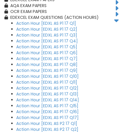
AQA EXAM PAPERS
OCR EXAM PAPERS
EDEXCEL EXAM QUESTIONS (ACTION HOURS)
Action Hour [EDXL AS P1 17 Q1]
Action Hour [EDXL AS P1 17 Q2]
Action Hour [EDXL AS P1 17 Q3]
Action Hour [EDXL AS P1 17 Q4]
Action Hour [EDXL AS P1 17 Q5]
Action Hour [EDXL AS P1 17 Q6]
Action Hour [EDXL AS P1 17 Q7]
Action Hour [EDXL AS P1 17 Q8]
Action Hour [EDXL AS P1 17 Q9]
Action Hour [EDXL AS P1 17 Q10]
Action Hour [EDXL AS P1 17 Q11]
Action Hour [EDXL AS P1 17 Q12]
Action Hour [EDXL AS P1 17 Q13]
Action Hour [EDXL AS P1 17 Q14]
Action Hour [EDXL AS P1 17 Q15]
Action Hour [EDXL AS P1 17 Q16]
Action Hour [EDXL AS P1 17 Q17]
Action Hour [EDXL AS P2 17 Q1]
Action Hour [EDXL AS P2 17 Q2]