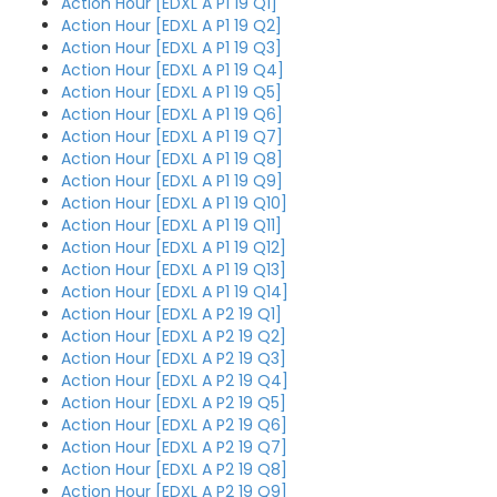
Action Hour [EDXL A P1 19 Q1]
Action Hour [EDXL A P1 19 Q2]
Action Hour [EDXL A P1 19 Q3]
Action Hour [EDXL A P1 19 Q4]
Action Hour [EDXL A P1 19 Q5]
Action Hour [EDXL A P1 19 Q6]
Action Hour [EDXL A P1 19 Q7]
Action Hour [EDXL A P1 19 Q8]
Action Hour [EDXL A P1 19 Q9]
Action Hour [EDXL A P1 19 Q10]
Action Hour [EDXL A P1 19 Q11]
Action Hour [EDXL A P1 19 Q12]
Action Hour [EDXL A P1 19 Q13]
Action Hour [EDXL A P1 19 Q14]
Action Hour [EDXL A P2 19 Q1]
Action Hour [EDXL A P2 19 Q2]
Action Hour [EDXL A P2 19 Q3]
Action Hour [EDXL A P2 19 Q4]
Action Hour [EDXL A P2 19 Q5]
Action Hour [EDXL A P2 19 Q6]
Action Hour [EDXL A P2 19 Q7]
Action Hour [EDXL A P2 19 Q8]
Action Hour [EDXL A P2 19 Q9]