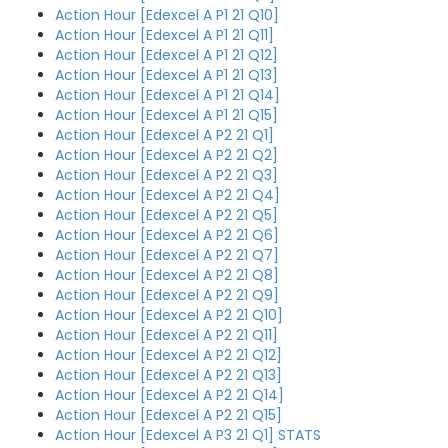
Action Hour [Edexcel A P1 21 Q10]
Action Hour [Edexcel A P1 21 Q11]
Action Hour [Edexcel A P1 21 Q12]
Action Hour [Edexcel A P1 21 Q13]
Action Hour [Edexcel A P1 21 Q14]
Action Hour [Edexcel A P1 21 Q15]
Action Hour [Edexcel A P2 21 Q1]
Action Hour [Edexcel A P2 21 Q2]
Action Hour [Edexcel A P2 21 Q3]
Action Hour [Edexcel A P2 21 Q4]
Action Hour [Edexcel A P2 21 Q5]
Action Hour [Edexcel A P2 21 Q6]
Action Hour [Edexcel A P2 21 Q7]
Action Hour [Edexcel A P2 21 Q8]
Action Hour [Edexcel A P2 21 Q9]
Action Hour [Edexcel A P2 21 Q10]
Action Hour [Edexcel A P2 21 Q11]
Action Hour [Edexcel A P2 21 Q12]
Action Hour [Edexcel A P2 21 Q13]
Action Hour [Edexcel A P2 21 Q14]
Action Hour [Edexcel A P2 21 Q15]
Action Hour [Edexcel A P3 21 Q1] STATS