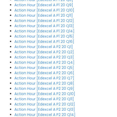
Action Hour [Edexcel A P1 20 Q9]
Action Hour [Edexcel A P1 20 Q10]
Action Hour [Edexcel A P1 20 Q11]
Action Hour [Edexcel A P1 20 Q12]
Action Hour [Edexcel A P1 20 Q13]
Action Hour [Edexcel A P1 20 Q14]
Action Hour [Edexcel A P1 20 Q15]
Action Hour [Edexcel A P1 20 Q16]
Action Hour [Edexcel A P2 20 Q1]
Action Hour [Edexcel A P2 20 Q2]
Action Hour [Edexcel A P2 20 Q3]
Action Hour [Edexcel A P2 20 Q4]
Action Hour [Edexcel A P2 20 Q5]
Action Hour [Edexcel A P2 20 Q6]
Action Hour [Edexcel A P2 20 Q7]
Action Hour [Edexcel A P2 20 Q8]
Action Hour [Edexcel A P2 20 Q9]
Action Hour [Edexcel A P2 20 Q10]
Action Hour [Edexcel A P2 20 Q11]
Action Hour [Edexcel A P2 20 Q12]
Action Hour [Edexcel A P2 20 Q13]
Action Hour [Edexcel A P2 20 Q14]