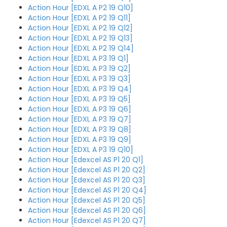
Action Hour [EDXL A P2 19 Q10]
Action Hour [EDXL A P2 19 Q11]
Action Hour [EDXL A P2 19 Q12]
Action Hour [EDXL A P2 19 Q13]
Action Hour [EDXL A P2 19 Q14]
Action Hour [EDXL A P3 19 Q1]
Action Hour [EDXL A P3 19 Q2]
Action Hour [EDXL A P3 19 Q3]
Action Hour [EDXL A P3 19 Q4]
Action Hour [EDXL A P3 19 Q5]
Action Hour [EDXL A P3 19 Q6]
Action Hour [EDXL A P3 19 Q7]
Action Hour [EDXL A P3 19 Q8]
Action Hour [EDXL A P3 19 Q9]
Action Hour [EDXL A P3 19 Q10]
Action Hour [Edexcel AS P1 20 Q1]
Action Hour [Edexcel AS P1 20 Q2]
Action Hour [Edexcel AS P1 20 Q3]
Action Hour [Edexcel AS P1 20 Q4]
Action Hour [Edexcel AS P1 20 Q5]
Action Hour [Edexcel AS P1 20 Q6]
Action Hour [Edexcel AS P1 20 Q7]