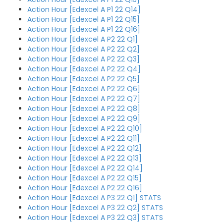
Action Hour [Edexcel A P1 22 Q14]
Action Hour [Edexcel A P1 22 Q15]
Action Hour [Edexcel A P1 22 Q16]
Action Hour [Edexcel A P2 22 Q1]
Action Hour [Edexcel A P2 22 Q2]
Action Hour [Edexcel A P2 22 Q3]
Action Hour [Edexcel A P2 22 Q4]
Action Hour [Edexcel A P2 22 Q5]
Action Hour [Edexcel A P2 22 Q6]
Action Hour [Edexcel A P2 22 Q7]
Action Hour [Edexcel A P2 22 Q8]
Action Hour [Edexcel A P2 22 Q9]
Action Hour [Edexcel A P2 22 Q10]
Action Hour [Edexcel A P2 22 Q11]
Action Hour [Edexcel A P2 22 Q12]
Action Hour [Edexcel A P2 22 Q13]
Action Hour [Edexcel A P2 22 Q14]
Action Hour [Edexcel A P2 22 Q15]
Action Hour [Edexcel A P2 22 Q16]
Action Hour [Edexcel A P3 22 Q1] STATS
Action Hour [Edexcel A P3 22 Q2] STATS
Action Hour [Edexcel A P3 22 Q3] STATS