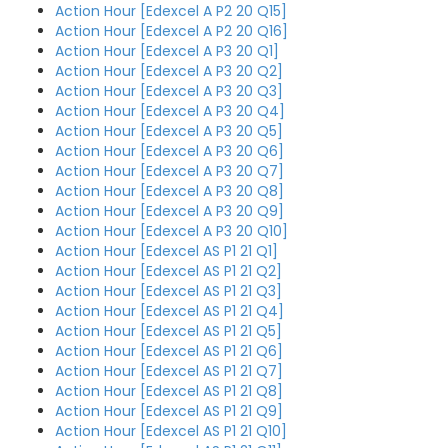
Action Hour [Edexcel A P2 20 Q15]
Action Hour [Edexcel A P2 20 Q16]
Action Hour [Edexcel A P3 20 Q1]
Action Hour [Edexcel A P3 20 Q2]
Action Hour [Edexcel A P3 20 Q3]
Action Hour [Edexcel A P3 20 Q4]
Action Hour [Edexcel A P3 20 Q5]
Action Hour [Edexcel A P3 20 Q6]
Action Hour [Edexcel A P3 20 Q7]
Action Hour [Edexcel A P3 20 Q8]
Action Hour [Edexcel A P3 20 Q9]
Action Hour [Edexcel A P3 20 Q10]
Action Hour [Edexcel AS P1 21 Q1]
Action Hour [Edexcel AS P1 21 Q2]
Action Hour [Edexcel AS P1 21 Q3]
Action Hour [Edexcel AS P1 21 Q4]
Action Hour [Edexcel AS P1 21 Q5]
Action Hour [Edexcel AS P1 21 Q6]
Action Hour [Edexcel AS P1 21 Q7]
Action Hour [Edexcel AS P1 21 Q8]
Action Hour [Edexcel AS P1 21 Q9]
Action Hour [Edexcel AS P1 21 Q10]