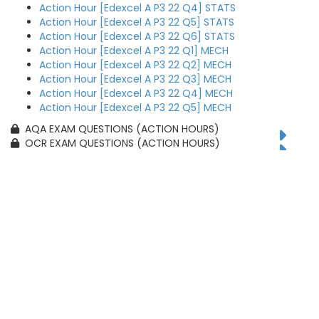
Action Hour [Edexcel A P3 22 Q4] STATS
Action Hour [Edexcel A P3 22 Q5] STATS
Action Hour [Edexcel A P3 22 Q6] STATS
Action Hour [Edexcel A P3 22 Q1] MECH
Action Hour [Edexcel A P3 22 Q2] MECH
Action Hour [Edexcel A P3 22 Q3] MECH
Action Hour [Edexcel A P3 22 Q4] MECH
Action Hour [Edexcel A P3 22 Q5] MECH
AQA EXAM QUESTIONS (ACTION HOURS)
OCR EXAM QUESTIONS (ACTION HOURS)