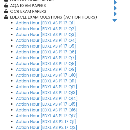
AQA EXAM PAPERS
OCR EXAM PAPERS
EDEXCEL EXAM QUESTIONS (ACTION HOURS)
Action Hour [EDXL AS P1 17 Q1]
Action Hour [EDXL AS P1 17 Q2]
Action Hour [EDXL AS P1 17 Q3]
Action Hour [EDXL AS P1 17 Q4]
Action Hour [EDXL AS P1 17 Q5]
Action Hour [EDXL AS P1 17 Q6]
Action Hour [EDXL AS P1 17 Q7]
Action Hour [EDXL AS P1 17 Q8]
Action Hour [EDXL AS P1 17 Q9]
Action Hour [EDXL AS P1 17 Q10]
Action Hour [EDXL AS P1 17 Q11]
Action Hour [EDXL AS P1 17 Q12]
Action Hour [EDXL AS P1 17 Q13]
Action Hour [EDXL AS P1 17 Q14]
Action Hour [EDXL AS P1 17 Q15]
Action Hour [EDXL AS P1 17 Q16]
Action Hour [EDXL AS P1 17 Q17]
Action Hour [EDXL AS P2 17 Q1]
Action Hour [EDXL AS P2 17 Q2]