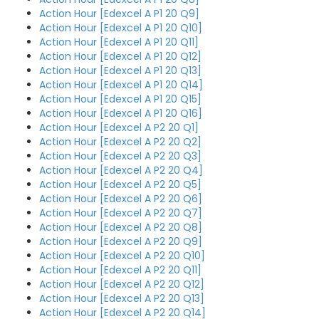
Action Hour [Edexcel A P1 20 Q9]
Action Hour [Edexcel A P1 20 Q10]
Action Hour [Edexcel A P1 20 Q11]
Action Hour [Edexcel A P1 20 Q12]
Action Hour [Edexcel A P1 20 Q13]
Action Hour [Edexcel A P1 20 Q14]
Action Hour [Edexcel A P1 20 Q15]
Action Hour [Edexcel A P1 20 Q16]
Action Hour [Edexcel A P2 20 Q1]
Action Hour [Edexcel A P2 20 Q2]
Action Hour [Edexcel A P2 20 Q3]
Action Hour [Edexcel A P2 20 Q4]
Action Hour [Edexcel A P2 20 Q5]
Action Hour [Edexcel A P2 20 Q6]
Action Hour [Edexcel A P2 20 Q7]
Action Hour [Edexcel A P2 20 Q8]
Action Hour [Edexcel A P2 20 Q9]
Action Hour [Edexcel A P2 20 Q10]
Action Hour [Edexcel A P2 20 Q11]
Action Hour [Edexcel A P2 20 Q12]
Action Hour [Edexcel A P2 20 Q13]
Action Hour [Edexcel A P2 20 Q14]