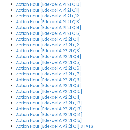
Action Hour [Edexcel A P1 21 Q10]
Action Hour [Edexcel A P1 21 Q11]
Action Hour [Edexcel A P1 21 Q12]
Action Hour [Edexcel A P1 21 Q13]
Action Hour [Edexcel A P1 21 Q14]
Action Hour [Edexcel A P1 21 Q15]
Action Hour [Edexcel A P2 21 Q1]
Action Hour [Edexcel A P2 21 Q2]
Action Hour [Edexcel A P2 21 Q3]
Action Hour [Edexcel A P2 21 Q4]
Action Hour [Edexcel A P2 21 Q5]
Action Hour [Edexcel A P2 21 Q6]
Action Hour [Edexcel A P2 21 Q7]
Action Hour [Edexcel A P2 21 Q8]
Action Hour [Edexcel A P2 21 Q9]
Action Hour [Edexcel A P2 21 Q10]
Action Hour [Edexcel A P2 21 Q11]
Action Hour [Edexcel A P2 21 Q12]
Action Hour [Edexcel A P2 21 Q13]
Action Hour [Edexcel A P2 21 Q14]
Action Hour [Edexcel A P2 21 Q15]
Action Hour [Edexcel A P3 21 Q1] STATS