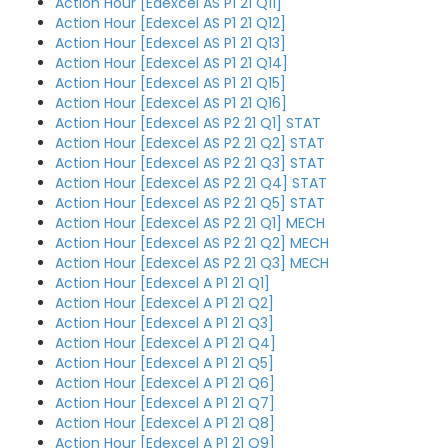
Action Hour [Edexcel AS P1 21 Q11]
Action Hour [Edexcel AS P1 21 Q12]
Action Hour [Edexcel AS P1 21 Q13]
Action Hour [Edexcel AS P1 21 Q14]
Action Hour [Edexcel AS P1 21 Q15]
Action Hour [Edexcel AS P1 21 Q16]
Action Hour [Edexcel AS P2 21 Q1] STAT
Action Hour [Edexcel AS P2 21 Q2] STAT
Action Hour [Edexcel AS P2 21 Q3] STAT
Action Hour [Edexcel AS P2 21 Q4] STAT
Action Hour [Edexcel AS P2 21 Q5] STAT
Action Hour [Edexcel AS P2 21 Q1] MECH
Action Hour [Edexcel AS P2 21 Q2] MECH
Action Hour [Edexcel AS P2 21 Q3] MECH
Action Hour [Edexcel A P1 21 Q1]
Action Hour [Edexcel A P1 21 Q2]
Action Hour [Edexcel A P1 21 Q3]
Action Hour [Edexcel A P1 21 Q4]
Action Hour [Edexcel A P1 21 Q5]
Action Hour [Edexcel A P1 21 Q6]
Action Hour [Edexcel A P1 21 Q7]
Action Hour [Edexcel A P1 21 Q8]
Action Hour [Edexcel A P1 21 Q9]