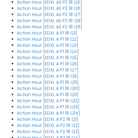
Action Hour [EDXL AS P2 18 Q5]
Action Hour [EDXL AS P2 18 Q6]
Action Hour [EDXL AS P2 18 Q7]
Action Hour [EDXL AS P2 18 Q8]
Action Hour [EDXL AS P2 18 Q9]
Action Hour [EDXL A P1 18 Q1]
Action Hour [EDXL A P1 18 Q2]
Action Hour [EDXL A P1 18 Q3]
Action Hour [EDXL A P1 18 Q4]
Action Hour [EDXL A P1 18 Q5]
Action Hour [EDXL A P1 18 Q6]
Action Hour [EDXL A P1 18 Q7]
Action Hour [EDXL A P1 18 Q8]
Action Hour [EDXL A P1 18 Q9]
Action Hour [EDXL A P1 18 Q10]
Action Hour [EDXL A P1 18 Q11]
Action Hour [EDXL A P1 18 Q12]
Action Hour [EDXL A P1 18 Q13]
Action Hour [EDXL A P1 18 Q14]
Action Hour [EDXL A P2 18 Q1]
Action Hour [EDXL A P2 18 Q2]
Action Hour [EDXL A P2 18 Q3]
Action Hour [EDXL A P2 18 Q4]