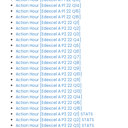
Action Hour [Edexcel A P1 22 Q14]
Action Hour [Edexcel A P1 22 Q15]
Action Hour [Edexcel A P1 22 Q16]
Action Hour [Edexcel A P2 22 Q1]
Action Hour [Edexcel A P2 22 Q2]
Action Hour [Edexcel A P2 22 Q3]
Action Hour [Edexcel A P2 22 Q4]
Action Hour [Edexcel A P2 22 Q5]
Action Hour [Edexcel A P2 22 Q6]
Action Hour [Edexcel A P2 22 Q7]
Action Hour [Edexcel A P2 22 Q8]
Action Hour [Edexcel A P2 22 Q9]
Action Hour [Edexcel A P2 22 Q10]
Action Hour [Edexcel A P2 22 Q11]
Action Hour [Edexcel A P2 22 Q12]
Action Hour [Edexcel A P2 22 Q13]
Action Hour [Edexcel A P2 22 Q14]
Action Hour [Edexcel A P2 22 Q15]
Action Hour [Edexcel A P2 22 Q16]
Action Hour [Edexcel A P3 22 Q1] STATS
Action Hour [Edexcel A P3 22 Q2] STATS
Action Hour [Edexcel A P3 22 Q3] STATS