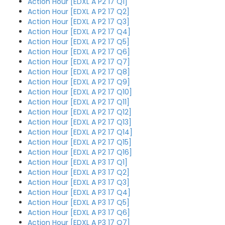
Action Hour [EDXL A P2 17 Q1]
Action Hour [EDXL A P2 17 Q2]
Action Hour [EDXL A P2 17 Q3]
Action Hour [EDXL A P2 17 Q4]
Action Hour [EDXL A P2 17 Q5]
Action Hour [EDXL A P2 17 Q6]
Action Hour [EDXL A P2 17 Q7]
Action Hour [EDXL A P2 17 Q8]
Action Hour [EDXL A P2 17 Q9]
Action Hour [EDXL A P2 17 Q10]
Action Hour [EDXL A P2 17 Q11]
Action Hour [EDXL A P2 17 Q12]
Action Hour [EDXL A P2 17 Q13]
Action Hour [EDXL A P2 17 Q14]
Action Hour [EDXL A P2 17 Q15]
Action Hour [EDXL A P2 17 Q16]
Action Hour [EDXL A P3 17 Q1]
Action Hour [EDXL A P3 17 Q2]
Action Hour [EDXL A P3 17 Q3]
Action Hour [EDXL A P3 17 Q4]
Action Hour [EDXL A P3 17 Q5]
Action Hour [EDXL A P3 17 Q6]
Action Hour [EDXL A P3 17 Q7]