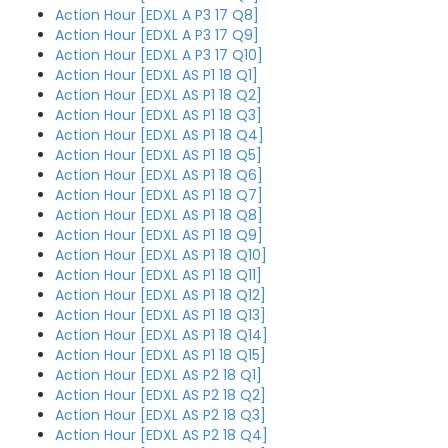
Action Hour [EDXL A P3 17 Q8]
Action Hour [EDXL A P3 17 Q9]
Action Hour [EDXL A P3 17 Q10]
Action Hour [EDXL AS P1 18 Q1]
Action Hour [EDXL AS P1 18 Q2]
Action Hour [EDXL AS P1 18 Q3]
Action Hour [EDXL AS P1 18 Q4]
Action Hour [EDXL AS P1 18 Q5]
Action Hour [EDXL AS P1 18 Q6]
Action Hour [EDXL AS P1 18 Q7]
Action Hour [EDXL AS P1 18 Q8]
Action Hour [EDXL AS P1 18 Q9]
Action Hour [EDXL AS P1 18 Q10]
Action Hour [EDXL AS P1 18 Q11]
Action Hour [EDXL AS P1 18 Q12]
Action Hour [EDXL AS P1 18 Q13]
Action Hour [EDXL AS P1 18 Q14]
Action Hour [EDXL AS P1 18 Q15]
Action Hour [EDXL AS P2 18 Q1]
Action Hour [EDXL AS P2 18 Q2]
Action Hour [EDXL AS P2 18 Q3]
Action Hour [EDXL AS P2 18 Q4]