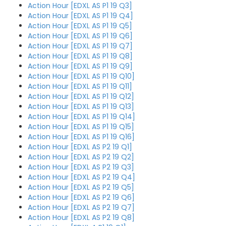
Action Hour [EDXL AS P1 19 Q3]
Action Hour [EDXL AS P1 19 Q4]
Action Hour [EDXL AS P1 19 Q5]
Action Hour [EDXL AS P1 19 Q6]
Action Hour [EDXL AS P1 19 Q7]
Action Hour [EDXL AS P1 19 Q8]
Action Hour [EDXL AS P1 19 Q9]
Action Hour [EDXL AS P1 19 Q10]
Action Hour [EDXL AS P1 19 Q11]
Action Hour [EDXL AS P1 19 Q12]
Action Hour [EDXL AS P1 19 Q13]
Action Hour [EDXL AS P1 19 Q14]
Action Hour [EDXL AS P1 19 Q15]
Action Hour [EDXL AS P1 19 Q16]
Action Hour [EDXL AS P2 19 Q1]
Action Hour [EDXL AS P2 19 Q2]
Action Hour [EDXL AS P2 19 Q3]
Action Hour [EDXL AS P2 19 Q4]
Action Hour [EDXL AS P2 19 Q5]
Action Hour [EDXL AS P2 19 Q6]
Action Hour [EDXL AS P2 19 Q7]
Action Hour [EDXL AS P2 19 Q8]