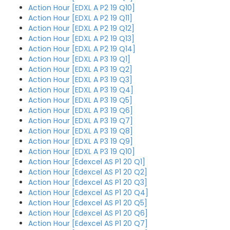
Action Hour [EDXL A P2 19 Q10]
Action Hour [EDXL A P2 19 Q11]
Action Hour [EDXL A P2 19 Q12]
Action Hour [EDXL A P2 19 Q13]
Action Hour [EDXL A P2 19 Q14]
Action Hour [EDXL A P3 19 Q1]
Action Hour [EDXL A P3 19 Q2]
Action Hour [EDXL A P3 19 Q3]
Action Hour [EDXL A P3 19 Q4]
Action Hour [EDXL A P3 19 Q5]
Action Hour [EDXL A P3 19 Q6]
Action Hour [EDXL A P3 19 Q7]
Action Hour [EDXL A P3 19 Q8]
Action Hour [EDXL A P3 19 Q9]
Action Hour [EDXL A P3 19 Q10]
Action Hour [Edexcel AS P1 20 Q1]
Action Hour [Edexcel AS P1 20 Q2]
Action Hour [Edexcel AS P1 20 Q3]
Action Hour [Edexcel AS P1 20 Q4]
Action Hour [Edexcel AS P1 20 Q5]
Action Hour [Edexcel AS P1 20 Q6]
Action Hour [Edexcel AS P1 20 Q7]