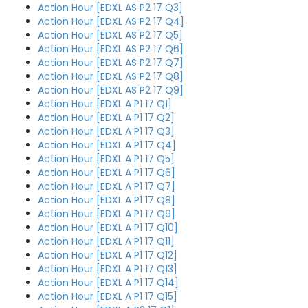
Action Hour [EDXL AS P2 17 Q3]
Action Hour [EDXL AS P2 17 Q4]
Action Hour [EDXL AS P2 17 Q5]
Action Hour [EDXL AS P2 17 Q6]
Action Hour [EDXL AS P2 17 Q7]
Action Hour [EDXL AS P2 17 Q8]
Action Hour [EDXL AS P2 17 Q9]
Action Hour [EDXL A P1 17 Q1]
Action Hour [EDXL A P1 17 Q2]
Action Hour [EDXL A P1 17 Q3]
Action Hour [EDXL A P1 17 Q4]
Action Hour [EDXL A P1 17 Q5]
Action Hour [EDXL A P1 17 Q6]
Action Hour [EDXL A P1 17 Q7]
Action Hour [EDXL A P1 17 Q8]
Action Hour [EDXL A P1 17 Q9]
Action Hour [EDXL A P1 17 Q10]
Action Hour [EDXL A P1 17 Q11]
Action Hour [EDXL A P1 17 Q12]
Action Hour [EDXL A P1 17 Q13]
Action Hour [EDXL A P1 17 Q14]
Action Hour [EDXL A P1 17 Q15]