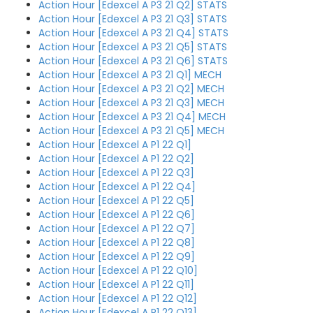
Action Hour [Edexcel A P3 21 Q2] STATS
Action Hour [Edexcel A P3 21 Q3] STATS
Action Hour [Edexcel A P3 21 Q4] STATS
Action Hour [Edexcel A P3 21 Q5] STATS
Action Hour [Edexcel A P3 21 Q6] STATS
Action Hour [Edexcel A P3 21 Q1] MECH
Action Hour [Edexcel A P3 21 Q2] MECH
Action Hour [Edexcel A P3 21 Q3] MECH
Action Hour [Edexcel A P3 21 Q4] MECH
Action Hour [Edexcel A P3 21 Q5] MECH
Action Hour [Edexcel A P1 22 Q1]
Action Hour [Edexcel A P1 22 Q2]
Action Hour [Edexcel A P1 22 Q3]
Action Hour [Edexcel A P1 22 Q4]
Action Hour [Edexcel A P1 22 Q5]
Action Hour [Edexcel A P1 22 Q6]
Action Hour [Edexcel A P1 22 Q7]
Action Hour [Edexcel A P1 22 Q8]
Action Hour [Edexcel A P1 22 Q9]
Action Hour [Edexcel A P1 22 Q10]
Action Hour [Edexcel A P1 22 Q11]
Action Hour [Edexcel A P1 22 Q12]
Action Hour [Edexcel A P1 22 Q13]