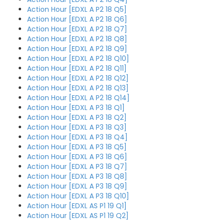
Action Hour [EDXL A P2 18 Q5]
Action Hour [EDXL A P2 18 Q6]
Action Hour [EDXL A P2 18 Q7]
Action Hour [EDXL A P2 18 Q8]
Action Hour [EDXL A P2 18 Q9]
Action Hour [EDXL A P2 18 Q10]
Action Hour [EDXL A P2 18 Q11]
Action Hour [EDXL A P2 18 Q12]
Action Hour [EDXL A P2 18 Q13]
Action Hour [EDXL A P2 18 Q14]
Action Hour [EDXL A P3 18 Q1]
Action Hour [EDXL A P3 18 Q2]
Action Hour [EDXL A P3 18 Q3]
Action Hour [EDXL A P3 18 Q4]
Action Hour [EDXL A P3 18 Q5]
Action Hour [EDXL A P3 18 Q6]
Action Hour [EDXL A P3 18 Q7]
Action Hour [EDXL A P3 18 Q8]
Action Hour [EDXL A P3 18 Q9]
Action Hour [EDXL A P3 18 Q10]
Action Hour [EDXL AS P1 19 Q1]
Action Hour [EDXL AS P1 19 Q2]