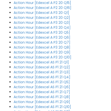
Action Hour [Edexcel A P2 20 Q15]
Action Hour [Edexcel A P2 20 Q16]
Action Hour [Edexcel A P3 20 Q1]
Action Hour [Edexcel A P3 20 Q2]
Action Hour [Edexcel A P3 20 Q3]
Action Hour [Edexcel A P3 20 Q4]
Action Hour [Edexcel A P3 20 Q5]
Action Hour [Edexcel A P3 20 Q6]
Action Hour [Edexcel A P3 20 Q7]
Action Hour [Edexcel A P3 20 Q8]
Action Hour [Edexcel A P3 20 Q9]
Action Hour [Edexcel A P3 20 Q10]
Action Hour [Edexcel AS P1 21 Q1]
Action Hour [Edexcel AS P1 21 Q2]
Action Hour [Edexcel AS P1 21 Q3]
Action Hour [Edexcel AS P1 21 Q4]
Action Hour [Edexcel AS P1 21 Q5]
Action Hour [Edexcel AS P1 21 Q6]
Action Hour [Edexcel AS P1 21 Q7]
Action Hour [Edexcel AS P1 21 Q8]
Action Hour [Edexcel AS P1 21 Q9]
Action Hour [Edexcel AS P1 21 Q10]