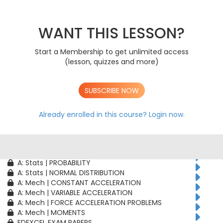
AS: Stats | PROBABILITY
AS: Stats | BINOMIAL DISTRIBUTION
AS: Mech | CONSTANT ACCELERATION
WANT THIS LESSON?
AS: Mech | VARIABLE ACCELERATION
AS: Mech | FORCE ACCELERATION PROBLEMS
Start a Membership to get unlimited access
A: Pure | ALGEBRAIC TECHNIQUES
(lesson, quizzes and more)
A: Pure | FUNCTIONS
A: Pure | GEOMETRY
A: Pure | VECTORS
SUBSCRIBE NOW
A: Pure | TRIGONOMETRY
A: Pure | DIFFERENTIATION
A: Pure | INTEGRATION
Already enrolled in this course?
Login now.
A: Pure | SEQUENCES & SERIES
A: Pure | NUMERICAL METHODS
A: Pure | PROOF
A: Stats | CORRELATION & REGRESSION
A: Stats | PROBABILITY
A: Stats | NORMAL DISTRIBUTION
A: Mech | CONSTANT ACCELERATION
A: Mech | VARIABLE ACCELERATION
A: Mech | FORCE ACCELERATION PROBLEMS
A: Mech | MOMENTS
EDEXCEL EXAM PAPERS