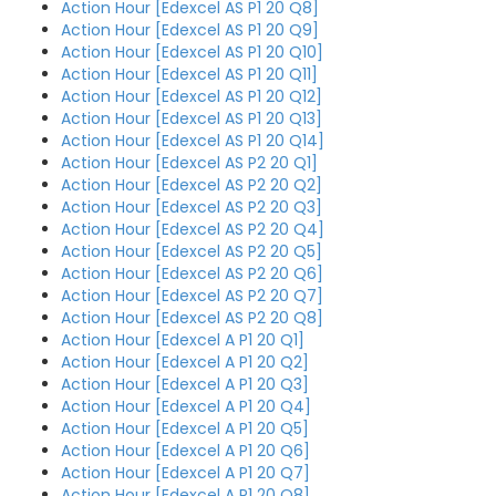
Action Hour [Edexcel AS P1 20 Q8]
Action Hour [Edexcel AS P1 20 Q9]
Action Hour [Edexcel AS P1 20 Q10]
Action Hour [Edexcel AS P1 20 Q11]
Action Hour [Edexcel AS P1 20 Q12]
Action Hour [Edexcel AS P1 20 Q13]
Action Hour [Edexcel AS P1 20 Q14]
Action Hour [Edexcel AS P2 20 Q1]
Action Hour [Edexcel AS P2 20 Q2]
Action Hour [Edexcel AS P2 20 Q3]
Action Hour [Edexcel AS P2 20 Q4]
Action Hour [Edexcel AS P2 20 Q5]
Action Hour [Edexcel AS P2 20 Q6]
Action Hour [Edexcel AS P2 20 Q7]
Action Hour [Edexcel AS P2 20 Q8]
Action Hour [Edexcel A P1 20 Q1]
Action Hour [Edexcel A P1 20 Q2]
Action Hour [Edexcel A P1 20 Q3]
Action Hour [Edexcel A P1 20 Q4]
Action Hour [Edexcel A P1 20 Q5]
Action Hour [Edexcel A P1 20 Q6]
Action Hour [Edexcel A P1 20 Q7]
Action Hour [Edexcel A P1 20 Q8]