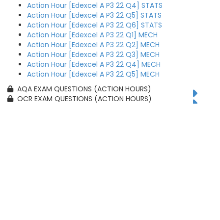
Action Hour [Edexcel A P3 22 Q4] STATS
Action Hour [Edexcel A P3 22 Q5] STATS
Action Hour [Edexcel A P3 22 Q6] STATS
Action Hour [Edexcel A P3 22 Q1] MECH
Action Hour [Edexcel A P3 22 Q2] MECH
Action Hour [Edexcel A P3 22 Q3] MECH
Action Hour [Edexcel A P3 22 Q4] MECH
Action Hour [Edexcel A P3 22 Q5] MECH
AQA EXAM QUESTIONS (ACTION HOURS)
OCR EXAM QUESTIONS (ACTION HOURS)