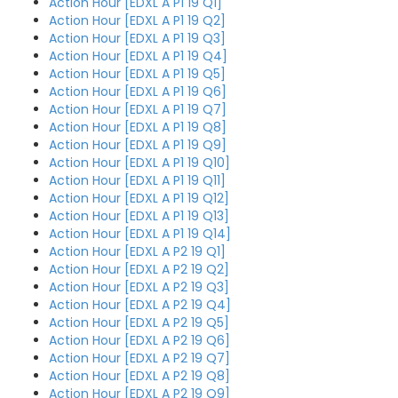
Action Hour [EDXL A P1 19 Q1]
Action Hour [EDXL A P1 19 Q2]
Action Hour [EDXL A P1 19 Q3]
Action Hour [EDXL A P1 19 Q4]
Action Hour [EDXL A P1 19 Q5]
Action Hour [EDXL A P1 19 Q6]
Action Hour [EDXL A P1 19 Q7]
Action Hour [EDXL A P1 19 Q8]
Action Hour [EDXL A P1 19 Q9]
Action Hour [EDXL A P1 19 Q10]
Action Hour [EDXL A P1 19 Q11]
Action Hour [EDXL A P1 19 Q12]
Action Hour [EDXL A P1 19 Q13]
Action Hour [EDXL A P1 19 Q14]
Action Hour [EDXL A P2 19 Q1]
Action Hour [EDXL A P2 19 Q2]
Action Hour [EDXL A P2 19 Q3]
Action Hour [EDXL A P2 19 Q4]
Action Hour [EDXL A P2 19 Q5]
Action Hour [EDXL A P2 19 Q6]
Action Hour [EDXL A P2 19 Q7]
Action Hour [EDXL A P2 19 Q8]
Action Hour [EDXL A P2 19 Q9]