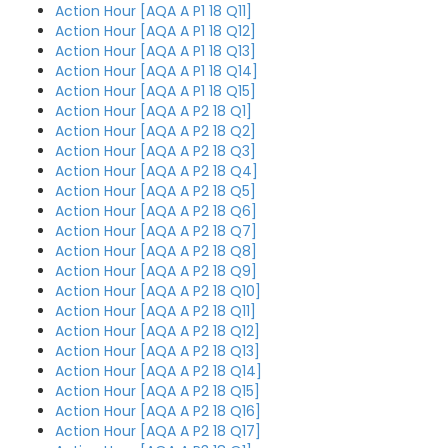
Action Hour [AQA A P1 18 Q11]
Action Hour [AQA A P1 18 Q12]
Action Hour [AQA A P1 18 Q13]
Action Hour [AQA A P1 18 Q14]
Action Hour [AQA A P1 18 Q15]
Action Hour [AQA A P2 18 Q1]
Action Hour [AQA A P2 18 Q2]
Action Hour [AQA A P2 18 Q3]
Action Hour [AQA A P2 18 Q4]
Action Hour [AQA A P2 18 Q5]
Action Hour [AQA A P2 18 Q6]
Action Hour [AQA A P2 18 Q7]
Action Hour [AQA A P2 18 Q8]
Action Hour [AQA A P2 18 Q9]
Action Hour [AQA A P2 18 Q10]
Action Hour [AQA A P2 18 Q11]
Action Hour [AQA A P2 18 Q12]
Action Hour [AQA A P2 18 Q13]
Action Hour [AQA A P2 18 Q14]
Action Hour [AQA A P2 18 Q15]
Action Hour [AQA A P2 18 Q16]
Action Hour [AQA A P2 18 Q17]