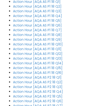
Action Hour [AQA AS P1 18 Q1]
Action Hour [AQA AS P1 18 Q2]
Action Hour [AQA AS P1 18 Q3]
Action Hour [AQA AS P1 18 Q4]
Action Hour [AQA AS P1 18 Q5]
Action Hour [AQA AS P1 18 Q6]
Action Hour [AQA AS P1 18 Q7]
Action Hour [AQA AS P1 18 Q8]
Action Hour [AQA AS P1 18 Q9]
Action Hour [AQA AS P1 18 Q10]
Action Hour [AQA AS P1 18 Q11]
Action Hour [AQA AS P1 18 Q12]
Action Hour [AQA AS P1 18 Q13]
Action Hour [AQA AS P1 18 Q14]
Action Hour [AQA AS P1 18 Q15]
Action Hour [AQA AS P1 18 Q16]
Action Hour [AQA AS P2 18 Q1]
Action Hour [AQA AS P2 18 Q2]
Action Hour [AQA AS P2 18 Q3]
Action Hour [AQA AS P2 18 Q4]
Action Hour [AQA AS P2 18 Q5]
Action Hour [AQA AS P2 18 Q6]
Action Hour [AQA AS P2 18 Q7]