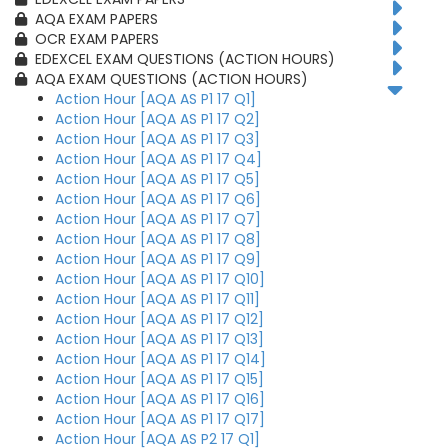
AQA EXAM PAPERS
OCR EXAM PAPERS
EDEXCEL EXAM QUESTIONS (ACTION HOURS)
AQA EXAM QUESTIONS (ACTION HOURS)
Action Hour [AQA AS P1 17 Q1]
Action Hour [AQA AS P1 17 Q2]
Action Hour [AQA AS P1 17 Q3]
Action Hour [AQA AS P1 17 Q4]
Action Hour [AQA AS P1 17 Q5]
Action Hour [AQA AS P1 17 Q6]
Action Hour [AQA AS P1 17 Q7]
Action Hour [AQA AS P1 17 Q8]
Action Hour [AQA AS P1 17 Q9]
Action Hour [AQA AS P1 17 Q10]
Action Hour [AQA AS P1 17 Q11]
Action Hour [AQA AS P1 17 Q12]
Action Hour [AQA AS P1 17 Q13]
Action Hour [AQA AS P1 17 Q14]
Action Hour [AQA AS P1 17 Q15]
Action Hour [AQA AS P1 17 Q16]
Action Hour [AQA AS P1 17 Q17]
Action Hour [AQA AS P2 17 Q1]