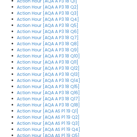
Action Hour [AQA A P3 18 Q1]
Action Hour [AQA A P3 18 Q2]
Action Hour [AQA A P3 18 Q3]
Action Hour [AQA A P3 18 Q4]
Action Hour [AQA A P3 18 Q5]
Action Hour [AQA A P3 18 Q6]
Action Hour [AQA A P3 18 Q7]
Action Hour [AQA A P3 18 Q8]
Action Hour [AQA A P3 18 Q9]
Action Hour [AQA A P3 18 Q10]
Action Hour [AQA A P3 18 Q11]
Action Hour [AQA A P3 18 Q12]
Action Hour [AQA A P3 18 Q13]
Action Hour [AQA A P3 18 Q14]
Action Hour [AQA A P3 18 Q15]
Action Hour [AQA A P3 18 Q16]
Action Hour [AQA A P3 18 Q17]
Action Hour [AQA A P3 18 Q18]
Action Hour [AQA AS P1 19 Q1]
Action Hour [AQA AS P1 19 Q2]
Action Hour [AQA AS P1 19 Q3]
Action Hour [AQA AS P1 19 Q4]
Action Hour [AQA AS P1 19 Q5]