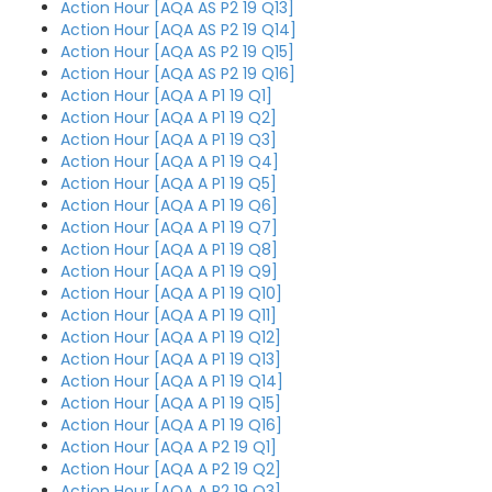
Action Hour [AQA AS P2 19 Q13]
Action Hour [AQA AS P2 19 Q14]
Action Hour [AQA AS P2 19 Q15]
Action Hour [AQA AS P2 19 Q16]
Action Hour [AQA A P1 19 Q1]
Action Hour [AQA A P1 19 Q2]
Action Hour [AQA A P1 19 Q3]
Action Hour [AQA A P1 19 Q4]
Action Hour [AQA A P1 19 Q5]
Action Hour [AQA A P1 19 Q6]
Action Hour [AQA A P1 19 Q7]
Action Hour [AQA A P1 19 Q8]
Action Hour [AQA A P1 19 Q9]
Action Hour [AQA A P1 19 Q10]
Action Hour [AQA A P1 19 Q11]
Action Hour [AQA A P1 19 Q12]
Action Hour [AQA A P1 19 Q13]
Action Hour [AQA A P1 19 Q14]
Action Hour [AQA A P1 19 Q15]
Action Hour [AQA A P1 19 Q16]
Action Hour [AQA A P2 19 Q1]
Action Hour [AQA A P2 19 Q2]
Action Hour [AQA A P2 19 Q3]