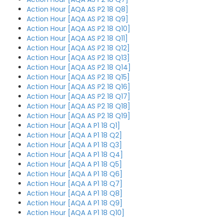
Action Hour [AQA AS P2 18 Q8]
Action Hour [AQA AS P2 18 Q9]
Action Hour [AQA AS P2 18 Q10]
Action Hour [AQA AS P2 18 Q11]
Action Hour [AQA AS P2 18 Q12]
Action Hour [AQA AS P2 18 Q13]
Action Hour [AQA AS P2 18 Q14]
Action Hour [AQA AS P2 18 Q15]
Action Hour [AQA AS P2 18 Q16]
Action Hour [AQA AS P2 18 Q17]
Action Hour [AQA AS P2 18 Q18]
Action Hour [AQA AS P2 18 Q19]
Action Hour [AQA A P1 18 Q1]
Action Hour [AQA A P1 18 Q2]
Action Hour [AQA A P1 18 Q3]
Action Hour [AQA A P1 18 Q4]
Action Hour [AQA A P1 18 Q5]
Action Hour [AQA A P1 18 Q6]
Action Hour [AQA A P1 18 Q7]
Action Hour [AQA A P1 18 Q8]
Action Hour [AQA A P1 18 Q9]
Action Hour [AQA A P1 18 Q10]