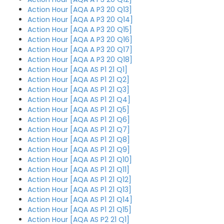
Action Hour [AQA A P3 20 Q13]
Action Hour [AQA A P3 20 Q14]
Action Hour [AQA A P3 20 Q15]
Action Hour [AQA A P3 20 Q16]
Action Hour [AQA A P3 20 Q17]
Action Hour [AQA A P3 20 Q18]
Action Hour [AQA AS P1 21 Q1]
Action Hour [AQA AS P1 21 Q2]
Action Hour [AQA AS P1 21 Q3]
Action Hour [AQA AS P1 21 Q4]
Action Hour [AQA AS P1 21 Q5]
Action Hour [AQA AS P1 21 Q6]
Action Hour [AQA AS P1 21 Q7]
Action Hour [AQA AS P1 21 Q8]
Action Hour [AQA AS P1 21 Q9]
Action Hour [AQA AS P1 21 Q10]
Action Hour [AQA AS P1 21 Q11]
Action Hour [AQA AS P1 21 Q12]
Action Hour [AQA AS P1 21 Q13]
Action Hour [AQA AS P1 21 Q14]
Action Hour [AQA AS P1 21 Q15]
Action Hour [AQA AS P2 21 Q1]