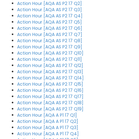
Action Hour [AQA AS P2 17 Q2]
Action Hour [AQA AS P2 17 Q3]
Action Hour [AQA AS P2 17 Q4]
Action Hour [AQA AS P2 17 Q5]
Action Hour [AQA AS P2 17 Q6]
Action Hour [AQA AS P2 17 Q7]
Action Hour [AQA AS P2 17 Q8]
Action Hour [AQA AS P2 17 Q9]
Action Hour [AQA AS P2 17 Q10]
Action Hour [AQA AS P2 17 Q11]
Action Hour [AQA AS P2 17 Q12]
Action Hour [AQA AS P2 17 Q13]
Action Hour [AQA AS P2 17 Q14]
Action Hour [AQA AS P2 17 Q15]
Action Hour [AQA AS P2 17 Q16]
Action Hour [AQA AS P2 17 Q17]
Action Hour [AQA AS P2 17 Q18]
Action Hour [AQA AS P2 17 Q19]
Action Hour [AQA A P1 17 Q1]
Action Hour [AQA A P1 17 Q2]
Action Hour [AQA A P1 17 Q3]
Action Hour [AQA A P1 17 Q4]