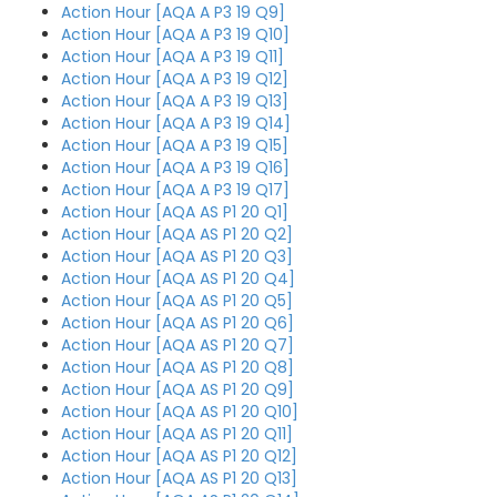
Action Hour [AQA A P3 19 Q9]
Action Hour [AQA A P3 19 Q10]
Action Hour [AQA A P3 19 Q11]
Action Hour [AQA A P3 19 Q12]
Action Hour [AQA A P3 19 Q13]
Action Hour [AQA A P3 19 Q14]
Action Hour [AQA A P3 19 Q15]
Action Hour [AQA A P3 19 Q16]
Action Hour [AQA A P3 19 Q17]
Action Hour [AQA AS P1 20 Q1]
Action Hour [AQA AS P1 20 Q2]
Action Hour [AQA AS P1 20 Q3]
Action Hour [AQA AS P1 20 Q4]
Action Hour [AQA AS P1 20 Q5]
Action Hour [AQA AS P1 20 Q6]
Action Hour [AQA AS P1 20 Q7]
Action Hour [AQA AS P1 20 Q8]
Action Hour [AQA AS P1 20 Q9]
Action Hour [AQA AS P1 20 Q10]
Action Hour [AQA AS P1 20 Q11]
Action Hour [AQA AS P1 20 Q12]
Action Hour [AQA AS P1 20 Q13]