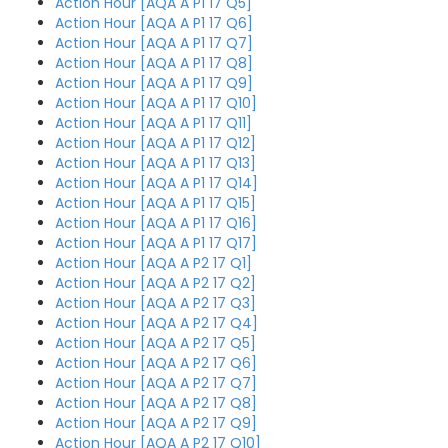
Action Hour [AQA A P1 17 Q5]
Action Hour [AQA A P1 17 Q6]
Action Hour [AQA A P1 17 Q7]
Action Hour [AQA A P1 17 Q8]
Action Hour [AQA A P1 17 Q9]
Action Hour [AQA A P1 17 Q10]
Action Hour [AQA A P1 17 Q11]
Action Hour [AQA A P1 17 Q12]
Action Hour [AQA A P1 17 Q13]
Action Hour [AQA A P1 17 Q14]
Action Hour [AQA A P1 17 Q15]
Action Hour [AQA A P1 17 Q16]
Action Hour [AQA A P1 17 Q17]
Action Hour [AQA A P2 17 Q1]
Action Hour [AQA A P2 17 Q2]
Action Hour [AQA A P2 17 Q3]
Action Hour [AQA A P2 17 Q4]
Action Hour [AQA A P2 17 Q5]
Action Hour [AQA A P2 17 Q6]
Action Hour [AQA A P2 17 Q7]
Action Hour [AQA A P2 17 Q8]
Action Hour [AQA A P2 17 Q9]
Action Hour [AQA A P2 17 Q10]