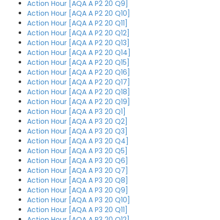
Action Hour [AQA A P2 20 Q9]
Action Hour [AQA A P2 20 Q10]
Action Hour [AQA A P2 20 Q11]
Action Hour [AQA A P2 20 Q12]
Action Hour [AQA A P2 20 Q13]
Action Hour [AQA A P2 20 Q14]
Action Hour [AQA A P2 20 Q15]
Action Hour [AQA A P2 20 Q16]
Action Hour [AQA A P2 20 Q17]
Action Hour [AQA A P2 20 Q18]
Action Hour [AQA A P2 20 Q19]
Action Hour [AQA A P3 20 Q1]
Action Hour [AQA A P3 20 Q2]
Action Hour [AQA A P3 20 Q3]
Action Hour [AQA A P3 20 Q4]
Action Hour [AQA A P3 20 Q5]
Action Hour [AQA A P3 20 Q6]
Action Hour [AQA A P3 20 Q7]
Action Hour [AQA A P3 20 Q8]
Action Hour [AQA A P3 20 Q9]
Action Hour [AQA A P3 20 Q10]
Action Hour [AQA A P3 20 Q11]
Action Hour [AQA A P3 20 Q12]