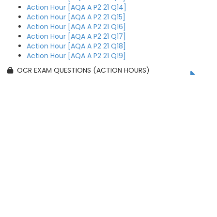
Action Hour [AQA A P2 21 Q14]
Action Hour [AQA A P2 21 Q15]
Action Hour [AQA A P2 21 Q16]
Action Hour [AQA A P2 21 Q17]
Action Hour [AQA A P2 21 Q18]
Action Hour [AQA A P2 21 Q19]
OCR EXAM QUESTIONS (ACTION HOURS)