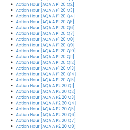
Action Hour [AQA A P1 20 Q2]
Action Hour [AQA A P1 20 Q3]
Action Hour [AQA A P1 20 Q4]
Action Hour [AQA A P1 20 Q5]
Action Hour [AQA A P1 20 Q6]
Action Hour [AQA A P1 20 Q7]
Action Hour [AQA A P1 20 Q8]
Action Hour [AQA A P1 20 Q9]
Action Hour [AQA A P1 20 Q10]
Action Hour [AQA A P1 20 Q11]
Action Hour [AQA A P1 20 Q12]
Action Hour [AQA A P1 20 Q13]
Action Hour [AQA A P1 20 Q14]
Action Hour [AQA A P1 20 Q15]
Action Hour [AQA A P2 20 Q1]
Action Hour [AQA A P2 20 Q2]
Action Hour [AQA A P2 20 Q3]
Action Hour [AQA A P2 20 Q4]
Action Hour [AQA A P2 20 Q5]
Action Hour [AQA A P2 20 Q6]
Action Hour [AQA A P2 20 Q7]
Action Hour [AQA A P2 20 Q8]