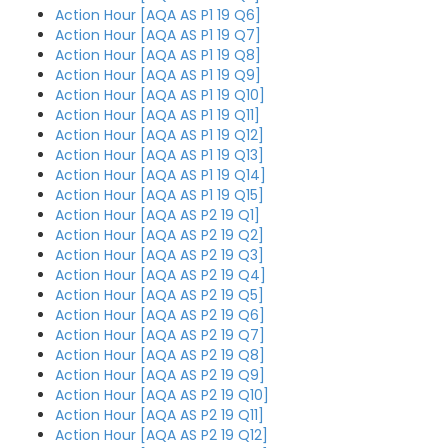
Action Hour [AQA AS P1 19 Q6]
Action Hour [AQA AS P1 19 Q7]
Action Hour [AQA AS P1 19 Q8]
Action Hour [AQA AS P1 19 Q9]
Action Hour [AQA AS P1 19 Q10]
Action Hour [AQA AS P1 19 Q11]
Action Hour [AQA AS P1 19 Q12]
Action Hour [AQA AS P1 19 Q13]
Action Hour [AQA AS P1 19 Q14]
Action Hour [AQA AS P1 19 Q15]
Action Hour [AQA AS P2 19 Q1]
Action Hour [AQA AS P2 19 Q2]
Action Hour [AQA AS P2 19 Q3]
Action Hour [AQA AS P2 19 Q4]
Action Hour [AQA AS P2 19 Q5]
Action Hour [AQA AS P2 19 Q6]
Action Hour [AQA AS P2 19 Q7]
Action Hour [AQA AS P2 19 Q8]
Action Hour [AQA AS P2 19 Q9]
Action Hour [AQA AS P2 19 Q10]
Action Hour [AQA AS P2 19 Q11]
Action Hour [AQA AS P2 19 Q12]