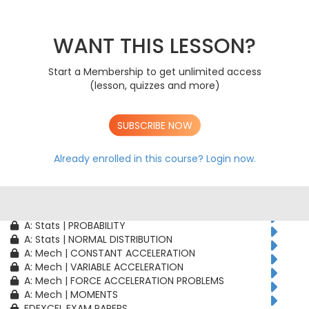
AS: Stats | PROBABILITY
AS: Stats | BINOMIAL DISTRIBUTION
AS: Mech | CONSTANT ACCELERATION
WANT THIS LESSON?
AS: Mech | VARIABLE ACCELERATION
AS: Mech | FORCE ACCELERATION PROBLEMS
Start a Membership to get unlimited access
A: Pure | ALGEBRAIC TECHNIQUES
(lesson, quizzes and more)
A: Pure | FUNCTIONS
A: Pure | GEOMETRY
A: Pure | VECTORS
SUBSCRIBE NOW
A: Pure | TRIGONOMETRY
A: Pure | DIFFERENTIATION
A: Pure | INTEGRATION
Already enrolled in this course?
Login now.
A: Pure | SEQUENCES & SERIES
A: Pure | NUMERICAL METHODS
A: Pure | PROOF
A: Stats | CORRELATION & REGRESSION
A: Stats | PROBABILITY
A: Stats | NORMAL DISTRIBUTION
A: Mech | CONSTANT ACCELERATION
A: Mech | VARIABLE ACCELERATION
A: Mech | FORCE ACCELERATION PROBLEMS
A: Mech | MOMENTS
EDEXCEL EXAM PAPERS