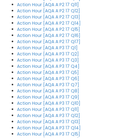
Action Hour [AQA A P2 17 Q11]
Action Hour [AQA A P2 17 Q12]
Action Hour [AQA A P2 17 Q13]
Action Hour [AQA A P2 17 Q14]
Action Hour [AQA A P2 17 Q15]
Action Hour [AQA A P2 17 Q16]
Action Hour [AQA A P2 17 Q17]
Action Hour [AQA A P3 17 Q1]
Action Hour [AQA A P3 17 Q2]
Action Hour [AQA A P3 17 Q3]
Action Hour [AQA A P3 17 Q4]
Action Hour [AQA A P3 17 Q5]
Action Hour [AQA A P3 17 Q6]
Action Hour [AQA A P3 17 Q7]
Action Hour [AQA A P3 17 Q8]
Action Hour [AQA A P3 17 Q9]
Action Hour [AQA A P3 17 Q10]
Action Hour [AQA A P3 17 Q11]
Action Hour [AQA A P3 17 Q12]
Action Hour [AQA A P3 17 Q13]
Action Hour [AQA A P3 17 Q14]
Action Hour [AQA A P3 17 Q15]