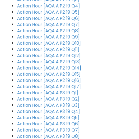
Action Hour [AQA A P2 19 Q4]
Action Hour [AQA A P2 19 Q5]
Action Hour [AQA A P2 19 Q6]
Action Hour [AQA A P2 19 Q7]
Action Hour [AQA A P2 19 Q8]
Action Hour [AQA A P2 19 Q9]
Action Hour [AQA A P2 19 Q10]
Action Hour [AQA A P2 19 Q11]
Action Hour [AQA A P2 19 Q12]
Action Hour [AQA A P2 19 Q13]
Action Hour [AQA A P2 19 Q14]
Action Hour [AQA A P2 19 Q15]
Action Hour [AQA A P2 19 Q16]
Action Hour [AQA A P2 19 Q17]
Action Hour [AQA A P3 19 Q1]
Action Hour [AQA A P3 19 Q2]
Action Hour [AQA A P3 19 Q3]
Action Hour [AQA A P3 19 Q4]
Action Hour [AQA A P3 19 Q5]
Action Hour [AQA A P3 19 Q6]
Action Hour [AQA A P3 19 Q7]
Action Hour [AQA A P3 19 Q8]