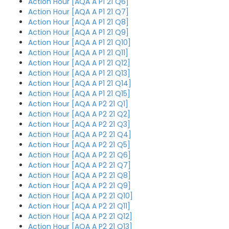
Action Hour [AQA A P1 21 Q6]
Action Hour [AQA A P1 21 Q7]
Action Hour [AQA A P1 21 Q8]
Action Hour [AQA A P1 21 Q9]
Action Hour [AQA A P1 21 Q10]
Action Hour [AQA A P1 21 Q11]
Action Hour [AQA A P1 21 Q12]
Action Hour [AQA A P1 21 Q13]
Action Hour [AQA A P1 21 Q14]
Action Hour [AQA A P1 21 Q15]
Action Hour [AQA A P2 21 Q1]
Action Hour [AQA A P2 21 Q2]
Action Hour [AQA A P2 21 Q3]
Action Hour [AQA A P2 21 Q4]
Action Hour [AQA A P2 21 Q5]
Action Hour [AQA A P2 21 Q6]
Action Hour [AQA A P2 21 Q7]
Action Hour [AQA A P2 21 Q8]
Action Hour [AQA A P2 21 Q9]
Action Hour [AQA A P2 21 Q10]
Action Hour [AQA A P2 21 Q11]
Action Hour [AQA A P2 21 Q12]
Action Hour [AQA A P2 21 Q13]