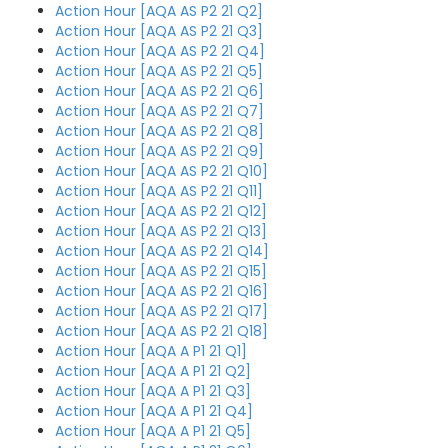
Action Hour [AQA AS P2 21 Q2]
Action Hour [AQA AS P2 21 Q3]
Action Hour [AQA AS P2 21 Q4]
Action Hour [AQA AS P2 21 Q5]
Action Hour [AQA AS P2 21 Q6]
Action Hour [AQA AS P2 21 Q7]
Action Hour [AQA AS P2 21 Q8]
Action Hour [AQA AS P2 21 Q9]
Action Hour [AQA AS P2 21 Q10]
Action Hour [AQA AS P2 21 Q11]
Action Hour [AQA AS P2 21 Q12]
Action Hour [AQA AS P2 21 Q13]
Action Hour [AQA AS P2 21 Q14]
Action Hour [AQA AS P2 21 Q15]
Action Hour [AQA AS P2 21 Q16]
Action Hour [AQA AS P2 21 Q17]
Action Hour [AQA AS P2 21 Q18]
Action Hour [AQA A P1 21 Q1]
Action Hour [AQA A P1 21 Q2]
Action Hour [AQA A P1 21 Q3]
Action Hour [AQA A P1 21 Q4]
Action Hour [AQA A P1 21 Q5]