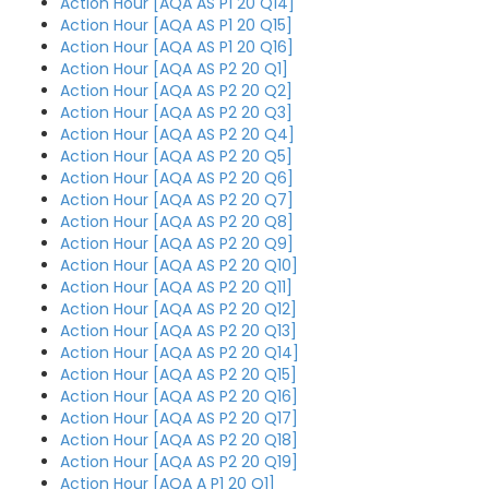
Action Hour [AQA AS P1 20 Q14]
Action Hour [AQA AS P1 20 Q15]
Action Hour [AQA AS P1 20 Q16]
Action Hour [AQA AS P2 20 Q1]
Action Hour [AQA AS P2 20 Q2]
Action Hour [AQA AS P2 20 Q3]
Action Hour [AQA AS P2 20 Q4]
Action Hour [AQA AS P2 20 Q5]
Action Hour [AQA AS P2 20 Q6]
Action Hour [AQA AS P2 20 Q7]
Action Hour [AQA AS P2 20 Q8]
Action Hour [AQA AS P2 20 Q9]
Action Hour [AQA AS P2 20 Q10]
Action Hour [AQA AS P2 20 Q11]
Action Hour [AQA AS P2 20 Q12]
Action Hour [AQA AS P2 20 Q13]
Action Hour [AQA AS P2 20 Q14]
Action Hour [AQA AS P2 20 Q15]
Action Hour [AQA AS P2 20 Q16]
Action Hour [AQA AS P2 20 Q17]
Action Hour [AQA AS P2 20 Q18]
Action Hour [AQA AS P2 20 Q19]
Action Hour [AQA A P1 20 Q1]