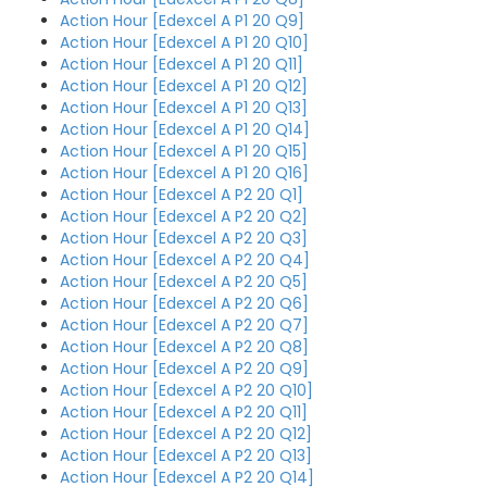
Action Hour [Edexcel A P1 20 Q9]
Action Hour [Edexcel A P1 20 Q10]
Action Hour [Edexcel A P1 20 Q11]
Action Hour [Edexcel A P1 20 Q12]
Action Hour [Edexcel A P1 20 Q13]
Action Hour [Edexcel A P1 20 Q14]
Action Hour [Edexcel A P1 20 Q15]
Action Hour [Edexcel A P1 20 Q16]
Action Hour [Edexcel A P2 20 Q1]
Action Hour [Edexcel A P2 20 Q2]
Action Hour [Edexcel A P2 20 Q3]
Action Hour [Edexcel A P2 20 Q4]
Action Hour [Edexcel A P2 20 Q5]
Action Hour [Edexcel A P2 20 Q6]
Action Hour [Edexcel A P2 20 Q7]
Action Hour [Edexcel A P2 20 Q8]
Action Hour [Edexcel A P2 20 Q9]
Action Hour [Edexcel A P2 20 Q10]
Action Hour [Edexcel A P2 20 Q11]
Action Hour [Edexcel A P2 20 Q12]
Action Hour [Edexcel A P2 20 Q13]
Action Hour [Edexcel A P2 20 Q14]