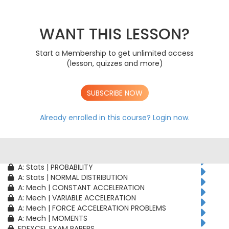
AS: Stats | PROBABILITY
AS: Stats | BINOMIAL DISTRIBUTION
AS: Mech | CONSTANT ACCELERATION
WANT THIS LESSON?
AS: Mech | VARIABLE ACCELERATION
AS: Mech | FORCE ACCELERATION PROBLEMS
Start a Membership to get unlimited access
A: Pure | ALGEBRAIC TECHNIQUES
(lesson, quizzes and more)
A: Pure | FUNCTIONS
A: Pure | GEOMETRY
A: Pure | VECTORS
SUBSCRIBE NOW
A: Pure | TRIGONOMETRY
A: Pure | DIFFERENTIATION
A: Pure | INTEGRATION
Already enrolled in this course?
Login now.
A: Pure | SEQUENCES & SERIES
A: Pure | NUMERICAL METHODS
A: Pure | PROOF
A: Stats | CORRELATION & REGRESSION
A: Stats | PROBABILITY
A: Stats | NORMAL DISTRIBUTION
A: Mech | CONSTANT ACCELERATION
A: Mech | VARIABLE ACCELERATION
A: Mech | FORCE ACCELERATION PROBLEMS
A: Mech | MOMENTS
EDEXCEL EXAM PAPERS