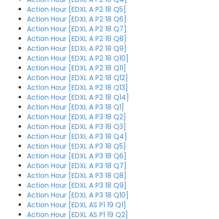
Action Hour [EDXL A P2 18 Q5]
Action Hour [EDXL A P2 18 Q6]
Action Hour [EDXL A P2 18 Q7]
Action Hour [EDXL A P2 18 Q8]
Action Hour [EDXL A P2 18 Q9]
Action Hour [EDXL A P2 18 Q10]
Action Hour [EDXL A P2 18 Q11]
Action Hour [EDXL A P2 18 Q12]
Action Hour [EDXL A P2 18 Q13]
Action Hour [EDXL A P2 18 Q14]
Action Hour [EDXL A P3 18 Q1]
Action Hour [EDXL A P3 18 Q2]
Action Hour [EDXL A P3 18 Q3]
Action Hour [EDXL A P3 18 Q4]
Action Hour [EDXL A P3 18 Q5]
Action Hour [EDXL A P3 18 Q6]
Action Hour [EDXL A P3 18 Q7]
Action Hour [EDXL A P3 18 Q8]
Action Hour [EDXL A P3 18 Q9]
Action Hour [EDXL A P3 18 Q10]
Action Hour [EDXL AS P1 19 Q1]
Action Hour [EDXL AS P1 19 Q2]