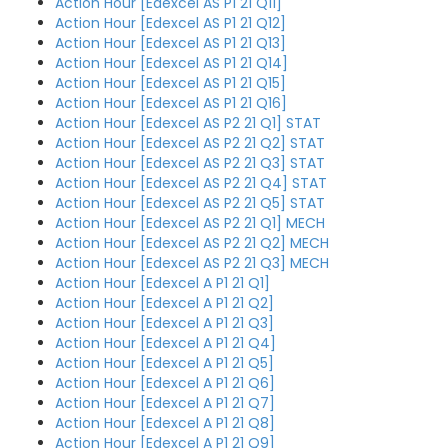
Action Hour [Edexcel AS P1 21 Q11]
Action Hour [Edexcel AS P1 21 Q12]
Action Hour [Edexcel AS P1 21 Q13]
Action Hour [Edexcel AS P1 21 Q14]
Action Hour [Edexcel AS P1 21 Q15]
Action Hour [Edexcel AS P1 21 Q16]
Action Hour [Edexcel AS P2 21 Q1] STAT
Action Hour [Edexcel AS P2 21 Q2] STAT
Action Hour [Edexcel AS P2 21 Q3] STAT
Action Hour [Edexcel AS P2 21 Q4] STAT
Action Hour [Edexcel AS P2 21 Q5] STAT
Action Hour [Edexcel AS P2 21 Q1] MECH
Action Hour [Edexcel AS P2 21 Q2] MECH
Action Hour [Edexcel AS P2 21 Q3] MECH
Action Hour [Edexcel A P1 21 Q1]
Action Hour [Edexcel A P1 21 Q2]
Action Hour [Edexcel A P1 21 Q3]
Action Hour [Edexcel A P1 21 Q4]
Action Hour [Edexcel A P1 21 Q5]
Action Hour [Edexcel A P1 21 Q6]
Action Hour [Edexcel A P1 21 Q7]
Action Hour [Edexcel A P1 21 Q8]
Action Hour [Edexcel A P1 21 Q9]