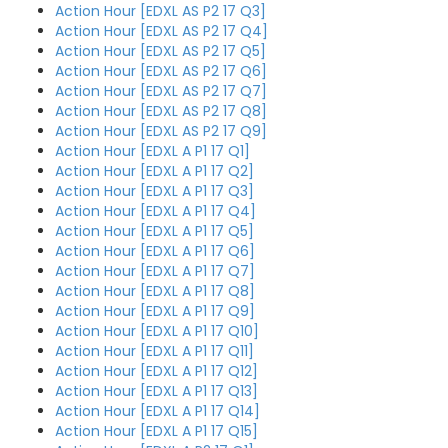
Action Hour [EDXL AS P2 17 Q3]
Action Hour [EDXL AS P2 17 Q4]
Action Hour [EDXL AS P2 17 Q5]
Action Hour [EDXL AS P2 17 Q6]
Action Hour [EDXL AS P2 17 Q7]
Action Hour [EDXL AS P2 17 Q8]
Action Hour [EDXL AS P2 17 Q9]
Action Hour [EDXL A P1 17 Q1]
Action Hour [EDXL A P1 17 Q2]
Action Hour [EDXL A P1 17 Q3]
Action Hour [EDXL A P1 17 Q4]
Action Hour [EDXL A P1 17 Q5]
Action Hour [EDXL A P1 17 Q6]
Action Hour [EDXL A P1 17 Q7]
Action Hour [EDXL A P1 17 Q8]
Action Hour [EDXL A P1 17 Q9]
Action Hour [EDXL A P1 17 Q10]
Action Hour [EDXL A P1 17 Q11]
Action Hour [EDXL A P1 17 Q12]
Action Hour [EDXL A P1 17 Q13]
Action Hour [EDXL A P1 17 Q14]
Action Hour [EDXL A P1 17 Q15]