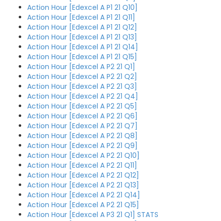
Action Hour [Edexcel A P1 21 Q10]
Action Hour [Edexcel A P1 21 Q11]
Action Hour [Edexcel A P1 21 Q12]
Action Hour [Edexcel A P1 21 Q13]
Action Hour [Edexcel A P1 21 Q14]
Action Hour [Edexcel A P1 21 Q15]
Action Hour [Edexcel A P2 21 Q1]
Action Hour [Edexcel A P2 21 Q2]
Action Hour [Edexcel A P2 21 Q3]
Action Hour [Edexcel A P2 21 Q4]
Action Hour [Edexcel A P2 21 Q5]
Action Hour [Edexcel A P2 21 Q6]
Action Hour [Edexcel A P2 21 Q7]
Action Hour [Edexcel A P2 21 Q8]
Action Hour [Edexcel A P2 21 Q9]
Action Hour [Edexcel A P2 21 Q10]
Action Hour [Edexcel A P2 21 Q11]
Action Hour [Edexcel A P2 21 Q12]
Action Hour [Edexcel A P2 21 Q13]
Action Hour [Edexcel A P2 21 Q14]
Action Hour [Edexcel A P2 21 Q15]
Action Hour [Edexcel A P3 21 Q1] STATS