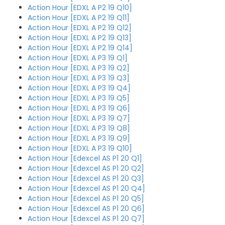
Action Hour [EDXL A P2 19 Q10]
Action Hour [EDXL A P2 19 Q11]
Action Hour [EDXL A P2 19 Q12]
Action Hour [EDXL A P2 19 Q13]
Action Hour [EDXL A P2 19 Q14]
Action Hour [EDXL A P3 19 Q1]
Action Hour [EDXL A P3 19 Q2]
Action Hour [EDXL A P3 19 Q3]
Action Hour [EDXL A P3 19 Q4]
Action Hour [EDXL A P3 19 Q5]
Action Hour [EDXL A P3 19 Q6]
Action Hour [EDXL A P3 19 Q7]
Action Hour [EDXL A P3 19 Q8]
Action Hour [EDXL A P3 19 Q9]
Action Hour [EDXL A P3 19 Q10]
Action Hour [Edexcel AS P1 20 Q1]
Action Hour [Edexcel AS P1 20 Q2]
Action Hour [Edexcel AS P1 20 Q3]
Action Hour [Edexcel AS P1 20 Q4]
Action Hour [Edexcel AS P1 20 Q5]
Action Hour [Edexcel AS P1 20 Q6]
Action Hour [Edexcel AS P1 20 Q7]