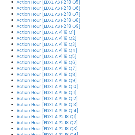
Action Hour [EDXL AS P2 18 Q5]
Action Hour [EDXL AS P2 18 Q6]
Action Hour [EDXL AS P2 18 Q7]
Action Hour [EDXL AS P2 18 Q8]
Action Hour [EDXL AS P2 18 Q9]
Action Hour [EDXL A P1 18 Q1]
Action Hour [EDXL A P1 18 Q2]
Action Hour [EDXL A P1 18 Q3]
Action Hour [EDXL A P1 18 Q4]
Action Hour [EDXL A P1 18 Q5]
Action Hour [EDXL A P1 18 Q6]
Action Hour [EDXL A P1 18 Q7]
Action Hour [EDXL A P1 18 Q8]
Action Hour [EDXL A P1 18 Q9]
Action Hour [EDXL A P1 18 Q10]
Action Hour [EDXL A P1 18 Q11]
Action Hour [EDXL A P1 18 Q12]
Action Hour [EDXL A P1 18 Q13]
Action Hour [EDXL A P1 18 Q14]
Action Hour [EDXL A P2 18 Q1]
Action Hour [EDXL A P2 18 Q2]
Action Hour [EDXL A P2 18 Q3]
Action Hour [EDXL A P2 18 Q4]