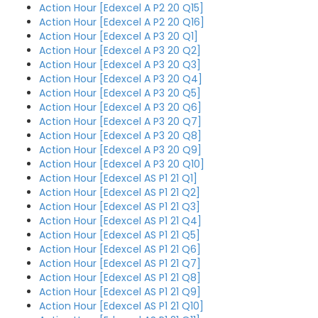
Action Hour [Edexcel A P2 20 Q15]
Action Hour [Edexcel A P2 20 Q16]
Action Hour [Edexcel A P3 20 Q1]
Action Hour [Edexcel A P3 20 Q2]
Action Hour [Edexcel A P3 20 Q3]
Action Hour [Edexcel A P3 20 Q4]
Action Hour [Edexcel A P3 20 Q5]
Action Hour [Edexcel A P3 20 Q6]
Action Hour [Edexcel A P3 20 Q7]
Action Hour [Edexcel A P3 20 Q8]
Action Hour [Edexcel A P3 20 Q9]
Action Hour [Edexcel A P3 20 Q10]
Action Hour [Edexcel AS P1 21 Q1]
Action Hour [Edexcel AS P1 21 Q2]
Action Hour [Edexcel AS P1 21 Q3]
Action Hour [Edexcel AS P1 21 Q4]
Action Hour [Edexcel AS P1 21 Q5]
Action Hour [Edexcel AS P1 21 Q6]
Action Hour [Edexcel AS P1 21 Q7]
Action Hour [Edexcel AS P1 21 Q8]
Action Hour [Edexcel AS P1 21 Q9]
Action Hour [Edexcel AS P1 21 Q10]