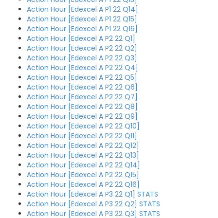
Action Hour [Edexcel A P1 22 Q14]
Action Hour [Edexcel A P1 22 Q15]
Action Hour [Edexcel A P1 22 Q16]
Action Hour [Edexcel A P2 22 Q1]
Action Hour [Edexcel A P2 22 Q2]
Action Hour [Edexcel A P2 22 Q3]
Action Hour [Edexcel A P2 22 Q4]
Action Hour [Edexcel A P2 22 Q5]
Action Hour [Edexcel A P2 22 Q6]
Action Hour [Edexcel A P2 22 Q7]
Action Hour [Edexcel A P2 22 Q8]
Action Hour [Edexcel A P2 22 Q9]
Action Hour [Edexcel A P2 22 Q10]
Action Hour [Edexcel A P2 22 Q11]
Action Hour [Edexcel A P2 22 Q12]
Action Hour [Edexcel A P2 22 Q13]
Action Hour [Edexcel A P2 22 Q14]
Action Hour [Edexcel A P2 22 Q15]
Action Hour [Edexcel A P2 22 Q16]
Action Hour [Edexcel A P3 22 Q1] STATS
Action Hour [Edexcel A P3 22 Q2] STATS
Action Hour [Edexcel A P3 22 Q3] STATS