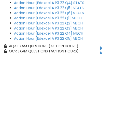
Action Hour [Edexcel A P3 22 Q4] STATS
Action Hour [Edexcel A P3 22 Q5] STATS
Action Hour [Edexcel A P3 22 Q6] STATS
Action Hour [Edexcel A P3 22 Q1] MECH
Action Hour [Edexcel A P3 22 Q2] MECH
Action Hour [Edexcel A P3 22 Q3] MECH
Action Hour [Edexcel A P3 22 Q4] MECH
Action Hour [Edexcel A P3 22 Q5] MECH
AQA EXAM QUESTIONS (ACTION HOURS)
OCR EXAM QUESTIONS (ACTION HOURS)