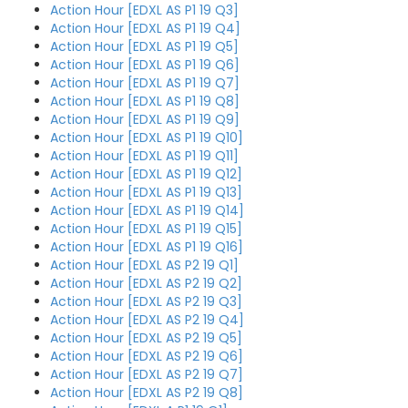
Action Hour [EDXL AS P1 19 Q3]
Action Hour [EDXL AS P1 19 Q4]
Action Hour [EDXL AS P1 19 Q5]
Action Hour [EDXL AS P1 19 Q6]
Action Hour [EDXL AS P1 19 Q7]
Action Hour [EDXL AS P1 19 Q8]
Action Hour [EDXL AS P1 19 Q9]
Action Hour [EDXL AS P1 19 Q10]
Action Hour [EDXL AS P1 19 Q11]
Action Hour [EDXL AS P1 19 Q12]
Action Hour [EDXL AS P1 19 Q13]
Action Hour [EDXL AS P1 19 Q14]
Action Hour [EDXL AS P1 19 Q15]
Action Hour [EDXL AS P1 19 Q16]
Action Hour [EDXL AS P2 19 Q1]
Action Hour [EDXL AS P2 19 Q2]
Action Hour [EDXL AS P2 19 Q3]
Action Hour [EDXL AS P2 19 Q4]
Action Hour [EDXL AS P2 19 Q5]
Action Hour [EDXL AS P2 19 Q6]
Action Hour [EDXL AS P2 19 Q7]
Action Hour [EDXL AS P2 19 Q8]