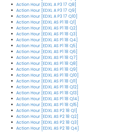
Action Hour [EDXL A P3 17 Q8]
Action Hour [EDXL A P3 17 Q9]
Action Hour [EDXL A P3 17 Q10]
Action Hour [EDXL AS P1 18 Q1]
Action Hour [EDXL AS P1 18 Q2]
Action Hour [EDXL AS P1 18 Q3]
Action Hour [EDXL AS P1 18 Q4]
Action Hour [EDXL AS P1 18 Q5]
Action Hour [EDXL AS P1 18 Q6]
Action Hour [EDXL AS P1 18 Q7]
Action Hour [EDXL AS P1 18 Q8]
Action Hour [EDXL AS P1 18 Q9]
Action Hour [EDXL AS P1 18 Q10]
Action Hour [EDXL AS P1 18 Q11]
Action Hour [EDXL AS P1 18 Q12]
Action Hour [EDXL AS P1 18 Q13]
Action Hour [EDXL AS P1 18 Q14]
Action Hour [EDXL AS P1 18 Q15]
Action Hour [EDXL AS P2 18 Q1]
Action Hour [EDXL AS P2 18 Q2]
Action Hour [EDXL AS P2 18 Q3]
Action Hour [EDXL AS P2 18 Q4]