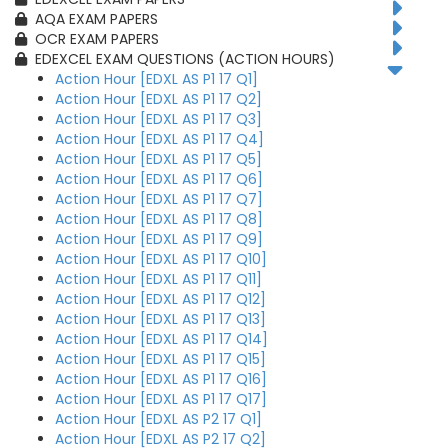
AQA EXAM PAPERS
OCR EXAM PAPERS
EDEXCEL EXAM QUESTIONS (ACTION HOURS)
Action Hour [EDXL AS P1 17 Q1]
Action Hour [EDXL AS P1 17 Q2]
Action Hour [EDXL AS P1 17 Q3]
Action Hour [EDXL AS P1 17 Q4]
Action Hour [EDXL AS P1 17 Q5]
Action Hour [EDXL AS P1 17 Q6]
Action Hour [EDXL AS P1 17 Q7]
Action Hour [EDXL AS P1 17 Q8]
Action Hour [EDXL AS P1 17 Q9]
Action Hour [EDXL AS P1 17 Q10]
Action Hour [EDXL AS P1 17 Q11]
Action Hour [EDXL AS P1 17 Q12]
Action Hour [EDXL AS P1 17 Q13]
Action Hour [EDXL AS P1 17 Q14]
Action Hour [EDXL AS P1 17 Q15]
Action Hour [EDXL AS P1 17 Q16]
Action Hour [EDXL AS P1 17 Q17]
Action Hour [EDXL AS P2 17 Q1]
Action Hour [EDXL AS P2 17 Q2]