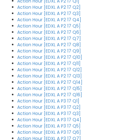
Action Hour [EDXL A P2 17 Q1]
Action Hour [EDXL A P2 17 Q2]
Action Hour [EDXL A P2 17 Q3]
Action Hour [EDXL A P2 17 Q4]
Action Hour [EDXL A P2 17 Q5]
Action Hour [EDXL A P2 17 Q6]
Action Hour [EDXL A P2 17 Q7]
Action Hour [EDXL A P2 17 Q8]
Action Hour [EDXL A P2 17 Q9]
Action Hour [EDXL A P2 17 Q10]
Action Hour [EDXL A P2 17 Q11]
Action Hour [EDXL A P2 17 Q12]
Action Hour [EDXL A P2 17 Q13]
Action Hour [EDXL A P2 17 Q14]
Action Hour [EDXL A P2 17 Q15]
Action Hour [EDXL A P2 17 Q16]
Action Hour [EDXL A P3 17 Q1]
Action Hour [EDXL A P3 17 Q2]
Action Hour [EDXL A P3 17 Q3]
Action Hour [EDXL A P3 17 Q4]
Action Hour [EDXL A P3 17 Q5]
Action Hour [EDXL A P3 17 Q6]
Action Hour [EDXL A P3 17 Q7]