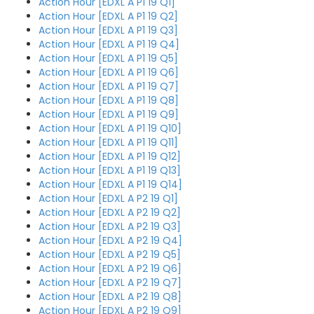
Action Hour [EDXL A P1 19 Q1]
Action Hour [EDXL A P1 19 Q2]
Action Hour [EDXL A P1 19 Q3]
Action Hour [EDXL A P1 19 Q4]
Action Hour [EDXL A P1 19 Q5]
Action Hour [EDXL A P1 19 Q6]
Action Hour [EDXL A P1 19 Q7]
Action Hour [EDXL A P1 19 Q8]
Action Hour [EDXL A P1 19 Q9]
Action Hour [EDXL A P1 19 Q10]
Action Hour [EDXL A P1 19 Q11]
Action Hour [EDXL A P1 19 Q12]
Action Hour [EDXL A P1 19 Q13]
Action Hour [EDXL A P1 19 Q14]
Action Hour [EDXL A P2 19 Q1]
Action Hour [EDXL A P2 19 Q2]
Action Hour [EDXL A P2 19 Q3]
Action Hour [EDXL A P2 19 Q4]
Action Hour [EDXL A P2 19 Q5]
Action Hour [EDXL A P2 19 Q6]
Action Hour [EDXL A P2 19 Q7]
Action Hour [EDXL A P2 19 Q8]
Action Hour [EDXL A P2 19 Q9]