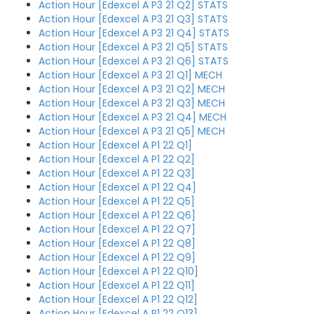
Action Hour [Edexcel A P3 21 Q2] STATS
Action Hour [Edexcel A P3 21 Q3] STATS
Action Hour [Edexcel A P3 21 Q4] STATS
Action Hour [Edexcel A P3 21 Q5] STATS
Action Hour [Edexcel A P3 21 Q6] STATS
Action Hour [Edexcel A P3 21 Q1] MECH
Action Hour [Edexcel A P3 21 Q2] MECH
Action Hour [Edexcel A P3 21 Q3] MECH
Action Hour [Edexcel A P3 21 Q4] MECH
Action Hour [Edexcel A P3 21 Q5] MECH
Action Hour [Edexcel A P1 22 Q1]
Action Hour [Edexcel A P1 22 Q2]
Action Hour [Edexcel A P1 22 Q3]
Action Hour [Edexcel A P1 22 Q4]
Action Hour [Edexcel A P1 22 Q5]
Action Hour [Edexcel A P1 22 Q6]
Action Hour [Edexcel A P1 22 Q7]
Action Hour [Edexcel A P1 22 Q8]
Action Hour [Edexcel A P1 22 Q9]
Action Hour [Edexcel A P1 22 Q10]
Action Hour [Edexcel A P1 22 Q11]
Action Hour [Edexcel A P1 22 Q12]
Action Hour [Edexcel A P1 22 Q13]