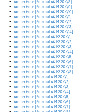
Action Hour [Edexcel AS P1 20 Q8]
Action Hour [Edexcel AS P1 20 Q9]
Action Hour [Edexcel AS P1 20 Q10]
Action Hour [Edexcel AS P1 20 Q11]
Action Hour [Edexcel AS P1 20 Q12]
Action Hour [Edexcel AS P1 20 Q13]
Action Hour [Edexcel AS P1 20 Q14]
Action Hour [Edexcel AS P2 20 Q1]
Action Hour [Edexcel AS P2 20 Q2]
Action Hour [Edexcel AS P2 20 Q3]
Action Hour [Edexcel AS P2 20 Q4]
Action Hour [Edexcel AS P2 20 Q5]
Action Hour [Edexcel AS P2 20 Q6]
Action Hour [Edexcel AS P2 20 Q7]
Action Hour [Edexcel AS P2 20 Q8]
Action Hour [Edexcel A P1 20 Q1]
Action Hour [Edexcel A P1 20 Q2]
Action Hour [Edexcel A P1 20 Q3]
Action Hour [Edexcel A P1 20 Q4]
Action Hour [Edexcel A P1 20 Q5]
Action Hour [Edexcel A P1 20 Q6]
Action Hour [Edexcel A P1 20 Q7]
Action Hour [Edexcel A P1 20 Q8]