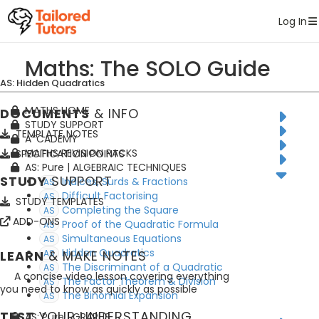
Tailored Tutors
Log In
Maths: The SOLO Guide
AS: Hidden Quadratics
MATHS HOME
DOCUMENTS
& INFO
STUDY SUPPORT
TEMPLATE NOTES
A*CADEMY
MATHS REVISION PACKS
SPECIFICATION POINTS
AS: Pure | ALGEBRAIC TECHNIQUES
STUDY
SUPPORT
Indices, Surds & Fractions
AS
Difficult Factorising
AS
STUDY TEMPLATES
Completing the Square
AS
ADD-ONS
Proof of the Quadratic Formula
AS
Simultaneous Equations
AS
Hidden Quadratics
LEARN
AS
& MAKE NOTES
The Discriminant of a Quadratic
AS
A concise video lesson covering everything
The Factor Theorem & Division
AS
you need to know as quickly as possible
The Binomial Expansion
AS
TEST
YOUR UNDERSTANDING
AS: Pure | GRAPHS