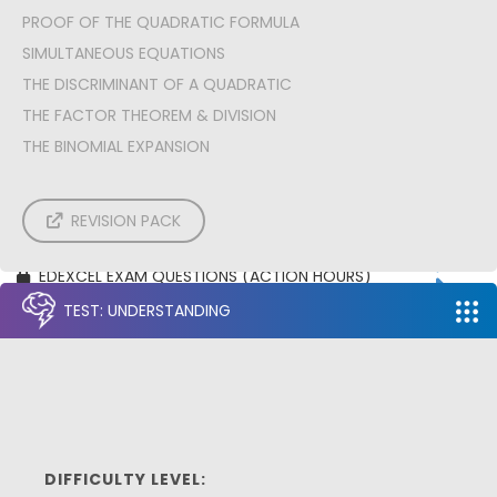
A: Pure | NUMERICAL METHODS
PROOF OF THE QUADRATIC FORMULA
A: Pure | PROOF
SIMULTANEOUS EQUATIONS
A: Stats | CORRELATION & REGRESSION
A: Stats | PROBABILITY
THE DISCRIMINANT OF A QUADRATIC
A: Stats | NORMAL DISTRIBUTION
THE FACTOR THEOREM & DIVISION
A: Mech | CONSTANT ACCELERATION
A: Mech | VARIABLE ACCELERATION
THE BINOMIAL EXPANSION
A: Mech | FORCE ACCELERATION PROBLEMS
A: Mech | MOMENTS
EDEXCEL EXAM PAPERS
REVISION PACK
AQA EXAM PAPERS
OCR EXAM PAPERS
EDEXCEL EXAM QUESTIONS (ACTION HOURS)
AQA EXAM QUESTIONS (ACTION HOURS)
TEST: UNDERSTANDING
OCR EXAM QUESTIONS (ACTION HOURS)
DIFFICULTY LEVEL: