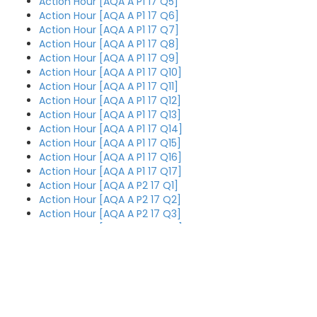
Action Hour [AQA A P1 17 Q5]
Action Hour [AQA A P1 17 Q6]
Action Hour [AQA A P1 17 Q7]
Action Hour [AQA A P1 17 Q8]
Action Hour [AQA A P1 17 Q9]
Action Hour [AQA A P1 17 Q10]
Action Hour [AQA A P1 17 Q11]
Action Hour [AQA A P1 17 Q12]
Action Hour [AQA A P1 17 Q13]
Action Hour [AQA A P1 17 Q14]
Action Hour [AQA A P1 17 Q15]
Action Hour [AQA A P1 17 Q16]
Action Hour [AQA A P1 17 Q17]
Action Hour [AQA A P2 17 Q1]
Action Hour [AQA A P2 17 Q2]
Action Hour [AQA A P2 17 Q3]
Action Hour [AQA A P2 17 Q4]
Action Hour [AQA A P2 17 Q5]
Action Hour [AQA A P2 17 Q6]
Action Hour [AQA A P2 17 Q7]
Action Hour [AQA A P2 17 Q8]
Action Hour [AQA A P2 17 Q9]
Action Hour [AQA A P3 19 Q11]
Action Hour [AQA A P2 17 Q10]