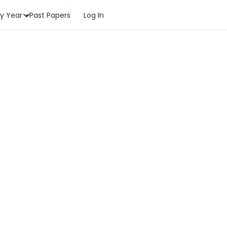
by Year
Past Papers
Log In