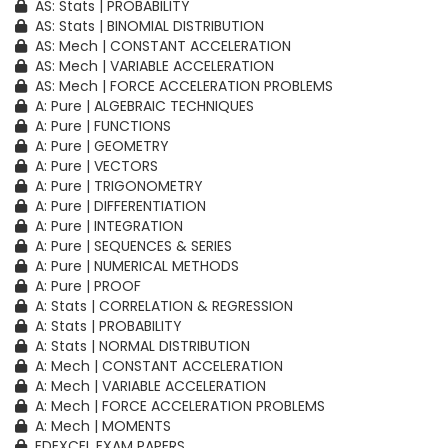
AS: Stats | PROBABILITY
AS: Stats | BINOMIAL DISTRIBUTION
AS: Mech | CONSTANT ACCELERATION
AS: Mech | VARIABLE ACCELERATION
AS: Mech | FORCE ACCELERATION PROBLEMS
A: Pure | ALGEBRAIC TECHNIQUES
A: Pure | FUNCTIONS
A: Pure | GEOMETRY
A: Pure | VECTORS
A: Pure | TRIGONOMETRY
A: Pure | DIFFERENTIATION
A: Pure | INTEGRATION
A: Pure | SEQUENCES & SERIES
A: Pure | NUMERICAL METHODS
A: Pure | PROOF
A: Stats | CORRELATION & REGRESSION
A: Stats | PROBABILITY
A: Stats | NORMAL DISTRIBUTION
A: Mech | CONSTANT ACCELERATION
A: Mech | VARIABLE ACCELERATION
A: Mech | FORCE ACCELERATION PROBLEMS
A: Mech | MOMENTS
EDEXCEL EXAM PAPERS