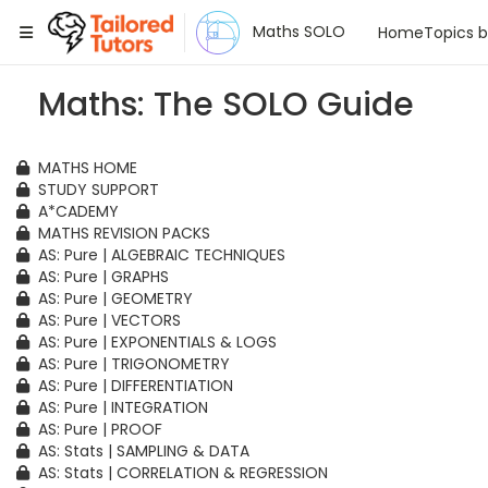
Tailored Tutors
Maths SOLO
Home
Topics 
Maths: The SOLO Guide
MATHS HOME
STUDY SUPPORT
A*CADEMY
MATHS REVISION PACKS
AS: Pure | ALGEBRAIC TECHNIQUES
AS: Pure | GRAPHS
AS: Pure | GEOMETRY
AS: Pure | VECTORS
AS: Pure | EXPONENTIALS & LOGS
AS: Pure | TRIGONOMETRY
AS: Pure | DIFFERENTIATION
AS: Pure | INTEGRATION
AS: Pure | PROOF
AS: Stats | SAMPLING & DATA
AS: Stats | CORRELATION & REGRESSION