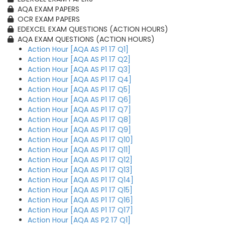
AQA EXAM PAPERS
OCR EXAM PAPERS
EDEXCEL EXAM QUESTIONS (ACTION HOURS)
AQA EXAM QUESTIONS (ACTION HOURS)
Action Hour [AQA AS P1 17 Q1]
Action Hour [AQA AS P1 17 Q2]
Action Hour [AQA AS P1 17 Q3]
Action Hour [AQA AS P1 17 Q4]
Action Hour [AQA AS P1 17 Q5]
Action Hour [AQA AS P1 17 Q6]
Action Hour [AQA AS P1 17 Q7]
Action Hour [AQA AS P1 17 Q8]
Action Hour [AQA AS P1 17 Q9]
Action Hour [AQA AS P1 17 Q10]
Action Hour [AQA AS P1 17 Q11]
Action Hour [AQA AS P1 17 Q12]
Action Hour [AQA AS P1 17 Q13]
Action Hour [AQA AS P1 17 Q14]
Action Hour [AQA AS P1 17 Q15]
Action Hour [AQA AS P1 17 Q16]
Action Hour [AQA AS P1 17 Q17]
Action Hour [AQA AS P2 17 Q1]