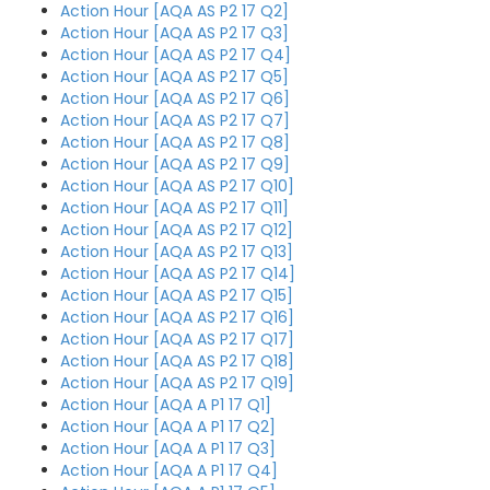
Action Hour [AQA AS P2 17 Q2]
Action Hour [AQA AS P2 17 Q3]
Action Hour [AQA AS P2 17 Q4]
Action Hour [AQA AS P2 17 Q5]
Action Hour [AQA AS P2 17 Q6]
Action Hour [AQA AS P2 17 Q7]
Action Hour [AQA AS P2 17 Q8]
Action Hour [AQA AS P2 17 Q9]
Action Hour [AQA AS P2 17 Q10]
Action Hour [AQA AS P2 17 Q11]
Action Hour [AQA AS P2 17 Q12]
Action Hour [AQA AS P2 17 Q13]
Action Hour [AQA AS P2 17 Q14]
Action Hour [AQA AS P2 17 Q15]
Action Hour [AQA AS P2 17 Q16]
Action Hour [AQA AS P2 17 Q17]
Action Hour [AQA AS P2 17 Q18]
Action Hour [AQA AS P2 17 Q19]
Action Hour [AQA A P1 17 Q1]
Action Hour [AQA A P1 17 Q2]
Action Hour [AQA A P1 17 Q3]
Action Hour [AQA A P1 17 Q4]