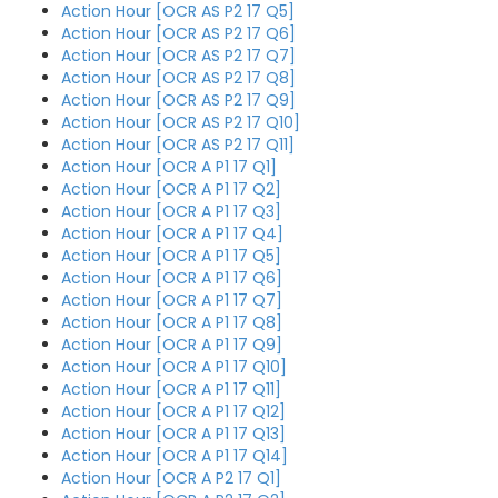
Action Hour [OCR AS P2 17 Q5]
Action Hour [OCR AS P2 17 Q6]
Action Hour [OCR AS P2 17 Q7]
Action Hour [OCR AS P2 17 Q8]
Action Hour [OCR AS P2 17 Q9]
Action Hour [OCR AS P2 17 Q10]
Action Hour [OCR AS P2 17 Q11]
Action Hour [OCR A P1 17 Q1]
Action Hour [OCR A P1 17 Q2]
Action Hour [OCR A P1 17 Q3]
Action Hour [OCR A P1 17 Q4]
Action Hour [OCR A P1 17 Q5]
Action Hour [OCR A P1 17 Q6]
Action Hour [OCR A P1 17 Q7]
Action Hour [OCR A P1 17 Q8]
Action Hour [OCR A P1 17 Q9]
Action Hour [OCR A P1 17 Q10]
Action Hour [OCR A P1 17 Q11]
Action Hour [OCR A P1 17 Q12]
Action Hour [OCR A P1 17 Q13]
Action Hour [OCR A P1 17 Q14]
Action Hour [OCR A P2 17 Q1]