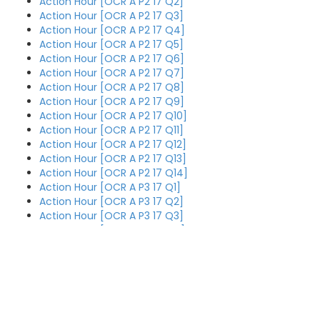
Action Hour [OCR A P2 17 Q2]
Action Hour [OCR A P2 17 Q3]
Action Hour [OCR A P2 17 Q4]
Action Hour [OCR A P2 17 Q5]
Action Hour [OCR A P2 17 Q6]
Action Hour [OCR A P2 17 Q7]
Action Hour [OCR A P2 17 Q8]
Action Hour [OCR A P2 17 Q9]
Action Hour [OCR A P2 17 Q10]
Action Hour [OCR A P2 17 Q11]
Action Hour [OCR A P2 17 Q12]
Action Hour [OCR A P2 17 Q13]
Action Hour [OCR A P2 17 Q14]
Action Hour [OCR A P3 17 Q1]
Action Hour [OCR A P3 17 Q2]
Action Hour [OCR A P3 17 Q3]
Action Hour [OCR A P3 17 Q4]
Action Hour [OCR A P3 17 Q5]
Action Hour [OCR A P3 17 Q6]
Action Hour [OCR A P3 17 Q7]
Action Hour [OCR A P3 17 Q8]
Action Hour [OCR A P3 17 Q9]
Action Hour [OCR AS P1 18 Q4
Action Hour [OCR A P3 17 Q10]