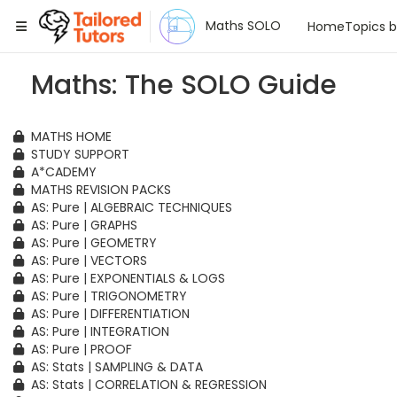
Tailored Tutors
Maths SOLO
Home
Topics 
Maths: The SOLO Guide
MATHS HOME
STUDY SUPPORT
A*CADEMY
MATHS REVISION PACKS
AS: Pure | ALGEBRAIC TECHNIQUES
AS: Pure | GRAPHS
AS: Pure | GEOMETRY
AS: Pure | VECTORS
AS: Pure | EXPONENTIALS & LOGS
AS: Pure | TRIGONOMETRY
AS: Pure | DIFFERENTIATION
AS: Pure | INTEGRATION
AS: Pure | PROOF
AS: Stats | SAMPLING & DATA
AS: Stats | CORRELATION & REGRESSION