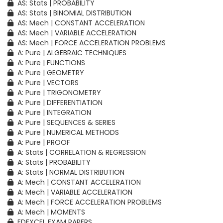
AS: Stats | PROBABILITY
AS: Stats | BINOMIAL DISTRIBUTION
AS: Mech | CONSTANT ACCELERATION
AS: Mech | VARIABLE ACCELERATION
AS: Mech | FORCE ACCELERATION PROBLEMS
A: Pure | ALGEBRAIC TECHNIQUES
A: Pure | FUNCTIONS
A: Pure | GEOMETRY
A: Pure | VECTORS
A: Pure | TRIGONOMETRY
A: Pure | DIFFERENTIATION
A: Pure | INTEGRATION
A: Pure | SEQUENCES & SERIES
A: Pure | NUMERICAL METHODS
A: Pure | PROOF
A: Stats | CORRELATION & REGRESSION
A: Stats | PROBABILITY
A: Stats | NORMAL DISTRIBUTION
A: Mech | CONSTANT ACCELERATION
A: Mech | VARIABLE ACCELERATION
A: Mech | FORCE ACCELERATION PROBLEMS
A: Mech | MOMENTS
EDEXCEL EXAM PAPERS