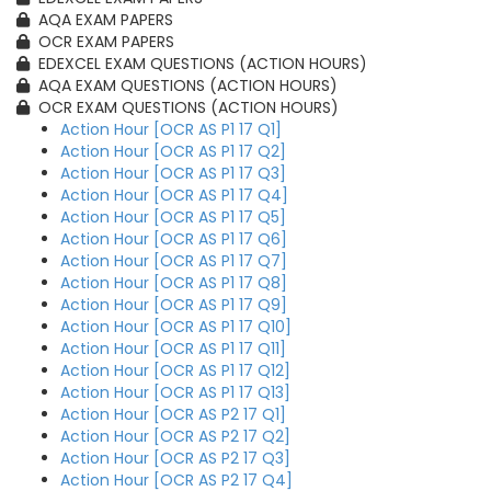
AQA EXAM PAPERS
OCR EXAM PAPERS
EDEXCEL EXAM QUESTIONS (ACTION HOURS)
AQA EXAM QUESTIONS (ACTION HOURS)
OCR EXAM QUESTIONS (ACTION HOURS)
Action Hour [OCR AS P1 17 Q1]
Action Hour [OCR AS P1 17 Q2]
Action Hour [OCR AS P1 17 Q3]
Action Hour [OCR AS P1 17 Q4]
Action Hour [OCR AS P1 17 Q5]
Action Hour [OCR AS P1 17 Q6]
Action Hour [OCR AS P1 17 Q7]
Action Hour [OCR AS P1 17 Q8]
Action Hour [OCR AS P1 17 Q9]
Action Hour [OCR AS P1 17 Q10]
Action Hour [OCR AS P1 17 Q11]
Action Hour [OCR AS P1 17 Q12]
Action Hour [OCR AS P1 17 Q13]
Action Hour [OCR AS P2 17 Q1]
Action Hour [OCR AS P2 17 Q2]
Action Hour [OCR AS P2 17 Q3]
Action Hour [OCR AS P2 17 Q4]