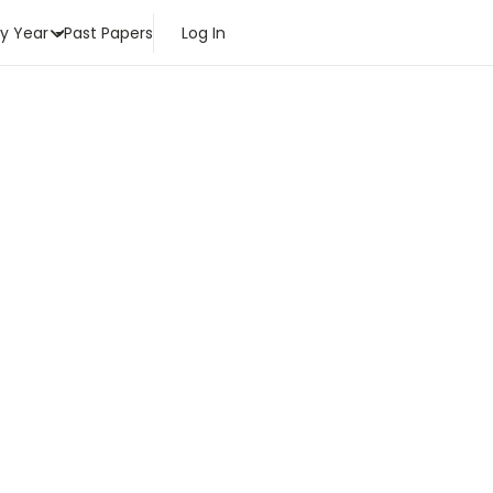
by Year
Past Papers
Log In