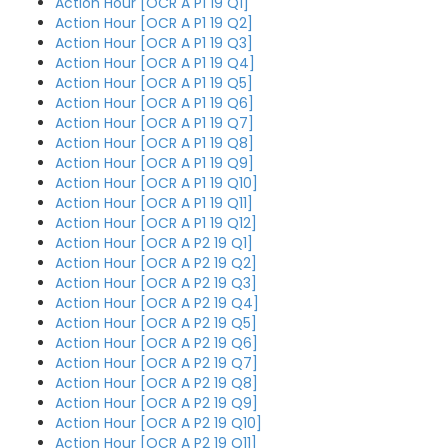
Action Hour [OCR A P1 19 Q1]
Action Hour [OCR A P1 19 Q2]
Action Hour [OCR A P1 19 Q3]
Action Hour [OCR A P1 19 Q4]
Action Hour [OCR A P1 19 Q5]
Action Hour [OCR A P1 19 Q6]
Action Hour [OCR A P1 19 Q7]
Action Hour [OCR A P1 19 Q8]
Action Hour [OCR A P1 19 Q9]
Action Hour [OCR A P1 19 Q10]
Action Hour [OCR A P1 19 Q11]
Action Hour [OCR A P1 19 Q12]
Action Hour [OCR A P2 19 Q1]
Action Hour [OCR A P2 19 Q2]
Action Hour [OCR A P2 19 Q3]
Action Hour [OCR A P2 19 Q4]
Action Hour [OCR A P2 19 Q5]
Action Hour [OCR A P2 19 Q6]
Action Hour [OCR A P2 19 Q7]
Action Hour [OCR A P2 19 Q8]
Action Hour [OCR A P2 19 Q9]
Action Hour [OCR A P2 19 Q10]
Action Hour [OCR A P2 19 Q11]