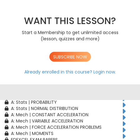
AS: Stats | PROBABILITY
AS: Stats | BINOMIAL DISTRIBUTION
AS: Mech | CONSTANT ACCELERATION
WANT THIS LESSON?
AS: Mech | VARIABLE ACCELERATION
AS: Mech | FORCE ACCELERATION PROBLEMS
Start a Membership to get unlimited access
A: Pure | ALGEBRAIC TECHNIQUES
(lesson, quizzes and more)
A: Pure | FUNCTIONS
A: Pure | GEOMETRY
A: Pure | VECTORS
SUBSCRIBE NOW
A: Pure | TRIGONOMETRY
A: Pure | DIFFERENTIATION
A: Pure | INTEGRATION
Already enrolled in this course?
Login now.
A: Pure | SEQUENCES & SERIES
A: Pure | NUMERICAL METHODS
A: Pure | PROOF
A: Stats | CORRELATION & REGRESSION
A: Stats | PROBABILITY
A: Stats | NORMAL DISTRIBUTION
A: Mech | CONSTANT ACCELERATION
A: Mech | VARIABLE ACCELERATION
A: Mech | FORCE ACCELERATION PROBLEMS
A: Mech | MOMENTS
EDEXCEL EXAM PAPERS