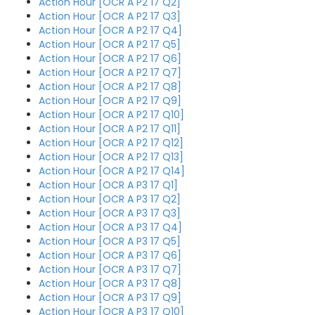
Action Hour [OCR A P2 17 Q2]
Action Hour [OCR A P2 17 Q3]
Action Hour [OCR A P2 17 Q4]
Action Hour [OCR A P2 17 Q5]
Action Hour [OCR A P2 17 Q6]
Action Hour [OCR A P2 17 Q7]
Action Hour [OCR A P2 17 Q8]
Action Hour [OCR A P2 17 Q9]
Action Hour [OCR A P2 17 Q10]
Action Hour [OCR A P2 17 Q11]
Action Hour [OCR A P2 17 Q12]
Action Hour [OCR A P2 17 Q13]
Action Hour [OCR A P2 17 Q14]
Action Hour [OCR A P3 17 Q1]
Action Hour [OCR A P3 17 Q2]
Action Hour [OCR A P3 17 Q3]
Action Hour [OCR A P3 17 Q4]
Action Hour [OCR A P3 17 Q5]
Action Hour [OCR A P3 17 Q6]
Action Hour [OCR A P3 17 Q7]
Action Hour [OCR A P3 17 Q8]
Action Hour [OCR A P3 17 Q9]
Action Hour [OCR A P3 17 Q10]