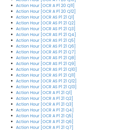
Action Hour [OCR A P1 20 Q11]
Action Hour [OCR A P1 20 Q12]
Action Hour [OCR AS P1 21 Q1]
Action Hour [OCR AS P1 21 Q2]
Action Hour [OCR AS P1 21 Q3]
Action Hour [OCR AS P1 21 Q4]
Action Hour [OCR AS P1 21 Q5]
Action Hour [OCR AS P1 21 Q6]
Action Hour [OCR AS P1 21 Q7]
Action Hour [OCR AS P1 21 Q8]
Action Hour [OCR AS P1 21 Q9]
Action Hour [OCR AS P1 21 Q10]
Action Hour [OCR AS P1 21 Q11]
Action Hour [OCR AS P1 21 Q12]
Action Hour [OCR AS P1 21 Q13]
Action Hour [OCR A P1 21 Q1]
Action Hour [OCR A P1 21 Q2]
Action Hour [OCR A P1 21 Q3]
Action Hour [OCR A P1 21 Q4]
Action Hour [OCR A P1 21 Q5]
Action Hour [OCR A P1 21 Q6]
Action Hour [OCR A P1 21 Q7]