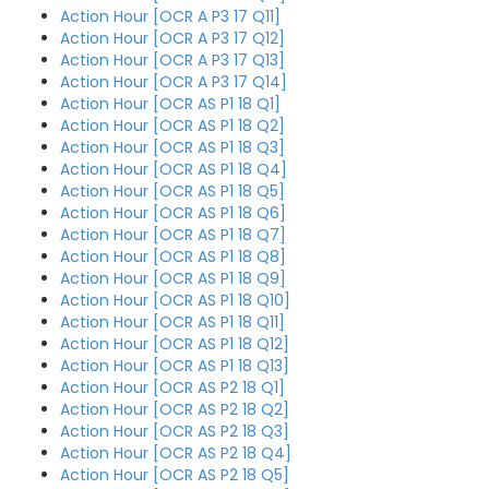
Action Hour [OCR A P3 17 Q11]
Action Hour [OCR A P3 17 Q12]
Action Hour [OCR A P3 17 Q13]
Action Hour [OCR A P3 17 Q14]
Action Hour [OCR AS P1 18 Q1]
Action Hour [OCR AS P1 18 Q2]
Action Hour [OCR AS P1 18 Q3]
Action Hour [OCR AS P1 18 Q4]
Action Hour [OCR AS P1 18 Q5]
Action Hour [OCR AS P1 18 Q6]
Action Hour [OCR AS P1 18 Q7]
Action Hour [OCR AS P1 18 Q8]
Action Hour [OCR AS P1 18 Q9]
Action Hour [OCR AS P1 18 Q10]
Action Hour [OCR AS P1 18 Q11]
Action Hour [OCR AS P1 18 Q12]
Action Hour [OCR AS P1 18 Q13]
Action Hour [OCR AS P2 18 Q1]
Action Hour [OCR AS P2 18 Q2]
Action Hour [OCR AS P2 18 Q3]
Action Hour [OCR AS P2 18 Q4]
Action Hour [OCR AS P2 18 Q5]