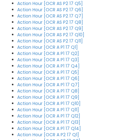
Action Hour [OCR AS P2 17 Q5]
Action Hour [OCR AS P2 17 Q6]
Action Hour [OCR AS P2 17 Q7]
Action Hour [OCR AS P2 17 Q8]
Action Hour [OCR AS P2 17 Q9]
Action Hour [OCR AS P2 17 Q10]
Action Hour [OCR AS P2 17 Q11]
Action Hour [OCR A P1 17 Q1]
Action Hour [OCR A P1 17 Q2]
Action Hour [OCR A P1 17 Q3]
Action Hour [OCR A P1 17 Q4]
Action Hour [OCR A P1 17 Q5]
Action Hour [OCR A P1 17 Q6]
Action Hour [OCR A P1 17 Q7]
Action Hour [OCR A P1 17 Q8]
Action Hour [OCR A P1 17 Q9]
Action Hour [OCR A P1 17 Q10]
Action Hour [OCR A P1 17 Q11]
Action Hour [OCR A P1 17 Q12]
Action Hour [OCR A P1 17 Q13]
Action Hour [OCR A P1 17 Q14]
Action Hour [OCR A P2 17 Q1]