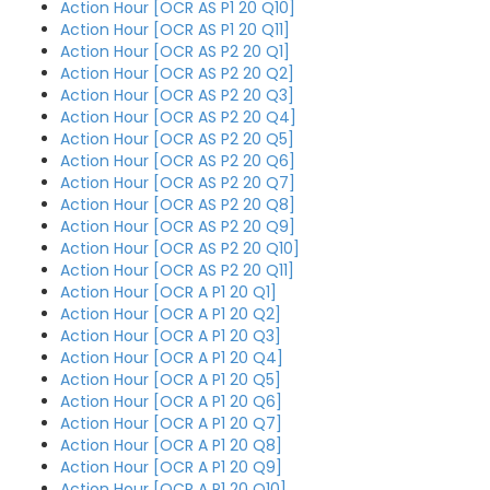
Action Hour [OCR AS P1 20 Q10]
Action Hour [OCR AS P1 20 Q11]
Action Hour [OCR AS P2 20 Q1]
Action Hour [OCR AS P2 20 Q2]
Action Hour [OCR AS P2 20 Q3]
Action Hour [OCR AS P2 20 Q4]
Action Hour [OCR AS P2 20 Q5]
Action Hour [OCR AS P2 20 Q6]
Action Hour [OCR AS P2 20 Q7]
Action Hour [OCR AS P2 20 Q8]
Action Hour [OCR AS P2 20 Q9]
Action Hour [OCR AS P2 20 Q10]
Action Hour [OCR AS P2 20 Q11]
Action Hour [OCR A P1 20 Q1]
Action Hour [OCR A P1 20 Q2]
Action Hour [OCR A P1 20 Q3]
Action Hour [OCR A P1 20 Q4]
Action Hour [OCR A P1 20 Q5]
Action Hour [OCR A P1 20 Q6]
Action Hour [OCR A P1 20 Q7]
Action Hour [OCR A P1 20 Q8]
Action Hour [OCR A P1 20 Q9]
Action Hour [OCR A P1 20 Q10]