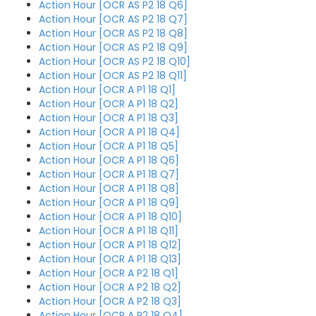
Action Hour [OCR AS P2 18 Q6]
Action Hour [OCR AS P2 18 Q7]
Action Hour [OCR AS P2 18 Q8]
Action Hour [OCR AS P2 18 Q9]
Action Hour [OCR AS P2 18 Q10]
Action Hour [OCR AS P2 18 Q11]
Action Hour [OCR A P1 18 Q1]
Action Hour [OCR A P1 18 Q2]
Action Hour [OCR A P1 18 Q3]
Action Hour [OCR A P1 18 Q4]
Action Hour [OCR A P1 18 Q5]
Action Hour [OCR A P1 18 Q6]
Action Hour [OCR A P1 18 Q7]
Action Hour [OCR A P1 18 Q8]
Action Hour [OCR A P1 18 Q9]
Action Hour [OCR A P1 18 Q10]
Action Hour [OCR A P1 18 Q11]
Action Hour [OCR A P1 18 Q12]
Action Hour [OCR A P1 18 Q13]
Action Hour [OCR A P2 18 Q1]
Action Hour [OCR A P2 18 Q2]
Action Hour [OCR A P2 18 Q3]
Action Hour [OCR A P2 18 Q4]