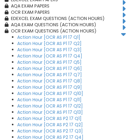
AQA EXAM PAPERS
OCR EXAM PAPERS
EDEXCEL EXAM QUESTIONS (ACTION HOURS)
AQA EXAM QUESTIONS (ACTION HOURS)
OCR EXAM QUESTIONS (ACTION HOURS)
Action Hour [OCR AS P1 17 Q1]
Action Hour [OCR AS P1 17 Q2]
Action Hour [OCR AS P1 17 Q3]
Action Hour [OCR AS P1 17 Q4]
Action Hour [OCR AS P1 17 Q5]
Action Hour [OCR AS P1 17 Q6]
Action Hour [OCR AS P1 17 Q7]
Action Hour [OCR AS P1 17 Q8]
Action Hour [OCR AS P1 17 Q9]
Action Hour [OCR AS P1 17 Q10]
Action Hour [OCR AS P1 17 Q11]
Action Hour [OCR AS P1 17 Q12]
Action Hour [OCR AS P1 17 Q13]
Action Hour [OCR AS P2 17 Q1]
Action Hour [OCR AS P2 17 Q2]
Action Hour [OCR AS P2 17 Q3]
Action Hour [OCR AS P2 17 Q4]