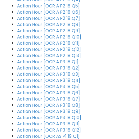
Action Hour [OCR A P2 18 Q5]
Action Hour [OCR A P2 18 Q6]
Action Hour [OCR A P2 18 Q7]
Action Hour [OCR A P2 18 Q8]
Action Hour [OCR A P2 18 Q9]
Action Hour [OCR A P2 18 Q10]
Action Hour [OCR A P2 18 Q11]
Action Hour [OCR A P2 18 Q12]
Action Hour [OCR A P2 18 Q13]
Action Hour [OCR A P3 18 Q1]
Action Hour [OCR A P3 18 Q2]
Action Hour [OCR A P3 18 Q3]
Action Hour [OCR A P3 18 Q4]
Action Hour [OCR A P3 18 Q5]
Action Hour [OCR A P3 18 Q6]
Action Hour [OCR A P3 18 Q7]
Action Hour [OCR A P3 18 Q8]
Action Hour [OCR A P3 18 Q9]
Action Hour [OCR A P3 18 Q10]
Action Hour [OCR A P3 18 Q11]
Action Hour [OCR A P3 18 Q12]
Action Hour [OCR AS P1 19 Q1]