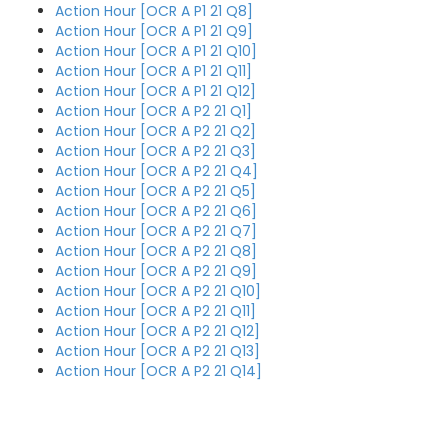
Action Hour [OCR A P1 21 Q8]
Action Hour [OCR A P1 21 Q9]
Action Hour [OCR A P1 21 Q10]
Action Hour [OCR A P1 21 Q11]
Action Hour [OCR A P1 21 Q12]
Action Hour [OCR A P2 21 Q1]
Action Hour [OCR A P2 21 Q2]
Action Hour [OCR A P2 21 Q3]
Action Hour [OCR A P2 21 Q4]
Action Hour [OCR A P2 21 Q5]
Action Hour [OCR A P2 21 Q6]
Action Hour [OCR A P2 21 Q7]
Action Hour [OCR A P2 21 Q8]
Action Hour [OCR A P2 21 Q9]
Action Hour [OCR A P2 21 Q10]
Action Hour [OCR A P2 21 Q11]
Action Hour [OCR A P2 21 Q12]
Action Hour [OCR A P2 21 Q13]
Action Hour [OCR A P2 21 Q14]