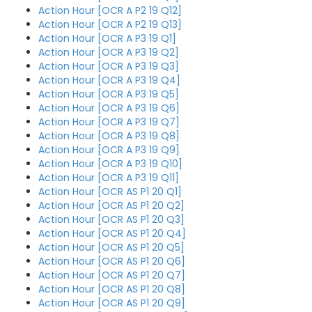
Action Hour [OCR A P2 19 Q12]
Action Hour [OCR A P2 19 Q13]
Action Hour [OCR A P3 19 Q1]
Action Hour [OCR A P3 19 Q2]
Action Hour [OCR A P3 19 Q3]
Action Hour [OCR A P3 19 Q4]
Action Hour [OCR A P3 19 Q5]
Action Hour [OCR A P3 19 Q6]
Action Hour [OCR A P3 19 Q7]
Action Hour [OCR A P3 19 Q8]
Action Hour [OCR A P3 19 Q9]
Action Hour [OCR A P3 19 Q10]
Action Hour [OCR A P3 19 Q11]
Action Hour [OCR AS P1 20 Q1]
Action Hour [OCR AS P1 20 Q2]
Action Hour [OCR AS P1 20 Q3]
Action Hour [OCR AS P1 20 Q4]
Action Hour [OCR AS P1 20 Q5]
Action Hour [OCR AS P1 20 Q6]
Action Hour [OCR AS P1 20 Q7]
Action Hour [OCR AS P1 20 Q8]
Action Hour [OCR AS P1 20 Q9]