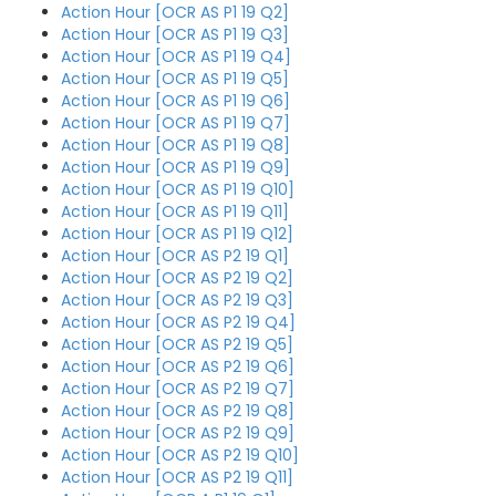
Action Hour [OCR AS P1 19 Q2]
Action Hour [OCR AS P1 19 Q3]
Action Hour [OCR AS P1 19 Q4]
Action Hour [OCR AS P1 19 Q5]
Action Hour [OCR AS P1 19 Q6]
Action Hour [OCR AS P1 19 Q7]
Action Hour [OCR AS P1 19 Q8]
Action Hour [OCR AS P1 19 Q9]
Action Hour [OCR AS P1 19 Q10]
Action Hour [OCR AS P1 19 Q11]
Action Hour [OCR AS P1 19 Q12]
Action Hour [OCR AS P2 19 Q1]
Action Hour [OCR AS P2 19 Q2]
Action Hour [OCR AS P2 19 Q3]
Action Hour [OCR AS P2 19 Q4]
Action Hour [OCR AS P2 19 Q5]
Action Hour [OCR AS P2 19 Q6]
Action Hour [OCR AS P2 19 Q7]
Action Hour [OCR AS P2 19 Q8]
Action Hour [OCR AS P2 19 Q9]
Action Hour [OCR AS P2 19 Q10]
Action Hour [OCR AS P2 19 Q11]