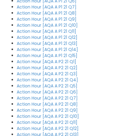
Action Hour [AQA A P1 21 Q6]
Action Hour [AQA A P1 21 Q7]
Action Hour [AQA A P1 21 Q8]
Action Hour [AQA A P1 21 Q9]
Action Hour [AQA A P1 21 Q10]
Action Hour [AQA A P1 21 Q11]
Action Hour [AQA A P1 21 Q12]
Action Hour [AQA A P1 21 Q13]
Action Hour [AQA A P1 21 Q14]
Action Hour [AQA A P1 21 Q15]
Action Hour [AQA A P2 21 Q1]
Action Hour [AQA A P2 21 Q2]
Action Hour [AQA A P2 21 Q3]
Action Hour [AQA A P2 21 Q4]
Action Hour [AQA A P2 21 Q5]
Action Hour [AQA A P2 21 Q6]
Action Hour [AQA A P2 21 Q7]
Action Hour [AQA A P2 21 Q8]
Action Hour [AQA A P2 21 Q9]
Action Hour [AQA A P2 21 Q10]
Action Hour [AQA A P2 21 Q11]
Action Hour [AQA A P2 21 Q12]
Action Hour [AQA A P2 21 Q13]