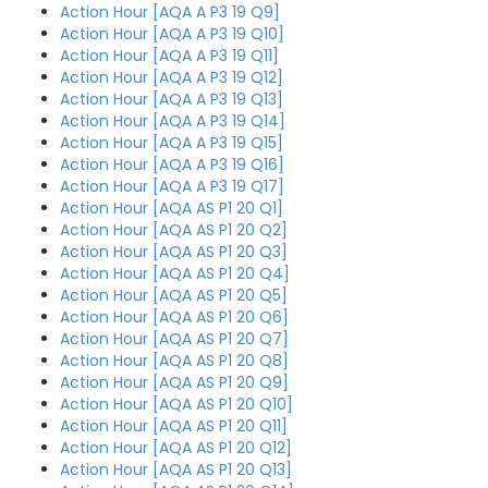
Action Hour [AQA A P3 19 Q9]
Action Hour [AQA A P3 19 Q10]
Action Hour [AQA A P3 19 Q11]
Action Hour [AQA A P3 19 Q12]
Action Hour [AQA A P3 19 Q13]
Action Hour [AQA A P3 19 Q14]
Action Hour [AQA A P3 19 Q15]
Action Hour [AQA A P3 19 Q16]
Action Hour [AQA A P3 19 Q17]
Action Hour [AQA AS P1 20 Q1]
Action Hour [AQA AS P1 20 Q2]
Action Hour [AQA AS P1 20 Q3]
Action Hour [AQA AS P1 20 Q4]
Action Hour [AQA AS P1 20 Q5]
Action Hour [AQA AS P1 20 Q6]
Action Hour [AQA AS P1 20 Q7]
Action Hour [AQA AS P1 20 Q8]
Action Hour [AQA AS P1 20 Q9]
Action Hour [AQA AS P1 20 Q10]
Action Hour [AQA AS P1 20 Q11]
Action Hour [AQA AS P1 20 Q12]
Action Hour [AQA AS P1 20 Q13]