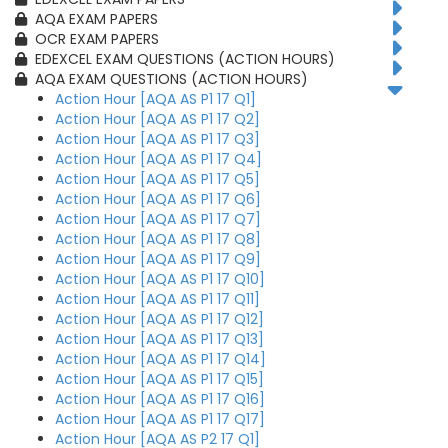
AQA EXAM PAPERS
OCR EXAM PAPERS
EDEXCEL EXAM QUESTIONS (ACTION HOURS)
AQA EXAM QUESTIONS (ACTION HOURS)
Action Hour [AQA AS P1 17 Q1]
Action Hour [AQA AS P1 17 Q2]
Action Hour [AQA AS P1 17 Q3]
Action Hour [AQA AS P1 17 Q4]
Action Hour [AQA AS P1 17 Q5]
Action Hour [AQA AS P1 17 Q6]
Action Hour [AQA AS P1 17 Q7]
Action Hour [AQA AS P1 17 Q8]
Action Hour [AQA AS P1 17 Q9]
Action Hour [AQA AS P1 17 Q10]
Action Hour [AQA AS P1 17 Q11]
Action Hour [AQA AS P1 17 Q12]
Action Hour [AQA AS P1 17 Q13]
Action Hour [AQA AS P1 17 Q14]
Action Hour [AQA AS P1 17 Q15]
Action Hour [AQA AS P1 17 Q16]
Action Hour [AQA AS P1 17 Q17]
Action Hour [AQA AS P2 17 Q1]