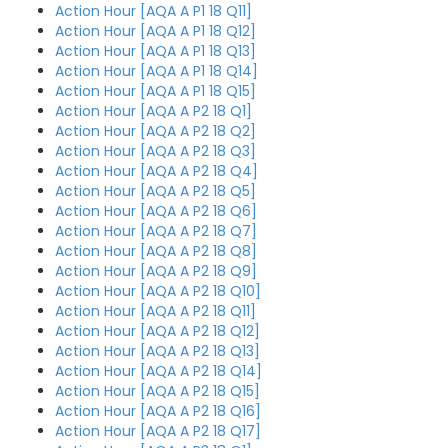
Action Hour [AQA A P1 18 Q11]
Action Hour [AQA A P1 18 Q12]
Action Hour [AQA A P1 18 Q13]
Action Hour [AQA A P1 18 Q14]
Action Hour [AQA A P1 18 Q15]
Action Hour [AQA A P2 18 Q1]
Action Hour [AQA A P2 18 Q2]
Action Hour [AQA A P2 18 Q3]
Action Hour [AQA A P2 18 Q4]
Action Hour [AQA A P2 18 Q5]
Action Hour [AQA A P2 18 Q6]
Action Hour [AQA A P2 18 Q7]
Action Hour [AQA A P2 18 Q8]
Action Hour [AQA A P2 18 Q9]
Action Hour [AQA A P2 18 Q10]
Action Hour [AQA A P2 18 Q11]
Action Hour [AQA A P2 18 Q12]
Action Hour [AQA A P2 18 Q13]
Action Hour [AQA A P2 18 Q14]
Action Hour [AQA A P2 18 Q15]
Action Hour [AQA A P2 18 Q16]
Action Hour [AQA A P2 18 Q17]