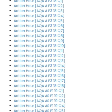
Action Hour [AQA A P3 18 Q1]
Action Hour [AQA A P3 18 Q2]
Action Hour [AQA A P3 18 Q3]
Action Hour [AQA A P3 18 Q4]
Action Hour [AQA A P3 18 Q5]
Action Hour [AQA A P3 18 Q6]
Action Hour [AQA A P3 18 Q7]
Action Hour [AQA A P3 18 Q8]
Action Hour [AQA A P3 18 Q9]
Action Hour [AQA A P3 18 Q10]
Action Hour [AQA A P3 18 Q11]
Action Hour [AQA A P3 18 Q12]
Action Hour [AQA A P3 18 Q13]
Action Hour [AQA A P3 18 Q14]
Action Hour [AQA A P3 18 Q15]
Action Hour [AQA A P3 18 Q16]
Action Hour [AQA A P3 18 Q17]
Action Hour [AQA A P3 18 Q18]
Action Hour [AQA AS P1 19 Q1]
Action Hour [AQA AS P1 19 Q2]
Action Hour [AQA AS P1 19 Q3]
Action Hour [AQA AS P1 19 Q4]
Action Hour [AQA AS P1 19 Q5]