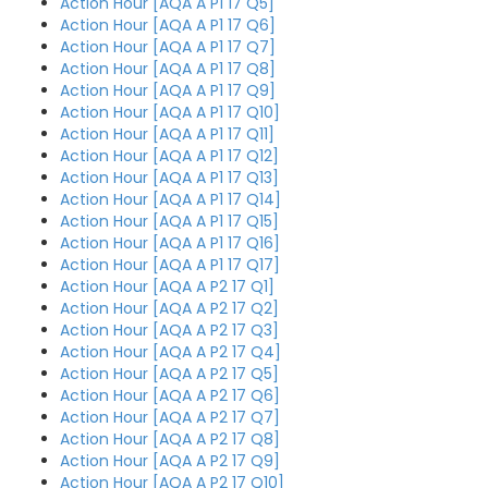
Action Hour [AQA A P1 17 Q5]
Action Hour [AQA A P1 17 Q6]
Action Hour [AQA A P1 17 Q7]
Action Hour [AQA A P1 17 Q8]
Action Hour [AQA A P1 17 Q9]
Action Hour [AQA A P1 17 Q10]
Action Hour [AQA A P1 17 Q11]
Action Hour [AQA A P1 17 Q12]
Action Hour [AQA A P1 17 Q13]
Action Hour [AQA A P1 17 Q14]
Action Hour [AQA A P1 17 Q15]
Action Hour [AQA A P1 17 Q16]
Action Hour [AQA A P1 17 Q17]
Action Hour [AQA A P2 17 Q1]
Action Hour [AQA A P2 17 Q2]
Action Hour [AQA A P2 17 Q3]
Action Hour [AQA A P2 17 Q4]
Action Hour [AQA A P2 17 Q5]
Action Hour [AQA A P2 17 Q6]
Action Hour [AQA A P2 17 Q7]
Action Hour [AQA A P2 17 Q8]
Action Hour [AQA A P2 17 Q9]
Action Hour [AQA A P2 17 Q10]