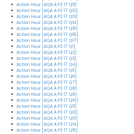
Action Hour [AQA A P2 17 Q11]
Action Hour [AQA A P2 17 Q12]
Action Hour [AQA A P2 17 Q13]
Action Hour [AQA A P2 17 Q14]
Action Hour [AQA A P2 17 Q15]
Action Hour [AQA A P2 17 Q16]
Action Hour [AQA A P2 17 Q17]
Action Hour [AQA A P3 17 Q1]
Action Hour [AQA A P3 17 Q2]
Action Hour [AQA A P3 17 Q3]
Action Hour [AQA A P3 17 Q4]
Action Hour [AQA A P3 17 Q5]
Action Hour [AQA A P3 17 Q6]
Action Hour [AQA A P3 17 Q7]
Action Hour [AQA A P3 17 Q8]
Action Hour [AQA A P3 17 Q9]
Action Hour [AQA A P3 17 Q10]
Action Hour [AQA A P3 17 Q11]
Action Hour [AQA A P3 17 Q12]
Action Hour [AQA A P3 17 Q13]
Action Hour [AQA A P3 17 Q14]
Action Hour [AQA A P3 17 Q15]