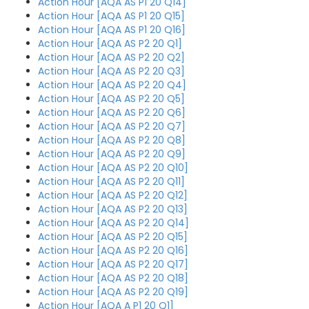
Action Hour [AQA AS P1 20 Q14]
Action Hour [AQA AS P1 20 Q15]
Action Hour [AQA AS P1 20 Q16]
Action Hour [AQA AS P2 20 Q1]
Action Hour [AQA AS P2 20 Q2]
Action Hour [AQA AS P2 20 Q3]
Action Hour [AQA AS P2 20 Q4]
Action Hour [AQA AS P2 20 Q5]
Action Hour [AQA AS P2 20 Q6]
Action Hour [AQA AS P2 20 Q7]
Action Hour [AQA AS P2 20 Q8]
Action Hour [AQA AS P2 20 Q9]
Action Hour [AQA AS P2 20 Q10]
Action Hour [AQA AS P2 20 Q11]
Action Hour [AQA AS P2 20 Q12]
Action Hour [AQA AS P2 20 Q13]
Action Hour [AQA AS P2 20 Q14]
Action Hour [AQA AS P2 20 Q15]
Action Hour [AQA AS P2 20 Q16]
Action Hour [AQA AS P2 20 Q17]
Action Hour [AQA AS P2 20 Q18]
Action Hour [AQA AS P2 20 Q19]
Action Hour [AQA A P1 20 Q1]