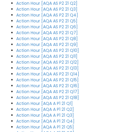
Action Hour [AQA AS P2 21 Q2]
Action Hour [AQA AS P2 21 Q3]
Action Hour [AQA AS P2 21 Q4]
Action Hour [AQA AS P2 21 Q5]
Action Hour [AQA AS P2 21 Q6]
Action Hour [AQA AS P2 21 Q7]
Action Hour [AQA AS P2 21 Q8]
Action Hour [AQA AS P2 21 Q9]
Action Hour [AQA AS P2 21 Q10]
Action Hour [AQA AS P2 21 Q11]
Action Hour [AQA AS P2 21 Q12]
Action Hour [AQA AS P2 21 Q13]
Action Hour [AQA AS P2 21 Q14]
Action Hour [AQA AS P2 21 Q15]
Action Hour [AQA AS P2 21 Q16]
Action Hour [AQA AS P2 21 Q17]
Action Hour [AQA AS P2 21 Q18]
Action Hour [AQA A P1 21 Q1]
Action Hour [AQA A P1 21 Q2]
Action Hour [AQA A P1 21 Q3]
Action Hour [AQA A P1 21 Q4]
Action Hour [AQA A P1 21 Q5]