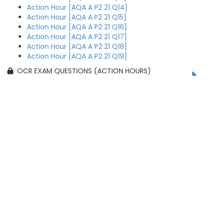
Action Hour [AQA A P2 21 Q14]
Action Hour [AQA A P2 21 Q15]
Action Hour [AQA A P2 21 Q16]
Action Hour [AQA A P2 21 Q17]
Action Hour [AQA A P2 21 Q18]
Action Hour [AQA A P2 21 Q19]
OCR EXAM QUESTIONS (ACTION HOURS)