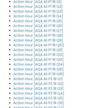
Action Hour [AQA AS P1 18 Q1]
Action Hour [AQA AS P1 18 Q2]
Action Hour [AQA AS P1 18 Q3]
Action Hour [AQA AS P1 18 Q4]
Action Hour [AQA AS P1 18 Q5]
Action Hour [AQA AS P1 18 Q6]
Action Hour [AQA AS P1 18 Q7]
Action Hour [AQA AS P1 18 Q8]
Action Hour [AQA AS P1 18 Q9]
Action Hour [AQA AS P1 18 Q10]
Action Hour [AQA AS P1 18 Q11]
Action Hour [AQA AS P1 18 Q12]
Action Hour [AQA AS P1 18 Q13]
Action Hour [AQA AS P1 18 Q14]
Action Hour [AQA AS P1 18 Q15]
Action Hour [AQA AS P1 18 Q16]
Action Hour [AQA AS P2 18 Q1]
Action Hour [AQA AS P2 18 Q2]
Action Hour [AQA AS P2 18 Q3]
Action Hour [AQA AS P2 18 Q4]
Action Hour [AQA AS P2 18 Q5]
Action Hour [AQA AS P2 18 Q6]
Action Hour [AQA AS P2 18 Q7]