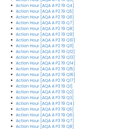
Action Hour [AQA A P2 19 Q4]
Action Hour [AQA A P2 19 Q5]
Action Hour [AQA A P2 19 Q6]
Action Hour [AQA A P2 19 Q7]
Action Hour [AQA A P2 19 Q8]
Action Hour [AQA A P2 19 Q9]
Action Hour [AQA A P2 19 Q10]
Action Hour [AQA A P2 19 Q11]
Action Hour [AQA A P2 19 Q12]
Action Hour [AQA A P2 19 Q13]
Action Hour [AQA A P2 19 Q14]
Action Hour [AQA A P2 19 Q15]
Action Hour [AQA A P2 19 Q16]
Action Hour [AQA A P2 19 Q17]
Action Hour [AQA A P3 19 Q1]
Action Hour [AQA A P3 19 Q2]
Action Hour [AQA A P3 19 Q3]
Action Hour [AQA A P3 19 Q4]
Action Hour [AQA A P3 19 Q5]
Action Hour [AQA A P3 19 Q6]
Action Hour [AQA A P3 19 Q7]
Action Hour [AQA A P3 19 Q8]