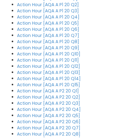
Action Hour [AQA A P1 20 Q2]
Action Hour [AQA A P1 20 Q3]
Action Hour [AQA A P1 20 Q4]
Action Hour [AQA A P1 20 Q5]
Action Hour [AQA A P1 20 Q6]
Action Hour [AQA A P1 20 Q7]
Action Hour [AQA A P1 20 Q8]
Action Hour [AQA A P1 20 Q9]
Action Hour [AQA A P1 20 Q10]
Action Hour [AQA A P1 20 Q11]
Action Hour [AQA A P1 20 Q12]
Action Hour [AQA A P1 20 Q13]
Action Hour [AQA A P1 20 Q14]
Action Hour [AQA A P1 20 Q15]
Action Hour [AQA A P2 20 Q1]
Action Hour [AQA A P2 20 Q2]
Action Hour [AQA A P2 20 Q3]
Action Hour [AQA A P2 20 Q4]
Action Hour [AQA A P2 20 Q5]
Action Hour [AQA A P2 20 Q6]
Action Hour [AQA A P2 20 Q7]
Action Hour [AQA A P2 20 Q8]