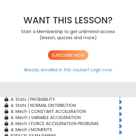
AS: Stats | PROBABILITY
AS: Stats | BINOMIAL DISTRIBUTION
AS: Mech | CONSTANT ACCELERATION
WANT THIS LESSON?
AS: Mech | VARIABLE ACCELERATION
AS: Mech | FORCE ACCELERATION PROBLEMS
Start a Membership to get unlimited access
A: Pure | ALGEBRAIC TECHNIQUES
(lesson, quizzes and more)
A: Pure | FUNCTIONS
A: Pure | GEOMETRY
A: Pure | VECTORS
SUBSCRIBE NOW
A: Pure | TRIGONOMETRY
A: Pure | DIFFERENTIATION
A: Pure | INTEGRATION
Already enrolled in this course?
Login now.
A: Pure | SEQUENCES & SERIES
A: Pure | NUMERICAL METHODS
A: Pure | PROOF
A: Stats | CORRELATION & REGRESSION
A: Stats | PROBABILITY
A: Stats | NORMAL DISTRIBUTION
A: Mech | CONSTANT ACCELERATION
A: Mech | VARIABLE ACCELERATION
A: Mech | FORCE ACCELERATION PROBLEMS
A: Mech | MOMENTS
EDEXCEL EXAM PAPERS