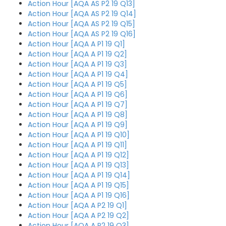
Action Hour [AQA AS P2 19 Q13]
Action Hour [AQA AS P2 19 Q14]
Action Hour [AQA AS P2 19 Q15]
Action Hour [AQA AS P2 19 Q16]
Action Hour [AQA A P1 19 Q1]
Action Hour [AQA A P1 19 Q2]
Action Hour [AQA A P1 19 Q3]
Action Hour [AQA A P1 19 Q4]
Action Hour [AQA A P1 19 Q5]
Action Hour [AQA A P1 19 Q6]
Action Hour [AQA A P1 19 Q7]
Action Hour [AQA A P1 19 Q8]
Action Hour [AQA A P1 19 Q9]
Action Hour [AQA A P1 19 Q10]
Action Hour [AQA A P1 19 Q11]
Action Hour [AQA A P1 19 Q12]
Action Hour [AQA A P1 19 Q13]
Action Hour [AQA A P1 19 Q14]
Action Hour [AQA A P1 19 Q15]
Action Hour [AQA A P1 19 Q16]
Action Hour [AQA A P2 19 Q1]
Action Hour [AQA A P2 19 Q2]
Action Hour [AQA A P2 19 Q3]