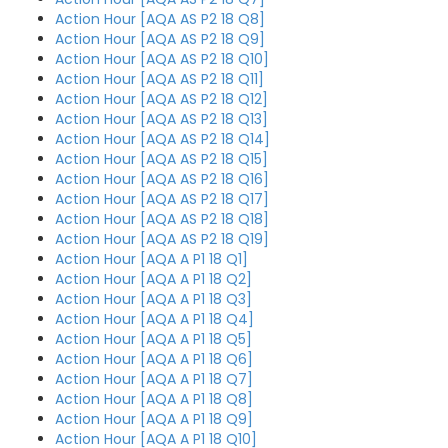
Action Hour [AQA AS P2 18 Q8]
Action Hour [AQA AS P2 18 Q9]
Action Hour [AQA AS P2 18 Q10]
Action Hour [AQA AS P2 18 Q11]
Action Hour [AQA AS P2 18 Q12]
Action Hour [AQA AS P2 18 Q13]
Action Hour [AQA AS P2 18 Q14]
Action Hour [AQA AS P2 18 Q15]
Action Hour [AQA AS P2 18 Q16]
Action Hour [AQA AS P2 18 Q17]
Action Hour [AQA AS P2 18 Q18]
Action Hour [AQA AS P2 18 Q19]
Action Hour [AQA A P1 18 Q1]
Action Hour [AQA A P1 18 Q2]
Action Hour [AQA A P1 18 Q3]
Action Hour [AQA A P1 18 Q4]
Action Hour [AQA A P1 18 Q5]
Action Hour [AQA A P1 18 Q6]
Action Hour [AQA A P1 18 Q7]
Action Hour [AQA A P1 18 Q8]
Action Hour [AQA A P1 18 Q9]
Action Hour [AQA A P1 18 Q10]