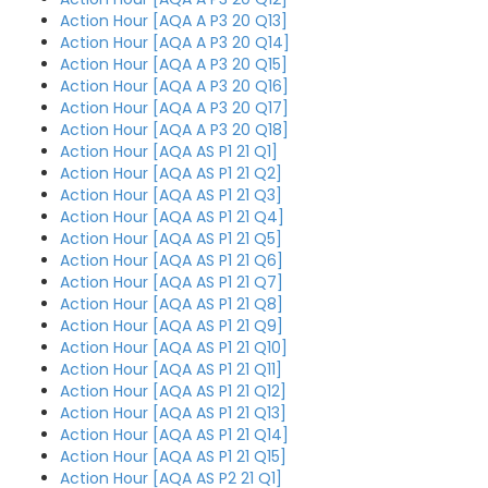
Action Hour [AQA A P3 20 Q13]
Action Hour [AQA A P3 20 Q14]
Action Hour [AQA A P3 20 Q15]
Action Hour [AQA A P3 20 Q16]
Action Hour [AQA A P3 20 Q17]
Action Hour [AQA A P3 20 Q18]
Action Hour [AQA AS P1 21 Q1]
Action Hour [AQA AS P1 21 Q2]
Action Hour [AQA AS P1 21 Q3]
Action Hour [AQA AS P1 21 Q4]
Action Hour [AQA AS P1 21 Q5]
Action Hour [AQA AS P1 21 Q6]
Action Hour [AQA AS P1 21 Q7]
Action Hour [AQA AS P1 21 Q8]
Action Hour [AQA AS P1 21 Q9]
Action Hour [AQA AS P1 21 Q10]
Action Hour [AQA AS P1 21 Q11]
Action Hour [AQA AS P1 21 Q12]
Action Hour [AQA AS P1 21 Q13]
Action Hour [AQA AS P1 21 Q14]
Action Hour [AQA AS P1 21 Q15]
Action Hour [AQA AS P2 21 Q1]