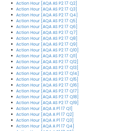
Action Hour [AQA AS P2 17 Q2]
Action Hour [AQA AS P2 17 Q3]
Action Hour [AQA AS P2 17 Q4]
Action Hour [AQA AS P2 17 Q5]
Action Hour [AQA AS P2 17 Q6]
Action Hour [AQA AS P2 17 Q7]
Action Hour [AQA AS P2 17 Q8]
Action Hour [AQA AS P2 17 Q9]
Action Hour [AQA AS P2 17 Q10]
Action Hour [AQA AS P2 17 Q11]
Action Hour [AQA AS P2 17 Q12]
Action Hour [AQA AS P2 17 Q13]
Action Hour [AQA AS P2 17 Q14]
Action Hour [AQA AS P2 17 Q15]
Action Hour [AQA AS P2 17 Q16]
Action Hour [AQA AS P2 17 Q17]
Action Hour [AQA AS P2 17 Q18]
Action Hour [AQA AS P2 17 Q19]
Action Hour [AQA A P1 17 Q1]
Action Hour [AQA A P1 17 Q2]
Action Hour [AQA A P1 17 Q3]
Action Hour [AQA A P1 17 Q4]