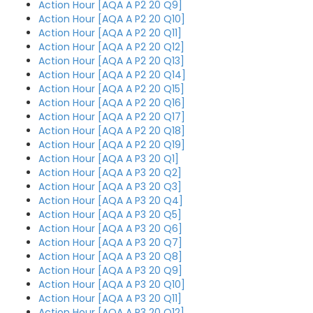
Action Hour [AQA A P2 20 Q9]
Action Hour [AQA A P2 20 Q10]
Action Hour [AQA A P2 20 Q11]
Action Hour [AQA A P2 20 Q12]
Action Hour [AQA A P2 20 Q13]
Action Hour [AQA A P2 20 Q14]
Action Hour [AQA A P2 20 Q15]
Action Hour [AQA A P2 20 Q16]
Action Hour [AQA A P2 20 Q17]
Action Hour [AQA A P2 20 Q18]
Action Hour [AQA A P2 20 Q19]
Action Hour [AQA A P3 20 Q1]
Action Hour [AQA A P3 20 Q2]
Action Hour [AQA A P3 20 Q3]
Action Hour [AQA A P3 20 Q4]
Action Hour [AQA A P3 20 Q5]
Action Hour [AQA A P3 20 Q6]
Action Hour [AQA A P3 20 Q7]
Action Hour [AQA A P3 20 Q8]
Action Hour [AQA A P3 20 Q9]
Action Hour [AQA A P3 20 Q10]
Action Hour [AQA A P3 20 Q11]
Action Hour [AQA A P3 20 Q12]