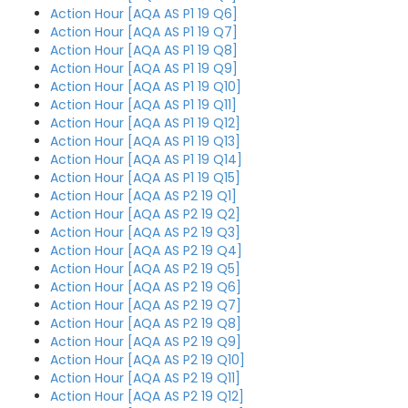
Action Hour [AQA AS P1 19 Q6]
Action Hour [AQA AS P1 19 Q7]
Action Hour [AQA AS P1 19 Q8]
Action Hour [AQA AS P1 19 Q9]
Action Hour [AQA AS P1 19 Q10]
Action Hour [AQA AS P1 19 Q11]
Action Hour [AQA AS P1 19 Q12]
Action Hour [AQA AS P1 19 Q13]
Action Hour [AQA AS P1 19 Q14]
Action Hour [AQA AS P1 19 Q15]
Action Hour [AQA AS P2 19 Q1]
Action Hour [AQA AS P2 19 Q2]
Action Hour [AQA AS P2 19 Q3]
Action Hour [AQA AS P2 19 Q4]
Action Hour [AQA AS P2 19 Q5]
Action Hour [AQA AS P2 19 Q6]
Action Hour [AQA AS P2 19 Q7]
Action Hour [AQA AS P2 19 Q8]
Action Hour [AQA AS P2 19 Q9]
Action Hour [AQA AS P2 19 Q10]
Action Hour [AQA AS P2 19 Q11]
Action Hour [AQA AS P2 19 Q12]