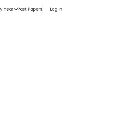
by Year
Past Papers
Log In