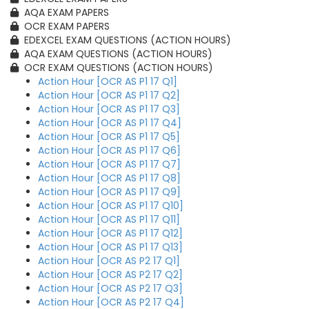
AQA EXAM PAPERS
OCR EXAM PAPERS
EDEXCEL EXAM QUESTIONS (ACTION HOURS)
AQA EXAM QUESTIONS (ACTION HOURS)
OCR EXAM QUESTIONS (ACTION HOURS)
Action Hour [OCR AS P1 17 Q1]
Action Hour [OCR AS P1 17 Q2]
Action Hour [OCR AS P1 17 Q3]
Action Hour [OCR AS P1 17 Q4]
Action Hour [OCR AS P1 17 Q5]
Action Hour [OCR AS P1 17 Q6]
Action Hour [OCR AS P1 17 Q7]
Action Hour [OCR AS P1 17 Q8]
Action Hour [OCR AS P1 17 Q9]
Action Hour [OCR AS P1 17 Q10]
Action Hour [OCR AS P1 17 Q11]
Action Hour [OCR AS P1 17 Q12]
Action Hour [OCR AS P1 17 Q13]
Action Hour [OCR AS P2 17 Q1]
Action Hour [OCR AS P2 17 Q2]
Action Hour [OCR AS P2 17 Q3]
Action Hour [OCR AS P2 17 Q4]