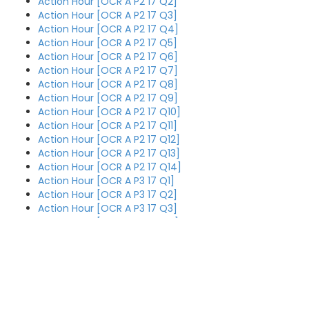
Action Hour [OCR A P2 17 Q2]
Action Hour [OCR A P2 17 Q3]
Action Hour [OCR A P2 17 Q4]
Action Hour [OCR A P2 17 Q5]
Action Hour [OCR A P2 17 Q6]
Action Hour [OCR A P2 17 Q7]
Action Hour [OCR A P2 17 Q8]
Action Hour [OCR A P2 17 Q9]
Action Hour [OCR A P2 17 Q10]
Action Hour [OCR A P2 17 Q11]
Action Hour [OCR A P2 17 Q12]
Action Hour [OCR A P2 17 Q13]
Action Hour [OCR A P2 17 Q14]
Action Hour [OCR A P3 17 Q1]
Action Hour [OCR A P3 17 Q2]
Action Hour [OCR A P3 17 Q3]
Action Hour [OCR A P3 17 Q4]
Action Hour [OCR A P3 17 Q5]
Action Hour [OCR A P3 17 Q6]
Action Hour [OCR A P3 17 Q7]
Action Hour [OCR A P3 17 Q8]
Action Hour [OCR A P3 17 Q9]
Action Hour [OCR A P3 17 Q1]
O
Action Hour [OCR A P3 17 Q10]