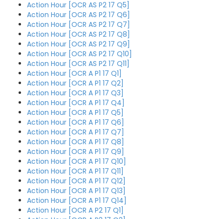
Action Hour [OCR AS P2 17 Q5]
Action Hour [OCR AS P2 17 Q6]
Action Hour [OCR AS P2 17 Q7]
Action Hour [OCR AS P2 17 Q8]
Action Hour [OCR AS P2 17 Q9]
Action Hour [OCR AS P2 17 Q10]
Action Hour [OCR AS P2 17 Q11]
Action Hour [OCR A P1 17 Q1]
Action Hour [OCR A P1 17 Q2]
Action Hour [OCR A P1 17 Q3]
Action Hour [OCR A P1 17 Q4]
Action Hour [OCR A P1 17 Q5]
Action Hour [OCR A P1 17 Q6]
Action Hour [OCR A P1 17 Q7]
Action Hour [OCR A P1 17 Q8]
Action Hour [OCR A P1 17 Q9]
Action Hour [OCR A P1 17 Q10]
Action Hour [OCR A P1 17 Q11]
Action Hour [OCR A P1 17 Q12]
Action Hour [OCR A P1 17 Q13]
Action Hour [OCR A P1 17 Q14]
Action Hour [OCR A P2 17 Q1]