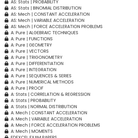
AS: Stats | PROBABILITY
AS: Stats | BINOMIAL DISTRIBUTION
AS: Mech | CONSTANT ACCELERATION
AS: Mech | VARIABLE ACCELERATION
AS: Mech | FORCE ACCELERATION PROBLEMS
A: Pure | ALGEBRAIC TECHNIQUES
A: Pure | FUNCTIONS
A: Pure | GEOMETRY
A: Pure | VECTORS
A: Pure | TRIGONOMETRY
A: Pure | DIFFERENTIATION
A: Pure | INTEGRATION
A: Pure | SEQUENCES & SERIES
A: Pure | NUMERICAL METHODS
A: Pure | PROOF
A: Stats | CORRELATION & REGRESSION
A: Stats | PROBABILITY
A: Stats | NORMAL DISTRIBUTION
A: Mech | CONSTANT ACCELERATION
A: Mech | VARIABLE ACCELERATION
A: Mech | FORCE ACCELERATION PROBLEMS
A: Mech | MOMENTS
EDEXCEL EXAM PAPERS