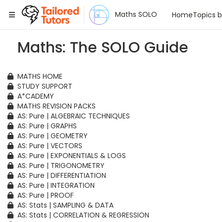
Tailored Tutors
Maths SOLO
Home
Topics 
Maths: The SOLO Guide
MATHS HOME
STUDY SUPPORT
A*CADEMY
MATHS REVISION PACKS
AS: Pure | ALGEBRAIC TECHNIQUES
AS: Pure | GRAPHS
AS: Pure | GEOMETRY
AS: Pure | VECTORS
AS: Pure | EXPONENTIALS & LOGS
AS: Pure | TRIGONOMETRY
AS: Pure | DIFFERENTIATION
AS: Pure | INTEGRATION
AS: Pure | PROOF
AS: Stats | SAMPLING & DATA
AS: Stats | CORRELATION & REGRESSION