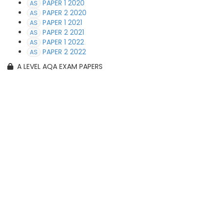
PAPER 1 2020
AS
PAPER 2 2020
AS
PAPER 1 2021
AS
PAPER 2 2021
AS
PAPER 1 2022
AS
PAPER 2 2022
AS
A LEVEL AQA EXAM PAPERS