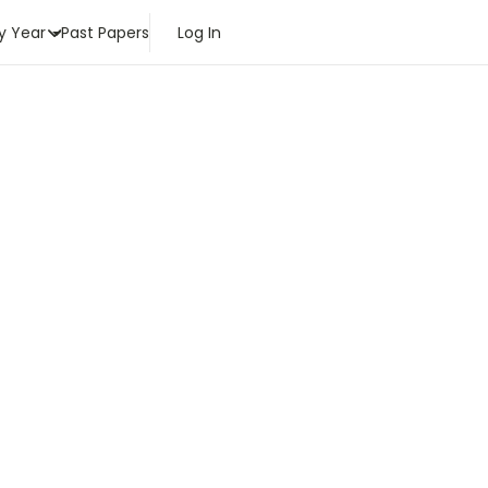
y Year
Past Papers
Log In