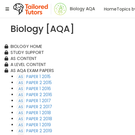
Tailored Tutors
Biology AQA
Home
Topics b
Biology [AQA]
BIOLOGY HOME
STUDY SUPPORT
AS CONTENT
A LEVEL CONTENT
AS AQA EXAM PAPERS
PAPER 1 2015
AS
PAPER 2 2015
AS
PAPER 1 2016
AS
PAPER 2 2016
AS
PAPER 1 2017
AS
PAPER 2 2017
AS
PAPER 1 2018
AS
PAPER 2 2018
AS
PAPER 1 2019
AS
PAPER 2 2019
AS