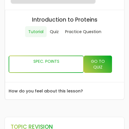
The Immune System
AS
Mass Transport In Animals
AS
Mass Transport In Plants
AS
Introduction to Proteins
Gas Exchange
AS
DNA & Protein Synthesis
AS
Genetic Diversity, Mutation & Meiosis
AS
Tutorial
Quiz
Practice Question
Biodiversity & Adaptation
AS
A LEVEL CONTENT
AS AQA EXAM PAPERS
A LEVEL AQA EXAM PAPERS
SPEC. POINTS
GO TO
QUIZ
How do you feel about this lesson?
TOPIC REVISION