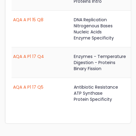
Proteins Intro
AQA A P1 15 Q8
DNA Replication
Nitrogenous Bases
Nucleic Acids
Enzyme Specificity
AQA A P1 17 Q4
Enzymes - Temperature
Digestion - Proteins
Binary Fission
AQA A P1 17 Q5
Antibiotic Resistance
ATP Synthase
Protein Specificity