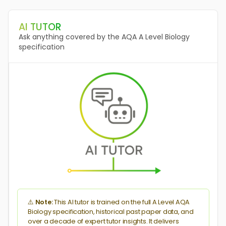
AQA A P1 18 Q4
Enzymes
AI TUTOR
Practical #1 Enzymes
Ask anything covered by the AQA A Level Biology
Enzyme Specificity
specification
Co-Enzymes
AQA A P1 18 Q5
DNA Properties
Amino Acids
Gene Mutations
Proteins
Enzyme Specificity
DNA & Genes
AQA A P1 18 Q9
DNA Replication
Translation
Enzyme Inhibitors
RNA Interference