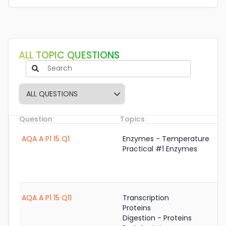
ALL TOPIC QUESTIONS
Question
Topics
S
AQA A P1 15 Q1
Enzymes - Temperature
Practical #1 Enzymes
AQA A P1 15 Q11
Transcription
Proteins
Digestion - Proteins