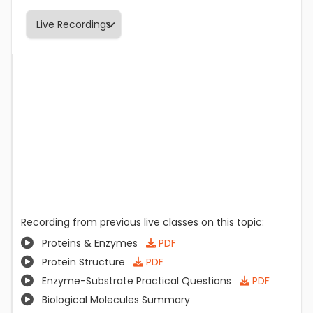
Recording from previous live classes on this topic:
Proteins & Enzymes
PDF
Protein Structure
PDF
Enzyme-Substrate Practical Questions
PDF
Biological Molecules Summary