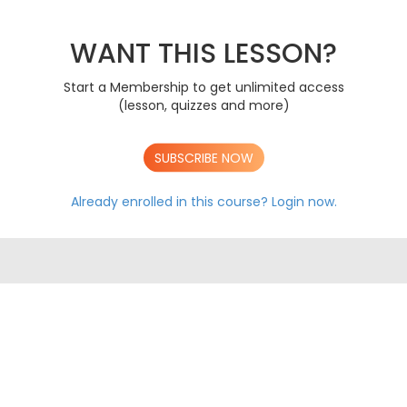
Gene Technology
A
AS AQA EXAM PAPERS
WANT THIS LESSON?
A LEVEL AQA EXAM PAPERS
Start a Membership to get unlimited access
(lesson, quizzes and more)
SUBSCRIBE NOW
Already enrolled in this course?
Login now.