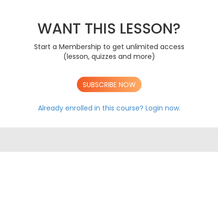
The Immune System
AS
Mass Transport In Animals
AS
Mass Transport In Plants
WANT THIS LESSON?
AS
Gas Exchange
AS
DNA & Protein Synthesis
AS
Start a Membership to get unlimited access
Genetic Diversity, Mutation & Meiosis
AS
(lesson, quizzes and more)
Biodiversity & Adaptation
AS
A LEVEL CONTENT
SUBSCRIBE NOW
AS AQA EXAM PAPERS
A LEVEL AQA EXAM PAPERS
Already enrolled in this course?
Login now.