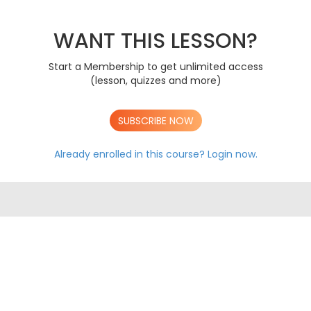
The Immune System
AS
Mass Transport In Animals
AS
Mass Transport In Plants
WANT THIS LESSON?
AS
Gas Exchange
AS
DNA & Protein Synthesis
AS
Start a Membership to get unlimited access
Genetic Diversity, Mutation & Meiosis
AS
(lesson, quizzes and more)
Biodiversity & Adaptation
AS
A LEVEL CONTENT
SUBSCRIBE NOW
AS AQA EXAM PAPERS
A LEVEL AQA EXAM PAPERS
Already enrolled in this course?
Login now.