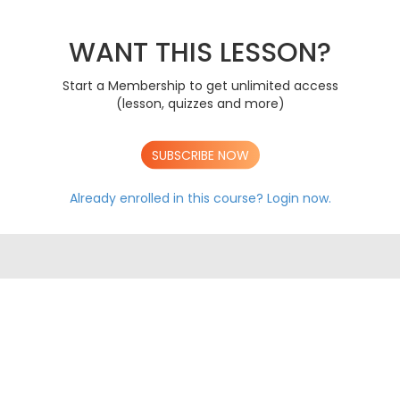
PAPER 1 2020
AS
PAPER 2 2020
AS
PAPER 1 2021
WANT THIS LESSON?
AS
PAPER 2 2021
AS
PAPER 1 2022
AS
Start a Membership to get unlimited access
PAPER 2 2022
AS
(lesson, quizzes and more)
PAPER 1 2023
AS
PAPER 2 2023
AS
SUBSCRIBE NOW
A LEVEL AQA EXAM PAPERS
Already enrolled in this course?
Login now.