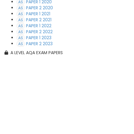
PAPER 1 2020
AS
PAPER 2 2020
AS
PAPER 1 2021
AS
PAPER 2 2021
AS
PAPER 1 2022
AS
PAPER 2 2022
AS
PAPER 1 2023
AS
PAPER 2 2023
AS
A LEVEL AQA EXAM PAPERS