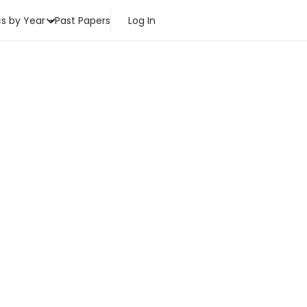
cs by Year
Past Papers
Log In