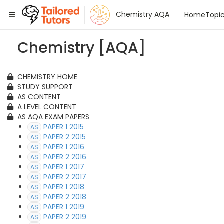
Tailored Tutors
Chemistry AQA
Home
Topi
Chemistry [AQA]
CHEMISTRY HOME
STUDY SUPPORT
AS CONTENT
A LEVEL CONTENT
AS AQA EXAM PAPERS
PAPER 1 2015
AS
PAPER 2 2015
AS
PAPER 1 2016
AS
PAPER 2 2016
AS
PAPER 1 2017
AS
PAPER 2 2017
AS
PAPER 1 2018
AS
PAPER 2 2018
AS
PAPER 1 2019
AS
PAPER 2 2019
AS