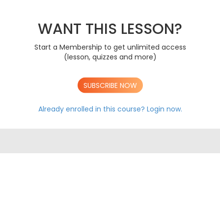
PAPER 1 2019
A
PAPER 2 2019
A
PAPER 3 2019
WANT THIS LESSON?
A
PAPER 1 2020
A
PAPER 2 2020
A
Start a Membership to get unlimited access
PAPER 3 2020
A
(lesson, quizzes and more)
PAPER 1 2021
A
PAPER 2 2021
A
PAPER 3 2021
A
SUBSCRIBE NOW
PAPER 1 2022
A
PAPER 2 2022
A
Already enrolled in this course?
Login now.
PAPER 3 2022
A