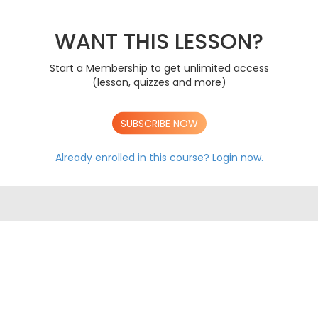
Transport In Animals
AS
Transport In Plants
AS
The Immune System
WANT THIS LESSON?
AS
Biodiversity
AS
Classification & Evolution
AS
Start a Membership to get unlimited access
(lesson, quizzes and more)
A LEVEL CONTENT
AS OCR EXAM PAPERS
A LEVEL OCR EXAM PAPERS
SUBSCRIBE NOW
Already enrolled in this course?
Login now.