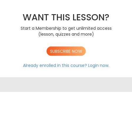
PAPER 1 2019
A
PAPER 2 2019
A
PAPER 3 2019
WANT THIS LESSON?
A
PAPER 1 2020
A
PAPER 2 2020
A
Start a Membership to get unlimited access
PAPER 3 2020
A
(lesson, quizzes and more)
PAPER 1 2021
A
PAPER 2 2021
A
PAPER 3 2021
A
SUBSCRIBE NOW
PAPER 1 2022
A
PAPER 2 2022
A
Already enrolled in this course?
Login now.
PAPER 3 2022
A